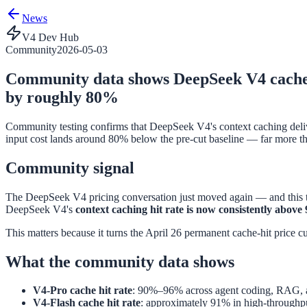
News
V4 Dev Hub
Community
2026-05-03
Community data shows DeepSeek V4 cache hi
by roughly 80%
Community testing confirms that DeepSeek V4's context caching deliver
input cost lands around 80% below the pre-cut baseline — far more th
Community signal
The DeepSeek V4 pricing conversation just moved again — and this ti
DeepSeek V4's
context caching hit rate is now consistently abov
This matters because it turns the April 26 permanent cache-hit price cu
What the community data shows
V4-Pro cache hit rate
: 90%–96% across agent coding, RAG, a
V4-Flash cache hit rate
: approximately 91% in high-throughpu