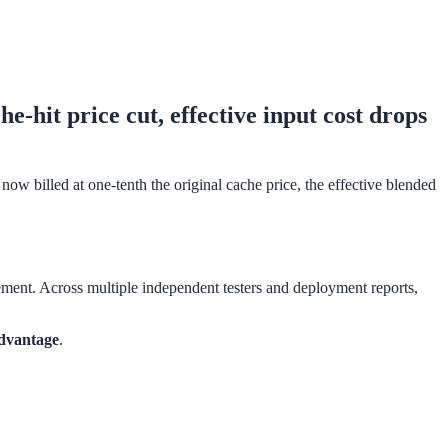
hit price cut, effective input cost drops
ow billed at one-tenth the original cache price, the effective blended
ment. Across multiple independent testers and deployment reports,
advantage
.