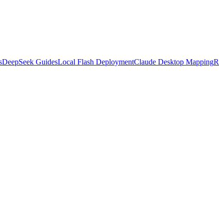
s
DeepSeek Guides
Local Flash Deployment
Claude Desktop Mapping
R