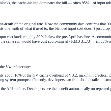
blocks, the cache-hit line dominates the bill — often
95%+
of input tok
ne-tenth
of the original rate. Now the community data confirms that 90
ts one-tenth of what it used to, the blended input cost doesn't just dro
input cost lands roughly
80% below
the pre-April baseline. A community
, the same run would have cost approximately RMB 31.73 — an 83% net
 the V4 architecture:
nly about 10% of the KV cache overhead of V3.2, making it practical t
g system prompts efficiently, developers can front-load detailed instruc
o the API surface. Developers see the benefit automatically on repeated-pr