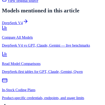
View original source
Models mentioned in this article
DeepSeek V4
Compare All Models
DeepSeek V4 vs GPT, Claude, Gemini — live benchmarks
Read Model Comparisons
DeepSeek-first tables for GPT, Claude, Gemini, Qwen
In-Stock Coding Plans
Product-specific credentials, endpoints, and usage limits