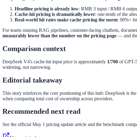
Headline pricing is already low
: RMB 3 input / RMB 6 output
Cache-hit pricing is dramatically lower
: one-tenth of the alr
Real-world hit rates make cache pricing the norm
: 90%+ hit
For teams running RAG pipelines, customer-facing chatbots, document a
measurably lower than the number on the pricing page
— and the 
Comparison context
DeepSeek V4's cache-hit input price is approximately
1/700
of GPT-5.
widening, not narrowing.
Editorial takeaway
This story reinforces the core positioning of this hub: DeepSeek is th
when comparing total cost of ownership across providers.
Recommended next read
See the official May 1 pricing update article and the benchmark compa