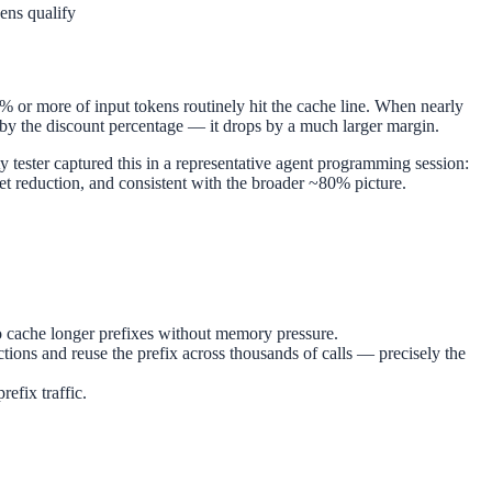
ens qualify
% or more of input tokens routinely hit the cache line. When nearly
p by the discount percentage — it drops by a much larger margin.
 tester captured this in a representative agent programming session:
 reduction, and consistent with the broader ~80% picture.
o cache longer prefixes without memory pressure.
tions and reuse the prefix across thousands of calls — precisely the
efix traffic.