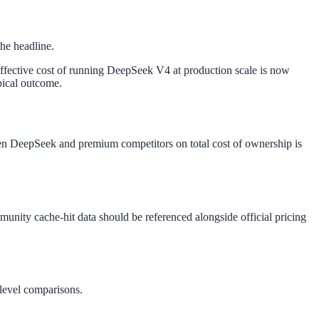
the headline.
 effective cost of running DeepSeek V4 at production scale is now
pical outcome.
een DeepSeek and premium competitors on total cost of ownership is
munity cache-hit data should be referenced alongside official pricing
-level comparisons.