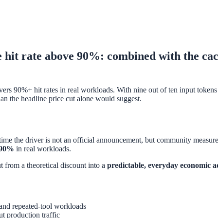
t rate above 90%: combined with the cache-
s 90%+ hit rates in real workloads. With nine out of ten input tokens n
an the headline price cut alone would suggest.
me the driver is not an official announcement, but community measure
e 90%
in real workloads.
t from a theoretical discount into a
predictable, everyday economic 
nd repeated-tool workloads
t production traffic