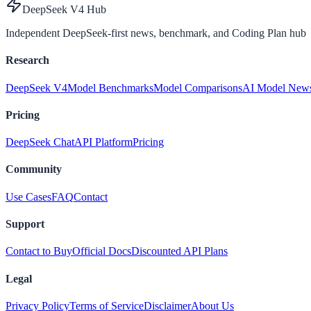
DeepSeek V4 Hub
Independent DeepSeek-first news, benchmark, and Coding Plan hub
Research
DeepSeek V4
Model Benchmarks
Model Comparisons
AI Model New
Pricing
DeepSeek Chat
API Platform
Pricing
Community
Use Cases
FAQ
Contact
Support
Contact to Buy
Official Docs
Discounted API Plans
Legal
Privacy Policy
Terms of Service
Disclaimer
About Us