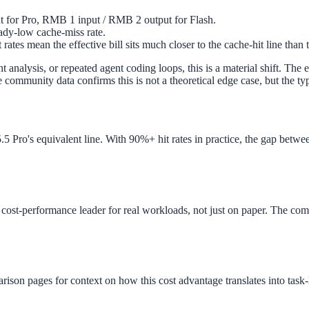
 for Pro, RMB 1 input / RMB 2 output for Flash.
eady-low cache-miss rate.
 rates mean the effective bill sits much closer to the cache-hit line than 
nalysis, or repeated agent coding loops, this is a material shift. The
community data confirms this is not a theoretical edge case, but the ty
5 Pro's equivalent line. With 90%+ hit rates in practice, the gap betw
e cost-performance leader for real workloads, not just on paper. The com
rison pages for context on how this cost advantage translates into task