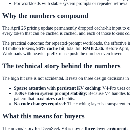
For workloads with stable system prompts or repeated retrieval 
Why the numbers compound
The April 26 pricing update permanently dropped cache-hit input to
o
every token that can be cached is cached, and each of those tokens cos
The practical outcome: for repeated-prompt workloads, the effective 
13 million tokens,
96% cache-hit
, total bill
RMB 2.36
. Before April
Workloads with heavier prefix reuse push the number even lower.
The technical story behind the numbers
The high hit rate is not accidental. It rests on three design decisions in
Sparse attention with persistent KV caching
: V4-Pro uses o
100K+ token system prompt stability
: Because V4 handles lon
pattern that maximizes cache hits.
No code changes required
: The caching layer is transparent t
What this means for buyers
The pricing story for DeepSeek V4 is now a
three-layer argument
: