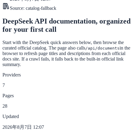
Source:
catalog-fallback
DeepSeek API documentation, organized
for your first call
Start with the DeepSeek quick answers below, then browse the
curated official catalog. The page also calls
in the
/api/documents
browser to refresh page titles and descriptions from each official
docs site. If a crawl fails, it falls back to the built-in official link
summary.
Providers
7
Pages
28
Updated
2026年8月7日 12:07