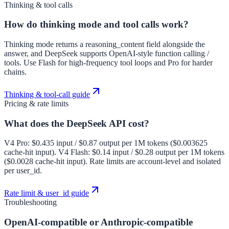
Thinking & tool calls
How do thinking mode and tool calls work?
Thinking mode returns a reasoning_content field alongside the
answer, and DeepSeek supports OpenAI-style function calling /
tools. Use Flash for high-frequency tool loops and Pro for harder
chains.
Thinking & tool-call guide
Pricing & rate limits
What does the DeepSeek API cost?
V4 Pro: $0.435 input / $0.87 output per 1M tokens ($0.003625
cache-hit input). V4 Flash: $0.14 input / $0.28 output per 1M tokens
($0.0028 cache-hit input). Rate limits are account-level and isolated
per user_id.
Rate limit & user_id guide
Troubleshooting
OpenAI-compatible or Anthropic-compatible