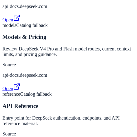
api-docs.deepseek.com
Open
models
Catalog fallback
Models & Pricing
Review DeepSeek V4 Pro and Flash model routes, current context
limits, and pricing guidance.
Source
api-docs.deepseek.com
Open
reference
Catalog fallback
API Reference
Entry point for DeepSeek authentication, endpoints, and API
reference material.
Source