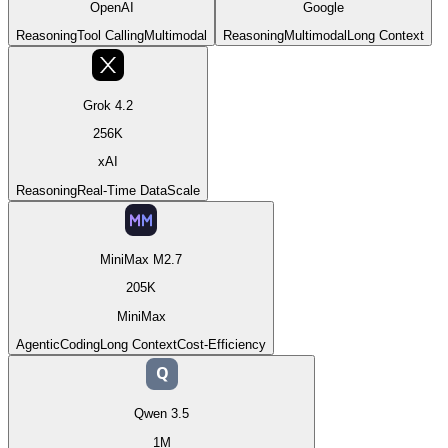
OpenAI
Google
Reasoning
Tool Calling
Multimodal
Reasoning
Multimodal
Long Context
Grok 4.2
256K
xAI
Reasoning
Real-Time Data
Scale
MiniMax M2.7
205K
MiniMax
Agentic
Coding
Long Context
Cost-Efficiency
Q
Qwen 3.5
1M