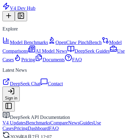
V4 Dev Hub
Explore
Model Benchmarks
OpenClaw PinchBench
Model
Comparisons
AI Model News
DeepSeek Guides
Use
Cases
Pricing
Documents
FAQ
Latest News
DeepSeek Chat
Contact
Sign in
DeepSeek API Documentation
V4 Updates
Benchmarks
Compare
News
Guides
Use
Cases
Pricing
Dashboard
FAQ
2026年8月7日 12:07