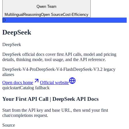
Qwen Team
Multilingual
Reasoning
Open Source
Cost-Efficiency
D
DeepSeek
DeepSeek
DeepSeek official docs cover first API calls, model and pricing
details, thinking mode, tool usage, and the API reference.
DeepSeek-V4-Pro
DeepSeek-V4-Flash
DeepSeek-V3.2 legacy
aliases
Open docs home
Official website
quickstart
Catalog fallback
Your First API Call | DeepSeek API Docs
Start from the API key and base URL, then send your first
chat/completions request.
Source