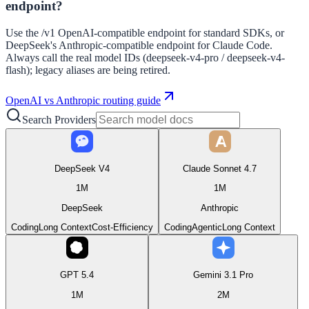
endpoint?
Use the /v1 OpenAI-compatible endpoint for standard SDKs, or
DeepSeek's Anthropic-compatible endpoint for Claude Code.
Always call the real model IDs (deepseek-v4-pro / deepseek-v4-
flash); legacy aliases are being retired.
OpenAI vs Anthropic routing guide
Search Providers
DeepSeek V4
Claude Sonnet 4.7
1M
1M
DeepSeek
Anthropic
Coding
Long Context
Cost-Efficiency
Coding
Agentic
Long Context
GPT 5.4
Gemini 3.1 Pro
1M
2M