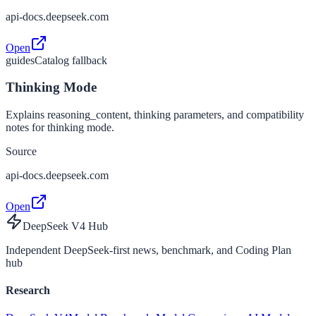
api-docs.deepseek.com
Open
guides
Catalog fallback
Thinking Mode
Explains reasoning_content, thinking parameters, and compatibility
notes for thinking mode.
Source
api-docs.deepseek.com
Open
DeepSeek V4 Hub
Independent DeepSeek-first news, benchmark, and Coding Plan
hub
Research