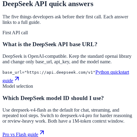
DeepSeek API quick answers
The five things developers ask before their first call. Each answer
links to a full guide.
First API call
What is the DeepSeek API base URL?
DeepSeek is OpenAI-compatible. Keep the standard openai library
and change only base_url, api_key, and the model name.
Python quickstart
base_url="https://api.deepseek.com/v1"
guide
Model selection
Which DeepSeek model ID should I use?
Use deepseek-v4-flash as the default for chat, streaming, and
repeated tool steps. Switch to deepseek-v4-pro for harder reasoning
or review-heavy work. Both have a 1M-token context window.
Pro vs Flash guide