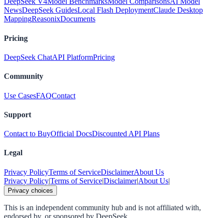
DeepSeek V4
Model Benchmarks
Model Comparisons
AI Model
News
DeepSeek Guides
Local Flash Deployment
Claude Desktop
Mapping
Reasonix
Documents
Pricing
DeepSeek Chat
API Platform
Pricing
Community
Use Cases
FAQ
Contact
Support
Contact to Buy
Official Docs
Discounted API Plans
Legal
Privacy Policy
Terms of Service
Disclaimer
About Us
Privacy Policy
|
Terms of Service
|
Disclaimer
|
About Us
|
Privacy choices
This is an independent community hub and is not affiliated with,
endorsed by, or sponsored by DeepSeek.