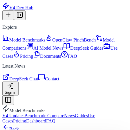
V4 Dev Hub
Explore
Model Benchmarks
OpenClaw PinchBench
Model
Comparisons
AI Model News
DeepSeek Guides
Use
Cases
Pricing
Documents
FAQ
Latest News
DeepSeek Chat
Contact
Sign in
Model Benchmarks
V4 Updates
Benchmarks
Compare
News
Guides
Use
Cases
Pricing
Dashboard
FAQ
Back