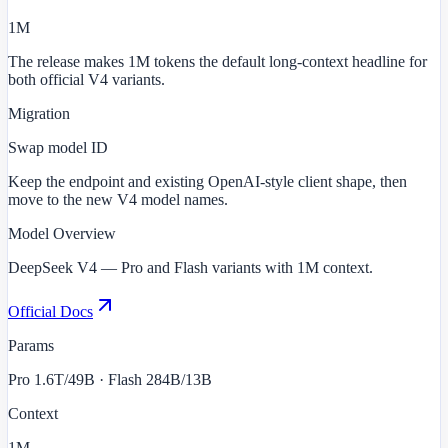
1M
The release makes 1M tokens the default long-context headline for
both official V4 variants.
Migration
Swap model ID
Keep the endpoint and existing OpenAI-style client shape, then
move to the new V4 model names.
Model Overview
DeepSeek V4 — Pro and Flash variants with 1M context.
Official Docs
Params
Pro 1.6T/49B · Flash 284B/13B
Context
1M