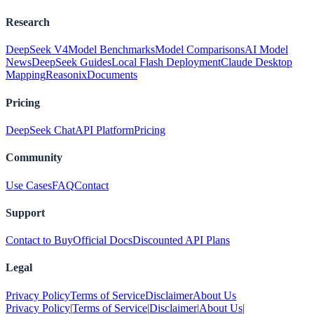
Research
DeepSeek V4
Model Benchmarks
Model Comparisons
AI Model
News
DeepSeek Guides
Local Flash Deployment
Claude Desktop
Mapping
Reasonix
Documents
Pricing
DeepSeek Chat
API Platform
Pricing
Community
Use Cases
FAQ
Contact
Support
Contact to Buy
Official Docs
Discounted API Plans
Legal
Privacy Policy
Terms of Service
Disclaimer
About Us
Privacy Policy
|
Terms of Service
|
Disclaimer
|
About Us
|