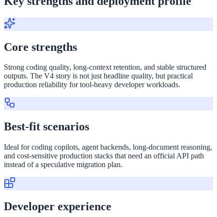
Key strengths and deployment profile
Core strengths
Strong coding quality, long-context retention, and stable structured
outputs. The V4 story is not just headline quality, but practical
production reliability for tool-heavy developer workloads.
Best-fit scenarios
Ideal for coding copilots, agent backends, long-document reasoning,
and cost-sensitive production stacks that need an official API path
instead of a speculative migration plan.
Developer experience