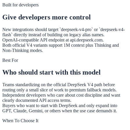
Built for developers
Give developers more control
New integrations should target `deepseek-v4-pro` or `deepseek-v4-
flash` directly instead of building on legacy alias names.
OpenAI-compatible API endpoint at api.deepseek.com.
Both official V4 variants support 1M context plus Thinking and
Non-Thinking modes.
Best For
Who should start with this model
Teams standardizing on the official DeepSeek V4 path before
routing only a small slice of work to premium fallback models.
Independent developers who care about cost discipline and want
clearly documented API access terms.
Buyers who want to start with DeepSeek and only expand into
GPT, Claude, Gemini, or others when the use case demands it.
When To Choose It