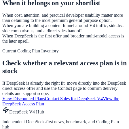
When it belongs on your shortlist
When cost, attention, and practical developer usability matter more
than defaulting to the most premium general-purpose option.
When you are building a content funnel around V4 traffic, side-by-
side comparisons, and a direct sales handoff.
When DeepSeek is the first offer and broader multi-model access is
the later upsell.
Current Coding Plan Inventory
Check whether a relevant access plan is in
stock
If DeepSeek is already the right fit, move directly into the DeepSeek
direct-access offer and use the Contact page to confirm delivery
details and support scope.
View Discounted Plans
Contact Sales for DeepSeek V4
View the
DeepSeek Access Plan
DeepSeek V4 Hub
Independent DeepSeek-first news, benchmark, and Coding Plan
hub