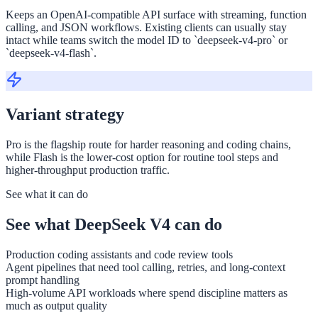
Keeps an OpenAI-compatible API surface with streaming, function
calling, and JSON workflows. Existing clients can usually stay
intact while teams switch the model ID to `deepseek-v4-pro` or
`deepseek-v4-flash`.
Variant strategy
Pro is the flagship route for harder reasoning and coding chains,
while Flash is the lower-cost option for routine tool steps and
higher-throughput production traffic.
See what it can do
See what DeepSeek V4 can do
Production coding assistants and code review tools
Agent pipelines that need tool calling, retries, and long-context
prompt handling
High-volume API workloads where spend discipline matters as
much as output quality