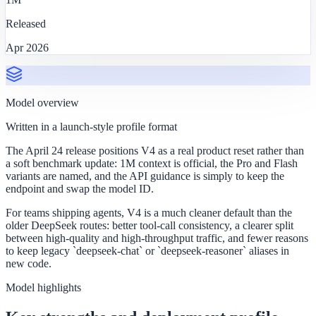
Released
Apr 2026
Model overview
Written in a launch-style profile format
The April 24 release positions V4 as a real product reset rather than
a soft benchmark update: 1M context is official, the Pro and Flash
variants are named, and the API guidance is simply to keep the
endpoint and swap the model ID.
For teams shipping agents, V4 is a much cleaner default than the
older DeepSeek routes: better tool-call consistency, a clearer split
between high-quality and high-throughput traffic, and fewer reasons
to keep legacy `deepseek-chat` or `deepseek-reasoner` aliases in
new code.
Model highlights