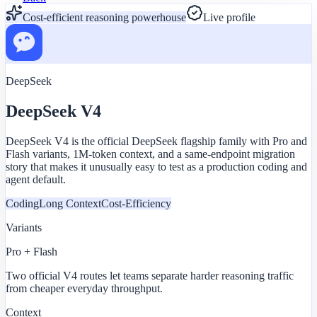
Cost-efficient reasoning powerhouse
Live profile
DeepSeek
DeepSeek V4
DeepSeek V4 is the official DeepSeek flagship family with Pro and
Flash variants, 1M-token context, and a same-endpoint migration
story that makes it unusually easy to test as a production coding and
agent default.
Coding
Long Context
Cost-Efficiency
Variants
Pro + Flash
Two official V4 routes let teams separate harder reasoning traffic
from cheaper everyday throughput.
Context