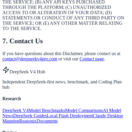
THE SERVICE; (B) ANY API KEYS PURCHASED
THROUGH THE PLATFORM; (C) UNAUTHORIZED
ACCESS TO OR ALTERATION OF YOUR DATA; (D)
STATEMENTS OR CONDUCT OF ANY THIRD PARTY ON
THE SERVICE; OR (E) ANY OTHER MATTER RELATING
TO THE SERVICE.
7. Contact Us
If you have questions about this Disclaimer, please contact us at
contact@deepseekv4pro.com
or visit our
Contact page
.
DeepSeek V4 Hub
Independent DeepSeek-first news, benchmark, and Coding Plan
hub
Research
DeepSeek V4
Model Benchmarks
Model Comparisons
AI Model
News
DeepSeek Guides
Local Flash Deployment
Claude Desktop
Mapping
Reasonix
Documents