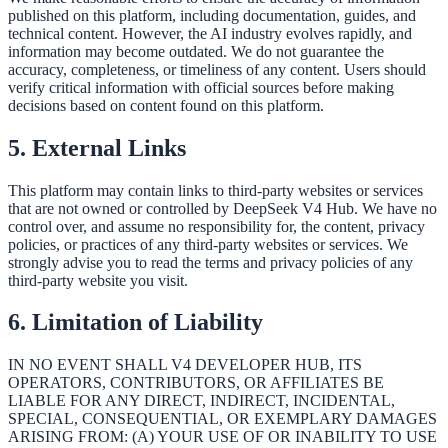
published on this platform, including documentation, guides, and
technical content. However, the AI industry evolves rapidly, and
information may become outdated. We do not guarantee the
accuracy, completeness, or timeliness of any content. Users should
verify critical information with official sources before making
decisions based on content found on this platform.
5. External Links
This platform may contain links to third-party websites or services
that are not owned or controlled by DeepSeek V4 Hub. We have no
control over, and assume no responsibility for, the content, privacy
policies, or practices of any third-party websites or services. We
strongly advise you to read the terms and privacy policies of any
third-party website you visit.
6. Limitation of Liability
IN NO EVENT SHALL V4 DEVELOPER HUB, ITS
OPERATORS, CONTRIBUTORS, OR AFFILIATES BE
LIABLE FOR ANY DIRECT, INDIRECT, INCIDENTAL,
SPECIAL, CONSEQUENTIAL, OR EXEMPLARY DAMAGES
ARISING FROM: (A) YOUR USE OF OR INABILITY TO USE