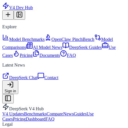
V4 Dev Hub
Explore
Model Benchmarks
OpenClaw PinchBench
Model
Comparisons
AI Model News
DeepSeek Guides
Use
Cases
Pricing
Documents
FAQ
Latest News
DeepSeek Chat
Contact
Sign in
DeepSeek V4 Hub
V4 Updates
Benchmarks
Compare
News
Guides
Use
Cases
Pricing
Dashboard
FAQ
Legal