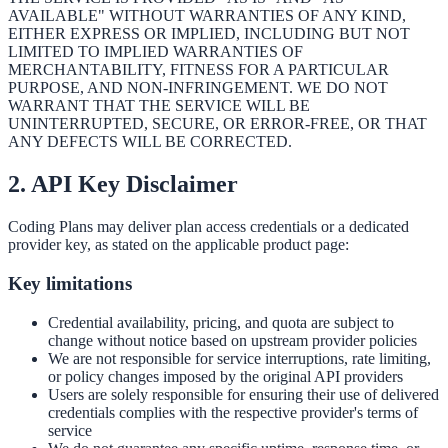
AVAILABLE" WITHOUT WARRANTIES OF ANY KIND,
EITHER EXPRESS OR IMPLIED, INCLUDING BUT NOT
LIMITED TO IMPLIED WARRANTIES OF
MERCHANTABILITY, FITNESS FOR A PARTICULAR
PURPOSE, AND NON-INFRINGEMENT. WE DO NOT
WARRANT THAT THE SERVICE WILL BE
UNINTERRUPTED, SECURE, OR ERROR-FREE, OR THAT
ANY DEFECTS WILL BE CORRECTED.
2. API Key Disclaimer
Coding Plans may deliver plan access credentials or a dedicated
provider key, as stated on the applicable product page:
Key limitations
Credential availability, pricing, and quota are subject to
change without notice based on upstream provider policies
We are not responsible for service interruptions, rate limiting,
or policy changes imposed by the original API providers
Users are solely responsible for ensuring their use of delivered
credentials complies with the respective provider's terms of
service