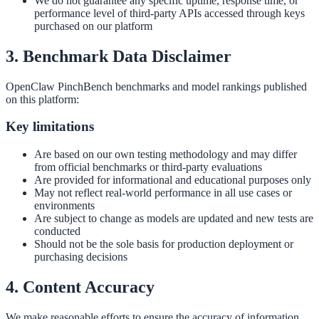
We do not guarantee any specific uptime, response time, or
performance level of third-party APIs accessed through keys
purchased on our platform
3. Benchmark Data Disclaimer
OpenClaw PinchBench benchmarks and model rankings published
on this platform:
Key limitations
Are based on our own testing methodology and may differ
from official benchmarks or third-party evaluations
Are provided for informational and educational purposes only
May not reflect real-world performance in all use cases or
environments
Are subject to change as models are updated and new tests are
conducted
Should not be the sole basis for production deployment or
purchasing decisions
4. Content Accuracy
We make reasonable efforts to ensure the accuracy of information