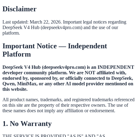
Disclaimer
Last updated: March 22, 2026. Important legal notices regarding
DeepSeek V4 Hub (deepseekv4pro.com) and the use of our
platform.
Important Notice — Independent
Platform
DeepSeek V4 Hub (deepseekv4pro.com) is an INDEPENDENT
developer community platform. We are NOT affiliated with,
endorsed by, sponsored by, or officially connected to DeepSeek,
Qwen, MiniMax, or any other AI model provider mentioned on
this website.
All product names, trademarks, and registered trademarks referenced
on this site are the property of their respective owners. The use of
these names does not imply any affiliation or endorsement.
1. No Warranty
THE SERVICE IS PROVIDED "AS IS" AND "AS