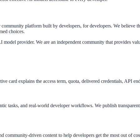
munity platform built by developers, for developers. We believe that
rmed choices.
I model provider. We are an independent community that provides valu
ve card explains the access term, quota, delivered credentials, API endp
ntic tasks, and real-world developer workflows. We publish transparen
nd community-driven content to help developers get the most out of cos