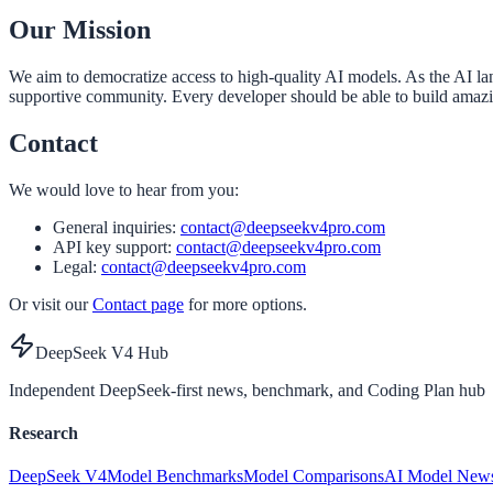
Our Mission
We aim to democratize access to high-quality AI models. As the AI la
supportive community. Every developer should be able to build amaz
Contact
We would love to hear from you:
General inquiries:
contact@deepseekv4pro.com
API key support:
contact@deepseekv4pro.com
Legal:
contact@deepseekv4pro.com
Or visit our
Contact page
for more options.
DeepSeek V4 Hub
Independent DeepSeek-first news, benchmark, and Coding Plan hub
Research
DeepSeek V4
Model Benchmarks
Model Comparisons
AI Model New