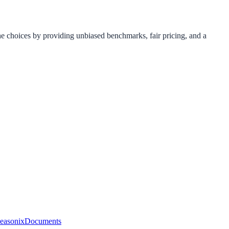
e choices by providing unbiased benchmarks, fair pricing, and a
easonix
Documents