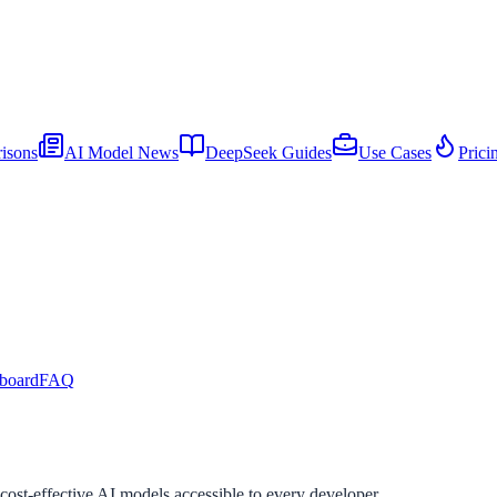
isons
AI Model News
DeepSeek Guides
Use Cases
Prici
board
FAQ
st-effective AI models accessible to every developer.