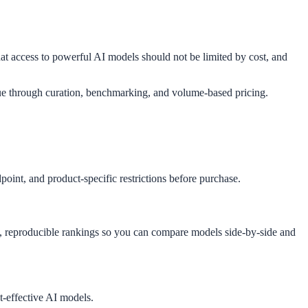
 access to powerful AI models should not be limited by cost, and
e through curation, benchmarking, and volume-based pricing.
oint, and product-specific restrictions before purchase.
t, reproducible rankings so you can compare models side-by-side and
t-effective AI models.