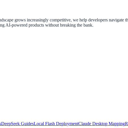
ndscape grows increasingly competitive, we help developers navigate th
ing AI-powered products without breaking the bank.
s
DeepSeek Guides
Local Flash Deployment
Claude Desktop Mapping
R