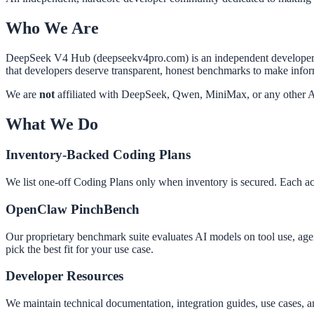
Who We Are
DeepSeek V4 Hub (deepseekv4pro.com) is an independent developer com
that developers deserve transparent, honest benchmarks to make info
We are
not
affiliated with DeepSeek, Qwen, MiniMax, or any other A
What We Do
Inventory-Backed Coding Plans
We list one-off Coding Plans only when inventory is secured. Each acti
OpenClaw PinchBench
Our proprietary benchmark suite evaluates AI models on tool use, age
pick the best fit for your use case.
Developer Resources
We maintain technical documentation, integration guides, use cases, a