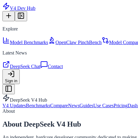
V4 Dev Hub
Explore
Model Benchmarks
OpenClaw PinchBench
Model Compar
Latest News
DeepSeek Chat
Contact
Sign in
DeepSeek V4 Hub
V4 Updates
Benchmarks
Compare
News
Guides
Use Cases
Pricing
Dash
About
About DeepSeek V4 Hub
An independent, hardcore developer community dedicated to making co