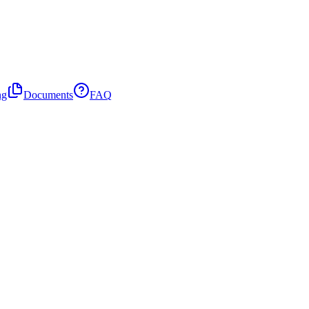
ng
Documents
FAQ