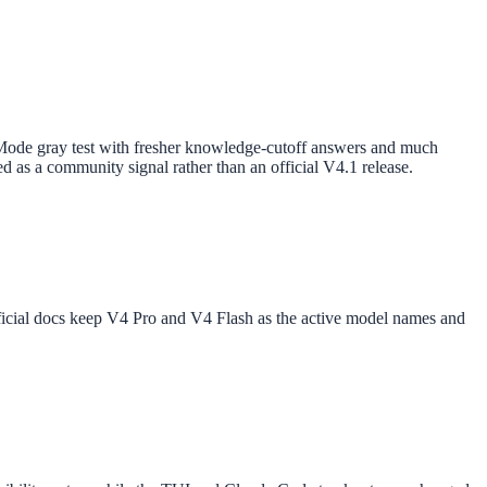
ode gray test with fresher knowledge-cutoff answers and much
d as a community signal rather than an official V4.1 release.
ficial docs keep V4 Pro and V4 Flash as the active model names and