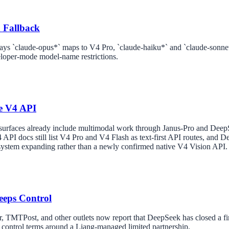
 Fallback
ays `claude-opus*` maps to V4 Pro, `claude-haiku*` and `claude-sonne
loper-mode model-name restrictions.
e V4 API
 surfaces already include multimodal work through Janus-Pro and De
 API docs still list V4 Pro and V4 Flash as text-first API routes, and D
system expanding rather than a newly confirmed native V4 Vision API.
eeps Control
 TMTPost, and other outlets now report that DeepSeek has closed a firs
t control terms around a Liang-managed limited partnership.