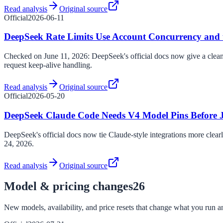
Read analysis
Original source
Official
2026-06-11
DeepSeek Rate Limits Use Account Concurrency and 
Checked on June 11, 2026: DeepSeek's official docs now give a cleane
request keep-alive handling.
Read analysis
Original source
Official
2026-05-20
DeepSeek Claude Code Needs V4 Model Pins Before 
DeepSeek's official docs now tie Claude-style integrations more clear
24, 2026.
Read analysis
Original source
Model & pricing changes
26
New models, availability, and price resets that change what you run an