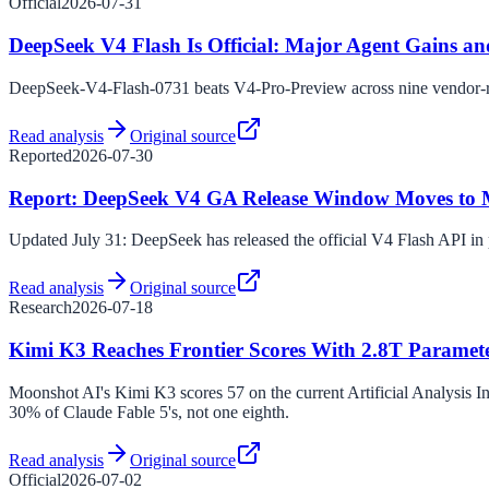
Official
2026-07-31
DeepSeek V4 Flash Is Official: Major Agent Gains a
DeepSeek-V4-Flash-0731 beats V4-Pro-Preview across nine vendor-re
Read analysis
Original source
Reported
2026-07-30
Report: DeepSeek V4 GA Release Window Moves to Mi
Updated July 31: DeepSeek has released the official V4 Flash API i
Read analysis
Original source
Research
2026-07-18
Kimi K3 Reaches Frontier Scores With 2.8T Paramet
Moonshot AI's Kimi K3 scores 57 on the current Artificial Analysis In
30% of Claude Fable 5's, not one eighth.
Read analysis
Original source
Official
2026-07-02