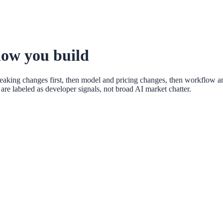
how you build
eaking changes first, then model and pricing changes, then workflow a
re labeled as developer signals, not broad AI market chatter.