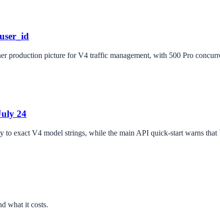
user_id
r production picture for V4 traffic management, with 500 Pro concurren
July 24
ly to exact V4 model strings, while the main API quick-start warns that
d what it costs.