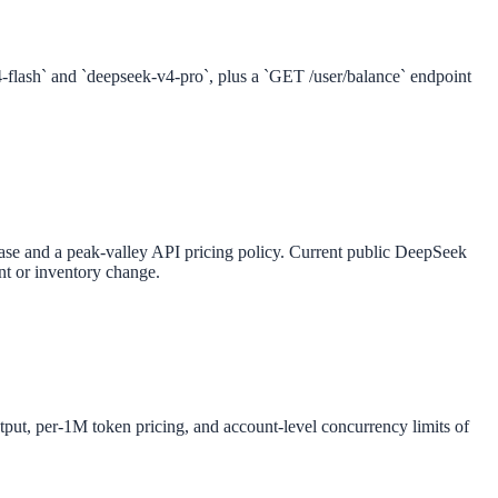
flash` and `deepseek-v4-pro`, plus a `GET /user/balance` endpoint
ase and a peak-valley API pricing policy. Current public DeepSeek
ont or inventory change.
t, per-1M token pricing, and account-level concurrency limits of