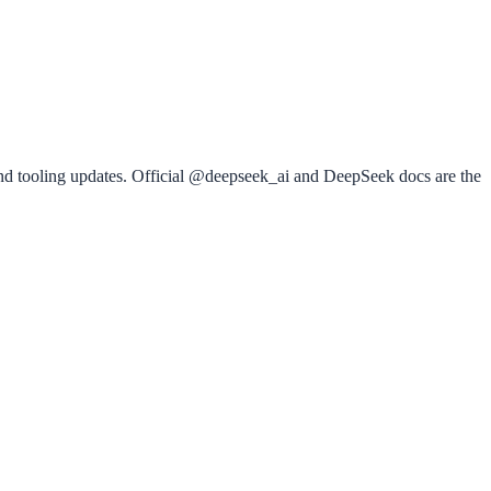
nd tooling updates. Official @deepseek_ai and DeepSeek docs are the