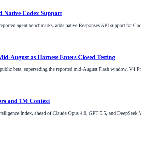
nd Native Codex Support
ported agent benchmarks, adds native Responses API support for Code
d-August as Harness Enters Closed Testing
n public beta, superseding the reported mid-August Flash window. V4 
ers and 1M Context
telligence Index, ahead of Claude Opus 4.8, GPT-5.5, and DeepSeek V4 P