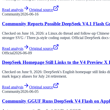
Read analysis
Original source
Community
2026-06-16
Community Reports Possible DeepSeek V4.1 Flash Gr
Checked on June 16, 2026: a Linux.do thread and follow-up Chinese
stronger SVG / Three.js-style coding output. Official DeepSeek docs st
Read analysis
Original source
Official
2026-06-09
DeepSeek Homepage Still Links to the V4 Preview X 
Checked on June 9, 2026: DeepSeek's English homepage still links di
mark legacy aliases for July 24 retirement.
Read analysis
Original source
Community
2026-06-05
Community GGUF Runs DeepSeek V4 Flash on Apple