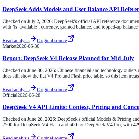
DeepSeek Adds Models and User Balance API Refere
Checked on July 2, 2026: DeepSeek's official API reference document
with `is_available`, currency, granted balance, and topped-up balance 
Read analysis
Original source
Market
2026-06-30
Report: DeepSeek V4 Release Planned for Mid-July
Checked on June 30, 2026: Chinese financial and technology outlets 
docs still show the flat V4 Pro and Flash price table, so this item trea
Read analysis
Original source
Official
2026-06-28
DeepSeek V4 API Limits: Context, Pricing and Conc
Checked on June 28, 2026: DeepSeek's official Models & Pricing and
2500 for DeepSeek V4 Flash and 500 for DeepSeek V4 Pro, with 429
Read analysis
Original source