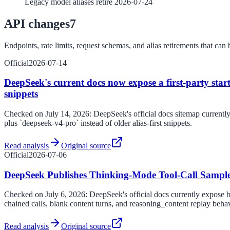
Legacy model aliases retire 2026-07-24
API changes
7
Endpoints, rate limits, request schemas, and alias retirements that can b
Official
2026-07-14
DeepSeek's current docs now expose a first-party starte
snippets
Checked on July 14, 2026: DeepSeek's official docs sitemap currently l
plus `deepseek-v4-pro` instead of older alias-first snippets.
Read analysis
Original source
Official
2026-07-06
DeepSeek Publishes Thinking-Mode Tool-Call Sampl
Checked on July 6, 2026: DeepSeek's official docs currently expose bo
chained calls, blank content turns, and reasoning_content replay behav
Read analysis
Original source