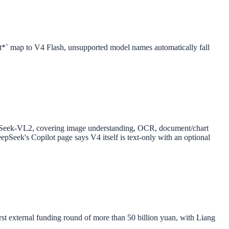
t*` map to V4 Flash, unsupported model names automatically fall
epSeek-VL2, covering image understanding, OCR, document/chart
eepSeek's Copilot page says V4 itself is text-only with an optional
t external funding round of more than 50 billion yuan, with Liang