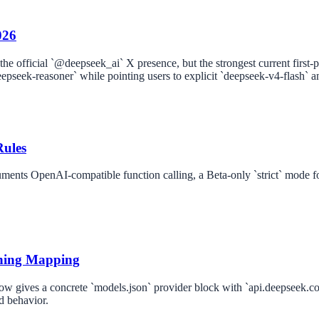
026
he official `@deepseek_ai` X presence, but the strongest current first-
eepseek-reasoner` while pointing users to explicit `deepseek-v4-flash`
Rules
uments OpenAI-compatible function calling, a Beta-only `strict` mode
ning Mapping
ow gives a concrete `models.json` provider block with `api.deepseek.co
d behavior.