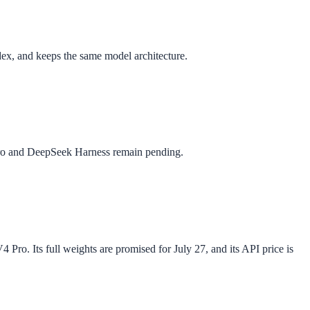
x, and keeps the same model architecture.
Pro and DeepSeek Harness remain pending.
ro. Its full weights are promised for July 27, and its API price is