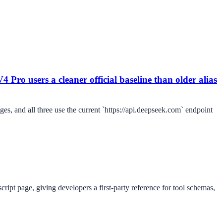
4 Pro users a cleaner official baseline than older alias
es, and all three use the current `https://api.deepseek.com` endpoint
ipt page, giving developers a first-party reference for tool schemas,