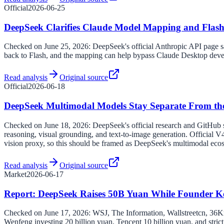
Official
2026-06-25
DeepSeek Clarifies Claude Model Mapping and Flash
Checked on June 25, 2026: DeepSeek's official Anthropic API page s
back to Flash, and the mapping can help bypass Claude Desktop deve
Read analysis
Original source
Official
2026-06-18
DeepSeek Multimodal Models Stay Separate From th
Checked on June 18, 2026: DeepSeek's official research and GitHub
reasoning, visual grounding, and text-to-image generation. Official V4
vision proxy, so this should be framed as DeepSeek's multimodal eco
Read analysis
Original source
Market
2026-06-17
Report: DeepSeek Raises 50B Yuan While Founder K
Checked on June 17, 2026: WSJ, The Information, Wallstreetcn, 36Kr,
Wenfeng investing 20 billion yuan, Tencent 10 billion yuan, and stric