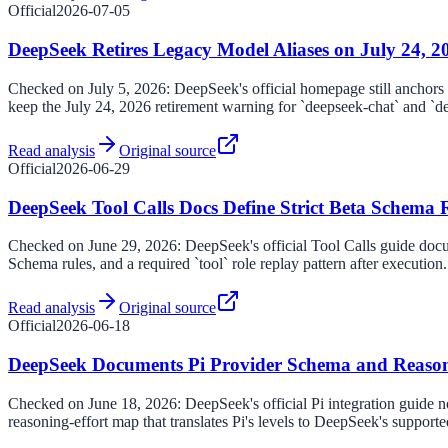
Official
2026-07-05
DeepSeek Retires Legacy Model Aliases on July 24, 2
Checked on July 5, 2026: DeepSeek's official homepage still anchors t
keep the July 24, 2026 retirement warning for `deepseek-chat` and `d
Read analysis
Original source
Official
2026-06-29
DeepSeek Tool Calls Docs Define Strict Beta Schema 
Checked on June 29, 2026: DeepSeek's official Tool Calls guide doc
Schema rules, and a required `tool` role replay pattern after execution.
Read analysis
Original source
Official
2026-06-18
DeepSeek Documents Pi Provider Schema and Reaso
Checked on June 18, 2026: DeepSeek's official Pi integration guide n
reasoning-effort map that translates Pi's levels to DeepSeek's supporte