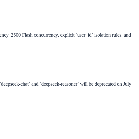
cy, 2500 Flash concurrency, explicit `user_id` isolation rules, and
 `deepseek-chat` and `deepseek-reasoner` will be deprecated on July