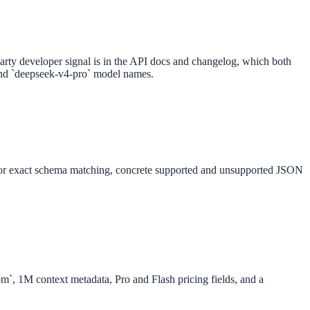
party developer signal is in the API docs and changelog, which both
 and `deepseek-v4-pro` model names.
 for exact schema matching, concrete supported and unsupported JSON
m`, 1M context metadata, Pro and Flash pricing fields, and a