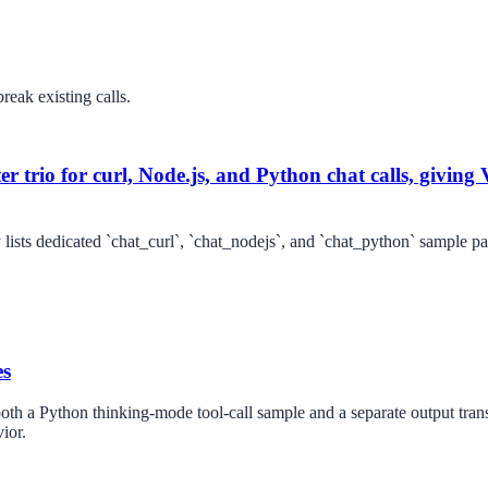
reak existing calls.
r trio for curl, Node.js, and Python chat calls, giving V
ists dedicated `chat_curl`, `chat_nodejs`, and `chat_python` sample pag
es
th a Python thinking-mode tool-call sample and a separate output transcr
ior.