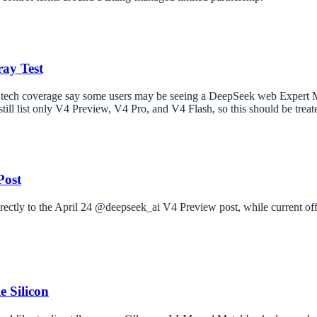
ay Test
 tech coverage say some users may be seeing a DeepSeek web Expert M
ill list only V4 Preview, V4 Pro, and V4 Flash, so this should be treate
Post
rectly to the April 24 @deepseek_ai V4 Preview post, while current of
 Silicon