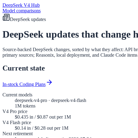
DeepSeek V4 Hub
Model comparisons
DeepSeek updates
DeepSeek updates that change 
Source-backed DeepSeek changes, sorted by what they affect: API br
primary sources; Reasonix, local deployment, and Claude Code items a
Current state
In-stock Coding Plans
Current models
deepseek-v4-pro · deepseek-v4-flash
1M tokens
V4 Pro price
$0.435 in / $0.87 out per 1M
V4 Flash price
$0.14 in / $0.28 out per 1M
Next retirement