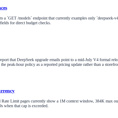
nces
s a `GET /models` endpoint that currently examples only `deepseek-v4-
fields for direct budget checks.
report that DeepSeek upgrade emails point to a mid-July V4 formal rele
ts the peak-hour policy as a reported pricing update rather than a storefr
urrency
 Rate Limit pages currently show a 1M context window, 384K max outpu
s when that cap is exceeded.