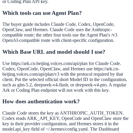
or Coding Plan API key.
Which tools can use Agent Plan?
The buyer guide includes Claude Code, Codex, OpenCode,
OpenClaw, and Hermes. Claude Code uses the Anthropic-
compatible route; the other four tools use the Agent Plan's /v3
OpenAI-compatible route with client-specific configuration.
Which Base URL and model should I use?
Use https://ark.cn-beijing.volces.com/api/plan for Claude Code.
Codex, OpenCode, OpenClaw, and Hermes use https://ark.cn-
beijing.volces.com/api/plan/v3 with the protocol required by that
client. Put the selected official short Model ID in the configuration,
such as glm-5.2, deepseek-v4-flash, or deepseek-v4-pro. A regular
Ark or Coding Plan endpoint will not work with this key.
How does authentication work?
Claude Code stores the key as ANTHROPIC_AUTH_TOKEN.
Codex reads ARK_API_KEY, OpenCode and OpenClaw store the
key in their provider configuration, and Hermes stores it in the
model.api_key field of ~/.hermes/config.yaml. The Dashboard