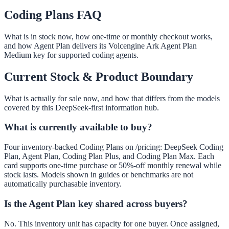
Coding Plans FAQ
What is in stock now, how one-time or monthly checkout works,
and how Agent Plan delivers its Volcengine Ark Agent Plan
Medium key for supported coding agents.
Current Stock & Product Boundary
What is actually for sale now, and how that differs from the models
covered by this DeepSeek-first information hub.
What is currently available to buy?
Four inventory-backed Coding Plans on /pricing: DeepSeek Coding
Plan, Agent Plan, Coding Plan Plus, and Coding Plan Max. Each
card supports one-time purchase or 50%-off monthly renewal while
stock lasts. Models shown in guides or benchmarks are not
automatically purchasable inventory.
Is the Agent Plan key shared across buyers?
No. This inventory unit has capacity for one buyer. Once assigned,