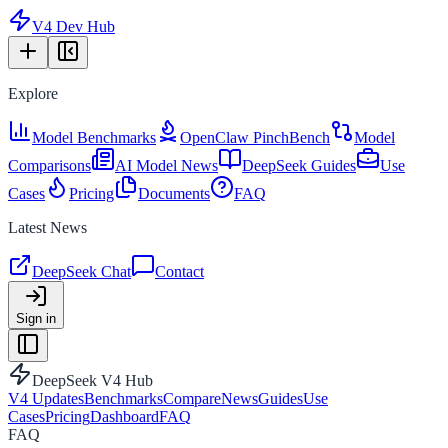
V4 Dev Hub
Explore
Model Benchmarks
OpenClaw PinchBench
Model
Comparisons
AI Model News
DeepSeek Guides
Use
Cases
Pricing
Documents
FAQ
Latest News
DeepSeek Chat
Contact
Sign in
DeepSeek V4 Hub
V4 Updates
Benchmarks
Compare
News
Guides
Use
Cases
Pricing
Dashboard
FAQ
FAQ