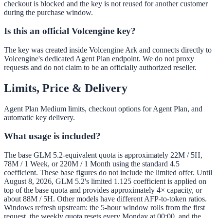
checkout is blocked and the key is not reused for another customer
during the purchase window.
Is this an official Volcengine key?
The key was created inside Volcengine Ark and connects directly to
Volcengine's dedicated Agent Plan endpoint. We do not proxy
requests and do not claim to be an officially authorized reseller.
Limits, Price & Delivery
Agent Plan Medium limits, checkout options for Agent Plan, and
automatic key delivery.
What usage is included?
The base GLM 5.2-equivalent quota is approximately 22M / 5H,
78M / 1 Week, or 220M / 1 Month using the standard 4.5
coefficient. These base figures do not include the limited offer. Until
August 8, 2026, GLM 5.2's limited 1.125 coefficient is applied on
top of the base quota and provides approximately 4× capacity, or
about 88M / 5H. Other models have different AFP-to-token ratios.
Windows refresh upstream: the 5-hour window rolls from the first
request, the weekly quota resets every Monday at 00:00, and the