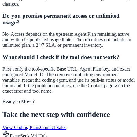
changes.
Do you promise permanent access or unlimited
usage?
No. Access depends on the upstream Agent Plan remaining active
and within its published usage limits. The offer does not include an
unlimited plan, a 24/7 SLA, or permanent inventory.
What should I check if the tool does not work?
First verify the tool-specific Base URL, Agent Plan key, and exact
configured Model ID. Then remove conflicting environment
variables, restart the coding agent, and use its built-in status or model
command. If the problem continues, use the Contact page with the
exact error and tool name.
Ready to Move?
Take the next step with confidence
View Coding Plans
Contact Sales
DeepSeek V4 Hub