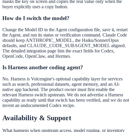
masks the key on screen and copies the real value only when the
buyer explicitly uses a copy button.
How do I switch the model?
Change the Model ID in the Agent configuration file, save it, restart
the Agent, and run its status or verification command. Claude Code
should keep ANTHROPIC_MODEL, the Haiku/Sonnet/Opus
defaults, and CLAUDE_CODE_SUBAGENT_MODEL aligned.
The detailed integration page lists the exact fields for Codex,
OpenCode, OpenClaw, and Hermes.
Is Harness another coding agent?
No. Harness is Volcengine's optional capability layer for services
such as search, professional datasets, agent memory, and an AI-
native app backend. The product owner must first enable the
relevant Harness switch upstream. We do not advertise a Harness
capability as ready until that switch has been verified, and we do not
invent an undocumented Codex recipe.
Availability & Support
What happens when upstream access, model routing, or inventory