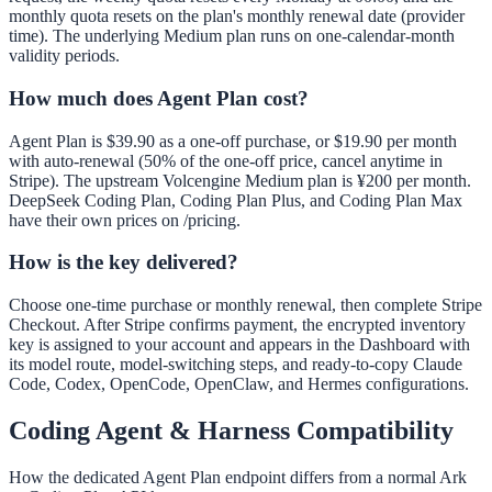
monthly quota resets on the plan's monthly renewal date (provider
time). The underlying Medium plan runs on one-calendar-month
validity periods.
How much does Agent Plan cost?
Agent Plan is $39.90 as a one-off purchase, or $19.90 per month
with auto-renewal (50% of the one-off price, cancel anytime in
Stripe). The upstream Volcengine Medium plan is ¥200 per month.
DeepSeek Coding Plan, Coding Plan Plus, and Coding Plan Max
have their own prices on /pricing.
How is the key delivered?
Choose one-time purchase or monthly renewal, then complete Stripe
Checkout. After Stripe confirms payment, the encrypted inventory
key is assigned to your account and appears in the Dashboard with
its model route, model-switching steps, and ready-to-copy Claude
Code, Codex, OpenCode, OpenClaw, and Hermes configurations.
Coding Agent & Harness Compatibility
How the dedicated Agent Plan endpoint differs from a normal Ark