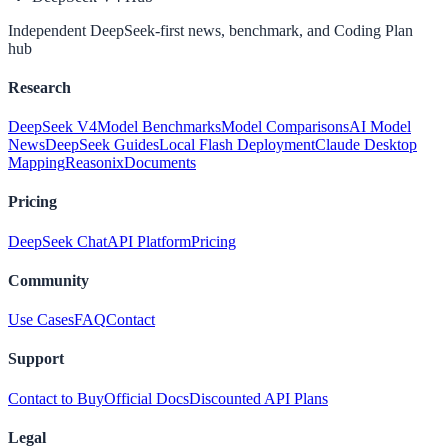
Independent DeepSeek-first news, benchmark, and Coding Plan
hub
Research
DeepSeek V4
Model Benchmarks
Model Comparisons
AI Model
News
DeepSeek Guides
Local Flash Deployment
Claude Desktop
Mapping
Reasonix
Documents
Pricing
DeepSeek Chat
API Platform
Pricing
Community
Use Cases
FAQ
Contact
Support
Contact to Buy
Official Docs
Discounted API Plans
Legal