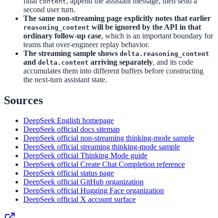
final
, append the assistant message, then send a
content
second user turn.
The same non-streaming page explicitly notes that earlier
will be ignored by the API in that
reasoning_content
ordinary follow-up case
, which is an important boundary for
teams that over-engineer replay behavior.
The streaming sample shows
delta.reasoning_content
and
arriving separately
, and its code
delta.content
accumulates them into different buffers before constructing
the next-turn assistant state.
Sources
DeepSeek English homepage
DeepSeek official docs sitemap
DeepSeek official non-streaming thinking-mode sample
DeepSeek official streaming thinking-mode sample
DeepSeek official Thinking Mode guide
DeepSeek official Create Chat Completion reference
DeepSeek official status page
DeepSeek official GitHub organization
DeepSeek official Hugging Face organization
DeepSeek official X account surface