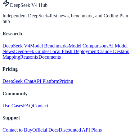
DeepSeek V4 Hub
Independent DeepSeek-first news, benchmark, and Coding Plan
hub
Research
DeepSeek V4
Model Benchmarks
Model Comparisons
AI Model
News
DeepSeek Guides
Local Flash Deployment
Claude Desktop
Mapping
Reasonix
Documents
Pricing
DeepSeek Chat
API Platform
Pricing
Community
Use Cases
FAQ
Contact
Support
Contact to Buy
Official Docs
Discounted API Plans