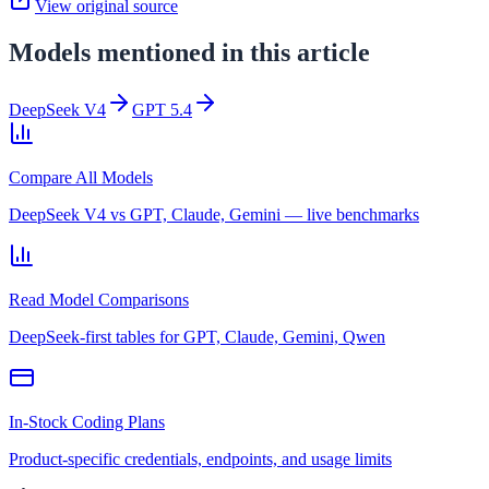
View original source
Models mentioned in this article
DeepSeek V4
GPT 5.4
Compare All Models
DeepSeek V4 vs GPT, Claude, Gemini — live benchmarks
Read Model Comparisons
DeepSeek-first tables for GPT, Claude, Gemini, Qwen
In-Stock Coding Plans
Product-specific credentials, endpoints, and usage limits