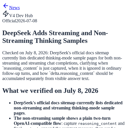
News
V4 Dev Hub
Official
2026-07-08
DeepSeek Adds Streaming and Non-
Streaming Thinking Samples
Checked on July 8, 2026: DeepSeek's official docs sitemap
currently lists dedicated thinking-mode sample pages for both non-
streaming and streaming chat completions, clarifying when
`reasoning_content` is just captured, when it is ignored in ordinary
follow-up turns, and how `delta.reasoning_content` should be
accumulated separately from visible answer text.
What we verified on July 8, 2026
DeepSeek's official docs sitemap currently lists dedicated
non-streaming and streaming thinking-mode sample
pages
.
The non-streaming sample shows a plain two-turn
OpenAI-compatible flow
: capture
and
reasoning_content