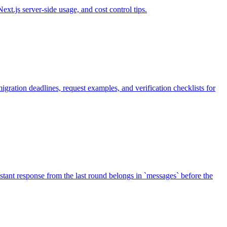
t.js server-side usage, and cost control tips.
ation deadlines, request examples, and verification checklists for
sistant response from the last round belongs in `messages` before the