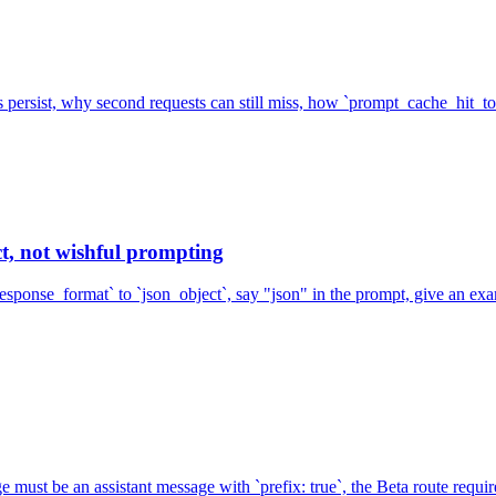
s persist, why second requests can still miss, how `prompt_cache_hit_
t, not wishful prompting
esponse_format` to `json_object`, say "json" in the prompt, give an e
must be an assistant message with `prefix: true`, the Beta route requir