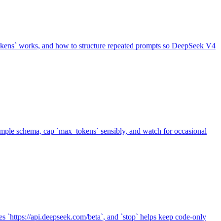
tokens` works, and how to structure repeated prompts so DeepSeek V4
xample schema, cap `max_tokens` sensibly, and watch for occasional
es `https://api.deepseek.com/beta`, and `stop` helps keep code-only