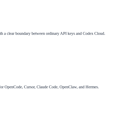
th a clear boundary between ordinary API keys and Codex Cloud.
g for OpenCode, Cursor, Claude Code, OpenClaw, and Hermes.