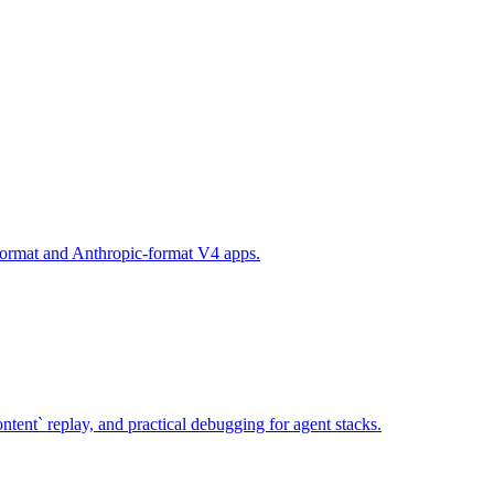
-format and Anthropic-format V4 apps.
ent` replay, and practical debugging for agent stacks.