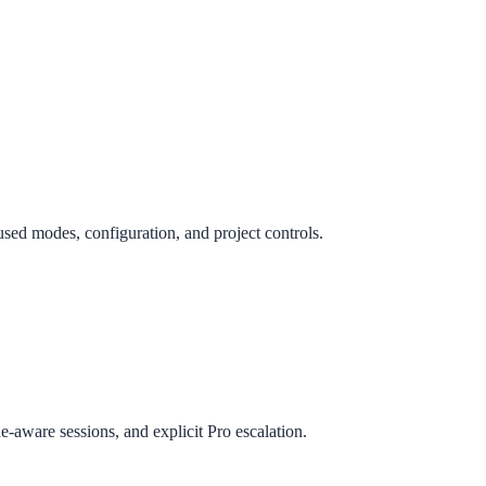
ed modes, configuration, and project controls.
e-aware sessions, and explicit Pro escalation.