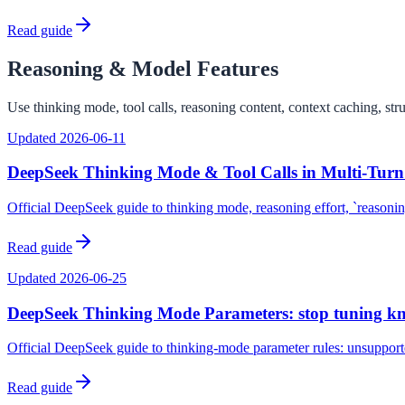
Read guide
Reasoning & Model Features
Use thinking mode, tool calls, reasoning content, context caching, str
Updated
2026-06-11
DeepSeek Thinking Mode & Tool Calls in Multi-Tur
Official DeepSeek guide to thinking mode, reasoning effort, `reasoni
Read guide
Updated
2026-06-25
DeepSeek Thinking Mode Parameters: stop tuning kno
Official DeepSeek guide to thinking-mode parameter rules: unsupporte
Read guide