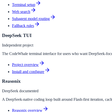
Terminal setup
Web search
Subagent model routing
Fallback rules
DeepSeek TUI
Independent project
The CodeWhale terminal interface for users who want DeepSeek-focus
Project overview
Install and configure
Reasonix
DeepSeek documented
A DeepSeek-native coding loop built around Flash-first iteration, cach
Reasonix overview