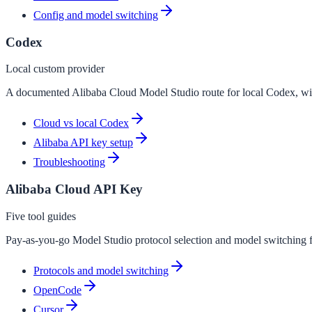
Config and model switching
Codex
Local custom provider
A documented Alibaba Cloud Model Studio route for local Codex, wi
Cloud vs local Codex
Alibaba API key setup
Troubleshooting
Alibaba Cloud API Key
Five tool guides
Pay-as-you-go Model Studio protocol selection and model switchin
Protocols and model switching
OpenCode
Cursor