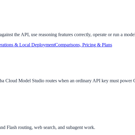
gainst the API, use reasoning features correctly, operate or run a model
rations & Local Deployment
Comparisons, Pricing & Plans
baba Cloud Model Studio routes when an ordinary API key must powe
and Flash routing, web search, and subagent work.