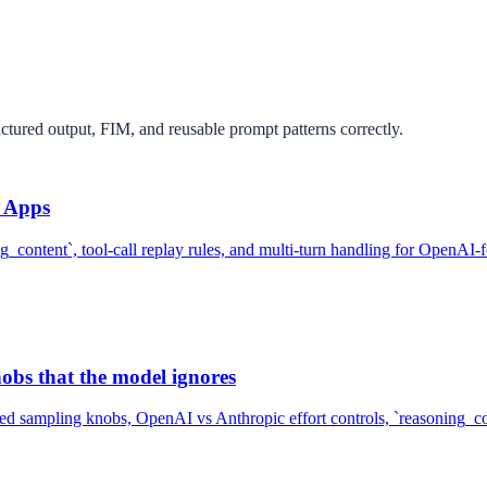
uctured output, FIM, and reusable prompt patterns correctly.
n Apps
ng_content`, tool-call replay rules, and multi-turn handling for OpenAI
bs that the model ignores
d sampling knobs, OpenAI vs Anthropic effort controls, `reasoning_cont