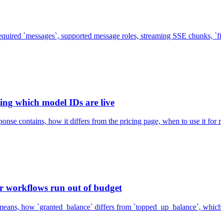
equired `messages`, supported message roles, streaming SSE chunks, `f
ing which model IDs are live
nse contains, how it differs from the pricing page, when to use it for
r workflows run out of budget
means, how `granted_balance` differs from `topped_up_balance`, which c