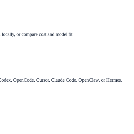
 locally, or compare cost and model fit.
r Codex, OpenCode, Cursor, Claude Code, OpenClaw, or Hermes.