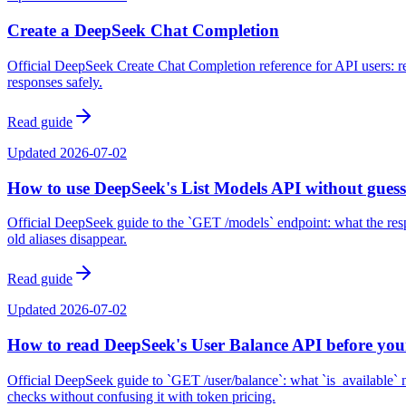
Create a DeepSeek Chat Completion
Official DeepSeek Create Chat Completion reference for API users: r
responses safely.
Read guide
Updated
2026-07-02
How to use DeepSeek's List Models API without guess
Official DeepSeek guide to the `GET /models` endpoint: what the respo
old aliases disappear.
Read guide
Updated
2026-07-02
How to read DeepSeek's User Balance API before you
Official DeepSeek guide to `GET /user/balance`: what `is_available` 
checks without confusing it with token pricing.