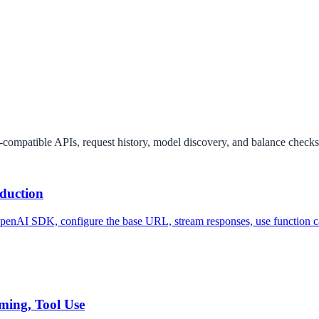
ompatible APIs, request history, model discovery, and balance checks
duction
OpenAI SDK, configure the base URL, stream responses, use function c
ming, Tool Use