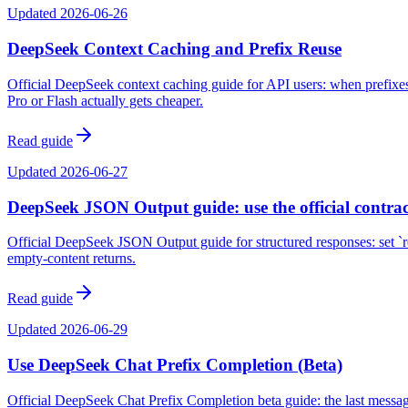
Updated
2026-06-26
DeepSeek Context Caching and Prefix Reuse
Official DeepSeek context caching guide for API users: when prefixe
Pro or Flash actually gets cheaper.
Read guide
Updated
2026-06-27
DeepSeek JSON Output guide: use the official contrac
Official DeepSeek JSON Output guide for structured responses: set `r
empty-content returns.
Read guide
Updated
2026-06-29
Use DeepSeek Chat Prefix Completion (Beta)
Official DeepSeek Chat Prefix Completion beta guide: the last message 