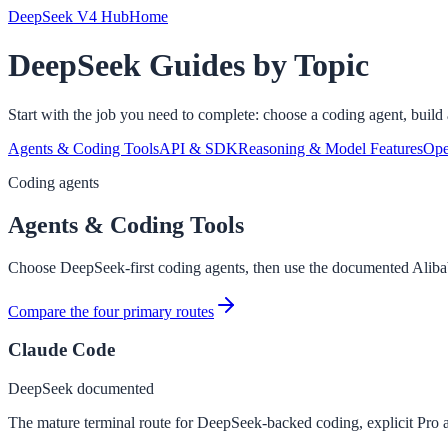
DeepSeek V4 Hub
Home
DeepSeek Guides by Topic
Start with the job you need to complete: choose a coding agent, build a
Agents & Coding Tools
API & SDK
Reasoning & Model Features
Ope
Coding agents
Agents & Coding Tools
Choose DeepSeek-first coding agents, then use the documented Ali
Compare the four primary routes
Claude Code
DeepSeek documented
The mature terminal route for DeepSeek-backed coding, explicit Pro 