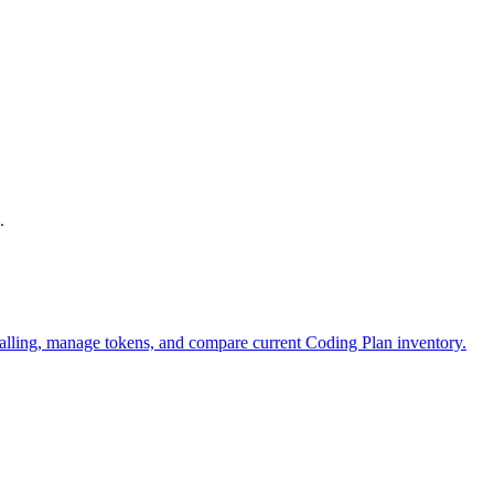
.
alling, manage tokens, and compare current Coding Plan inventory.