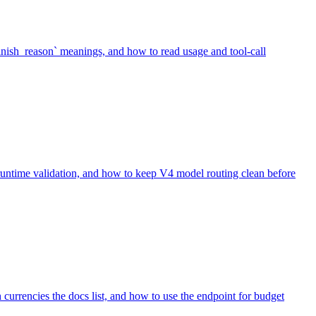
inish_reason` meanings, and how to read usage and tool-call
 runtime validation, and how to keep V4 model routing clean before
urrencies the docs list, and how to use the endpoint for budget