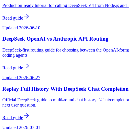
Production-ready tutorial for calling DeepSeek V4 from Node.js and Ty
Read guide
Updated
2026-06-10
DeepSeek OpenAI vs Anthropic API Routing
DeepSeek-first routing guide for choosing between the OpenAI-format
coding agents.
Read guide
Updated
2026-06-27
Replay Full History With DeepSeek Chat Completion
Official DeepSeek guide to multi-round chat history: `/chat/completions
next user question.
Read guide
Updated
2026-07-01