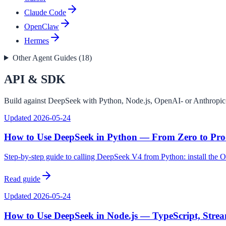
Claude Code
OpenClaw
Hermes
Other Agent Guides (
18
)
API & SDK
Build against DeepSeek with Python, Node.js, OpenAI- or Anthropic-c
Updated
2026-05-24
How to Use DeepSeek in Python — From Zero to Pro
Step-by-step guide to calling DeepSeek V4 from Python: install the 
Read guide
Updated
2026-05-24
How to Use DeepSeek in Node.js — TypeScript, Strea