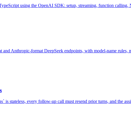
peScript using the OpenAI SDK: setup, streaming, function calling, Nex
 and Anthropic-format DeepSeek endpoints, with model-name rules, migr
s
` is stateless, every follow-up call must resend prior turns, and the as