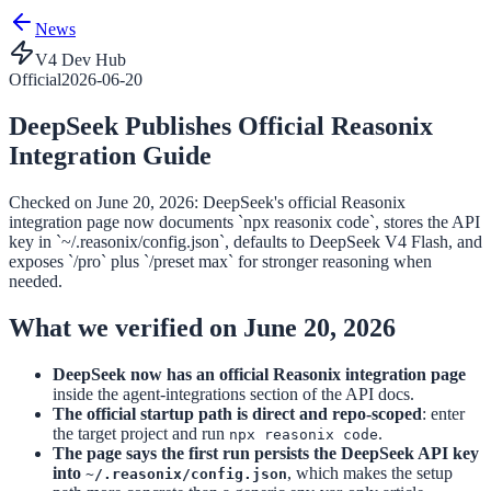
News
V4 Dev Hub
Official
2026-06-20
DeepSeek Publishes Official Reasonix
Integration Guide
Checked on June 20, 2026: DeepSeek's official Reasonix
integration page now documents `npx reasonix code`, stores the API
key in `~/.reasonix/config.json`, defaults to DeepSeek V4 Flash, and
exposes `/pro` plus `/preset max` for stronger reasoning when
needed.
What we verified on June 20, 2026
DeepSeek now has an official Reasonix integration page
inside the agent-integrations section of the API docs.
The official startup path is direct and repo-scoped
: enter
the target project and run
.
npx reasonix code
The page says the first run persists the DeepSeek API key
into
, which makes the setup
~/.reasonix/config.json