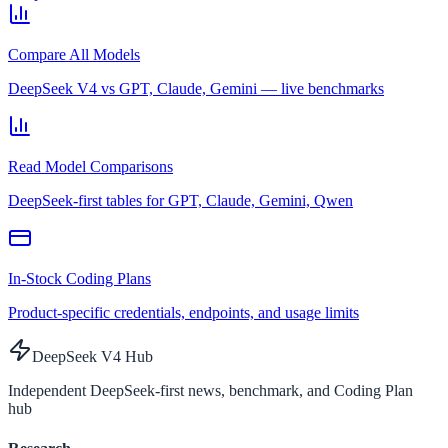
Compare All Models
DeepSeek V4 vs GPT, Claude, Gemini — live benchmarks
Read Model Comparisons
DeepSeek-first tables for GPT, Claude, Gemini, Qwen
In-Stock Coding Plans
Product-specific credentials, endpoints, and usage limits
DeepSeek V4 Hub
Independent DeepSeek-first news, benchmark, and Coding Plan
hub