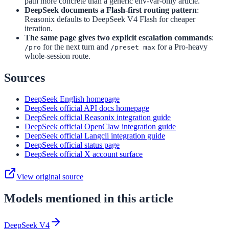
path more concrete than a generic env-var-only article.
DeepSeek documents a Flash-first routing pattern
:
Reasonix defaults to DeepSeek V4 Flash for cheaper
iteration.
The same page gives two explicit escalation commands
:
for the next turn and
for a Pro-heavy
/pro
/preset max
whole-session route.
Sources
DeepSeek English homepage
DeepSeek official API docs homepage
DeepSeek official Reasonix integration guide
DeepSeek official OpenClaw integration guide
DeepSeek official Langcli integration guide
DeepSeek official status page
DeepSeek official X account surface
View original source
Models mentioned in this article
DeepSeek V4