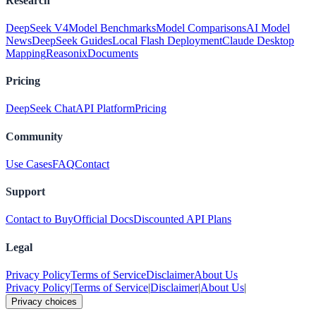
Research
DeepSeek V4
Model Benchmarks
Model Comparisons
AI Model
News
DeepSeek Guides
Local Flash Deployment
Claude Desktop
Mapping
Reasonix
Documents
Pricing
DeepSeek Chat
API Platform
Pricing
Community
Use Cases
FAQ
Contact
Support
Contact to Buy
Official Docs
Discounted API Plans
Legal
Privacy Policy
Terms of Service
Disclaimer
About Us
Privacy Policy
|
Terms of Service
|
Disclaimer
|
About Us
|
Privacy choices