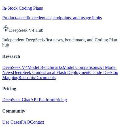
In-Stock Coding Plans
Product-specific credentials, endpoints, and usage limits
DeepSeek V4 Hub
Independent DeepSeek-first news, benchmark, and Coding Plan
hub
Research
DeepSeek V4
Model Benchmarks
Model Comparisons
AI Model
News
DeepSeek Guides
Local Flash Deployment
Claude Desktop
Mapping
Reasonix
Documents
Pricing
DeepSeek Chat
API Platform
Pricing
Community
Use Cases
FAQ
Contact