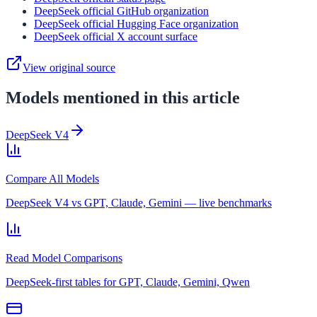
DeepSeek official GitHub organization
DeepSeek official Hugging Face organization
DeepSeek official X account surface
View original source
Models mentioned in this article
DeepSeek V4
Compare All Models
DeepSeek V4 vs GPT, Claude, Gemini — live benchmarks
Read Model Comparisons
DeepSeek-first tables for GPT, Claude, Gemini, Qwen