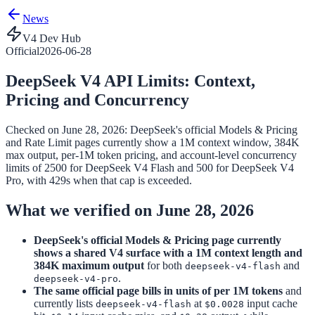
News
V4 Dev Hub
Official
2026-06-28
DeepSeek V4 API Limits: Context,
Pricing and Concurrency
Checked on June 28, 2026: DeepSeek's official Models & Pricing
and Rate Limit pages currently show a 1M context window, 384K
max output, per-1M token pricing, and account-level concurrency
limits of 2500 for DeepSeek V4 Flash and 500 for DeepSeek V4
Pro, with 429s when that cap is exceeded.
What we verified on June 28, 2026
DeepSeek's official Models & Pricing page currently
shows a shared V4 surface with a 1M context length and
384K maximum output
for both
and
deepseek-v4-flash
.
deepseek-v4-pro
The same official page bills in units of per 1M tokens
and
currently lists
at
input cache
deepseek-v4-flash
$0.0028