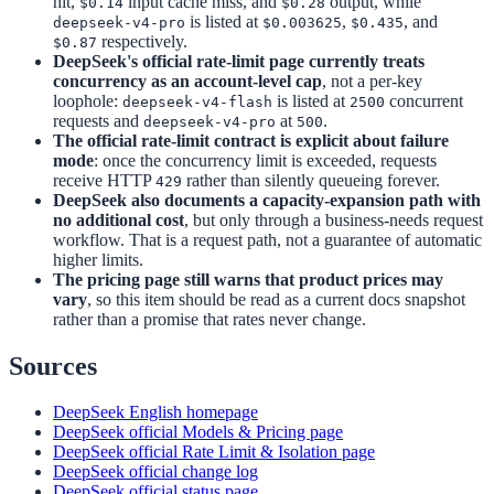
hit,
input cache miss, and
output, while
$0.14
$0.28
is listed at
,
, and
deepseek-v4-pro
$0.003625
$0.435
respectively.
$0.87
DeepSeek's official rate-limit page currently treats
concurrency as an account-level cap
, not a per-key
loophole:
is listed at
concurrent
deepseek-v4-flash
2500
requests and
at
.
deepseek-v4-pro
500
The official rate-limit contract is explicit about failure
mode
: once the concurrency limit is exceeded, requests
receive HTTP
rather than silently queueing forever.
429
DeepSeek also documents a capacity-expansion path with
no additional cost
, but only through a business-needs request
workflow. That is a request path, not a guarantee of automatic
higher limits.
The pricing page still warns that product prices may
vary
, so this item should be read as a current docs snapshot
rather than a promise that rates never change.
Sources
DeepSeek English homepage
DeepSeek official Models & Pricing page
DeepSeek official Rate Limit & Isolation page
DeepSeek official change log
DeepSeek official status page