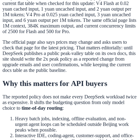
current flat table when checked for this update: V4 Flash at 0.02
yuan cached input, 1 yuan uncached input, and 2 yuan output per
1M tokens; V4 Pro at 0.025 yuan cached input, 3 yuan uncached
input, and 6 yuan output per 1M tokens. The same official page lists
1M context, 384K maximum output, and current concurrency limits
of 2500 for Flash and 500 for Pro.
The official page also says prices may change and asks users to
check that page for the latest pricing. That matters editorially: until
DeepSeek publishes a public peak-valley table on its own docs, this
site should write the 2x peak policy as a reported change from
upgrade emails and user confirmations, while keeping the current
docs table as the public baseline.
Why this matters for API buyers
The reported policy does not make every DeepSeek workload twice
as expensive. It shifts the budgeting question from only model
choice to
time-of-day routing
:
Heavy batch jobs, indexing, offline evaluation, and non-
urgent agent loops can be scheduled outside Beijing work
peaks when possible.
Interactive IDE, coding-agent, customer-support, and office-