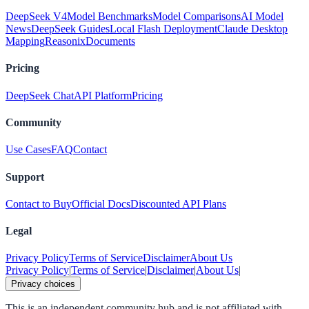
DeepSeek V4
Model Benchmarks
Model Comparisons
AI Model
News
DeepSeek Guides
Local Flash Deployment
Claude Desktop
Mapping
Reasonix
Documents
Pricing
DeepSeek Chat
API Platform
Pricing
Community
Use Cases
FAQ
Contact
Support
Contact to Buy
Official Docs
Discounted API Plans
Legal
Privacy Policy
Terms of Service
Disclaimer
About Us
Privacy Policy
|
Terms of Service
|
Disclaimer
|
About Us
|
Privacy choices
This is an independent community hub and is not affiliated with,