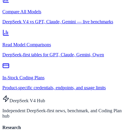
Compare All Models
DeepSeek V4 vs GPT, Claude, Gemini — live benchmarks
Read Model Comparisons
DeepSeek-first tables for GPT, Claude, Gemini, Qwen
In-Stock Coding Plans
Product-specific credentials, endpoints, and usage limits
DeepSeek V4 Hub
Independent DeepSeek-first news, benchmark, and Coding Plan
hub
Research