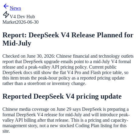
News
V4 Dev Hub
Market
2026-06-30
Report: DeepSeek V4 Release Planned for
Mid-July
Checked on June 30, 2026: Chinese financial and technology outlets
report that DeepSeek upgrade emails point to a mid-July V4 formal
release and a peak-valley API pricing policy. Current public
DeepSeek docs still show the flat V4 Pro and Flash price table, so
this item treats the peak-hour policy as a reported pricing update
rather than a storefront or inventory change.
Reported DeepSeek V4 pricing update
Chinese media coverage on June 29 says DeepSeek is preparing a
formal DeepSeek V4 release for mid-July and will introduce peak-
valley API billing after that release. This is a pricing and capacity-
management story, not a new stocked Coding Plan listing for this
site.