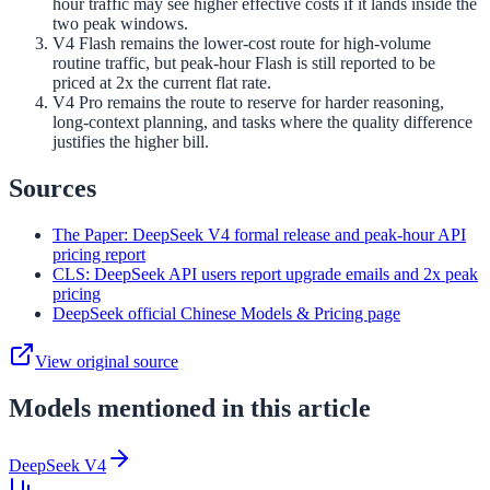
hour traffic may see higher effective costs if it lands inside the
two peak windows.
V4 Flash remains the lower-cost route for high-volume
routine traffic, but peak-hour Flash is still reported to be
priced at 2x the current flat rate.
V4 Pro remains the route to reserve for harder reasoning,
long-context planning, and tasks where the quality difference
justifies the higher bill.
Sources
The Paper: DeepSeek V4 formal release and peak-hour API
pricing report
CLS: DeepSeek API users report upgrade emails and 2x peak
pricing
DeepSeek official Chinese Models & Pricing page
View original source
Models mentioned in this article
DeepSeek V4