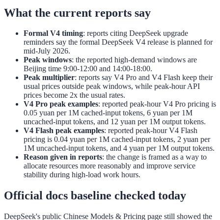
What the current reports say
Formal V4 timing
: reports citing DeepSeek upgrade
reminders say the formal DeepSeek V4 release is planned for
mid-July 2026.
Peak windows
: the reported high-demand windows are
Beijing time 9:00-12:00 and 14:00-18:00.
Peak multiplier
: reports say V4 Pro and V4 Flash keep their
usual prices outside peak windows, while peak-hour API
prices become 2x the usual rates.
V4 Pro peak examples
: reported peak-hour V4 Pro pricing is
0.05 yuan per 1M cached-input tokens, 6 yuan per 1M
uncached-input tokens, and 12 yuan per 1M output tokens.
V4 Flash peak examples
: reported peak-hour V4 Flash
pricing is 0.04 yuan per 1M cached-input tokens, 2 yuan per
1M uncached-input tokens, and 4 yuan per 1M output tokens.
Reason given in reports
: the change is framed as a way to
allocate resources more reasonably and improve service
stability during high-load work hours.
Official docs baseline checked today
DeepSeek's public Chinese Models & Pricing page still showed the