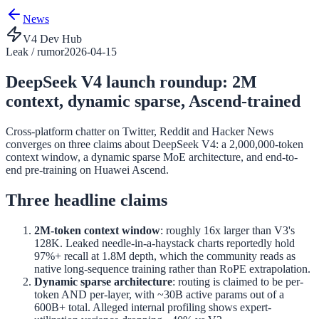
News
V4 Dev Hub
Leak / rumor
2026-04-15
DeepSeek V4 launch roundup: 2M
context, dynamic sparse, Ascend-trained
Cross-platform chatter on Twitter, Reddit and Hacker News
converges on three claims about DeepSeek V4: a 2,000,000-token
context window, a dynamic sparse MoE architecture, and end-to-
end pre-training on Huawei Ascend.
Three headline claims
2M-token context window
: roughly 16x larger than V3's
128K. Leaked needle-in-a-haystack charts reportedly hold
97%+ recall at 1.8M depth, which the community reads as
native long-sequence training rather than RoPE extrapolation.
Dynamic sparse architecture
: routing is claimed to be per-
token AND per-layer, with ~30B active params out of a
600B+ total. Alleged internal profiling shows expert-