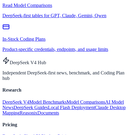
Read Model Comparisons
DeepSeek-first tables for GPT, Claude, Gemini, Qwen
In-Stock Coding Plans
Product-specific credentials, endpoints, and usage limits
DeepSeek V4 Hub
Independent DeepSeek-first news, benchmark, and Coding Plan
hub
Research
DeepSeek V4
Model Benchmarks
Model Comparisons
AI Model
News
DeepSeek Guides
Local Flash Deployment
Claude Desktop
Mapping
Reasonix
Documents
Pricing