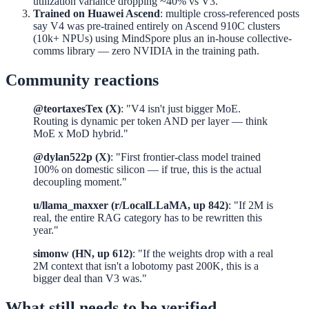
utilization variance dropping ~40% vs V3.
Trained on Huawei Ascend
: multiple cross-referenced posts
say V4 was pre-trained entirely on Ascend 910C clusters
(10k+ NPUs) using MindSpore plus an in-house collective-
comms library — zero NVIDIA in the training path.
Community reactions
@teortaxesTex (X)
: "V4 isn't just bigger MoE.
Routing is dynamic per token AND per layer — think
MoE x MoD hybrid."
@dylan522p (X)
: "First frontier-class model trained
100% on domestic silicon — if true, this is the actual
decoupling moment."
u/llama_maxxer (r/LocalLLaMA, up 842)
: "If 2M is
real, the entire RAG category has to be rewritten this
year."
simonw (HN, up 612)
: "If the weights drop with a real
2M context that isn't a lobotomy past 200K, this is a
bigger deal than V3 was."
What still needs to be verified