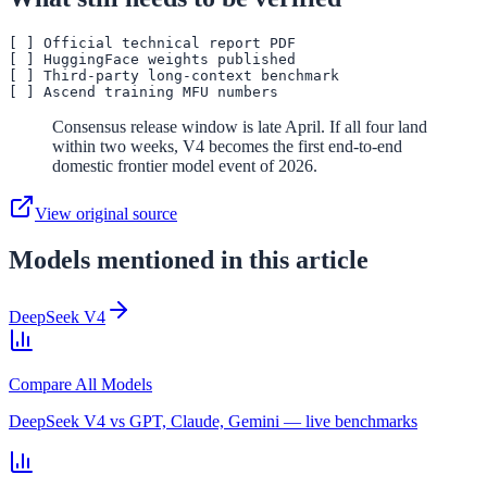
[ ] Official technical report PDF

[ ] HuggingFace weights published

[ ] Third-party long-context benchmark

Consensus release window is late April. If all four land
within two weeks, V4 becomes the first end-to-end
domestic frontier model event of 2026.
View original source
Models mentioned in this article
DeepSeek V4
Compare All Models
DeepSeek V4 vs GPT, Claude, Gemini — live benchmarks