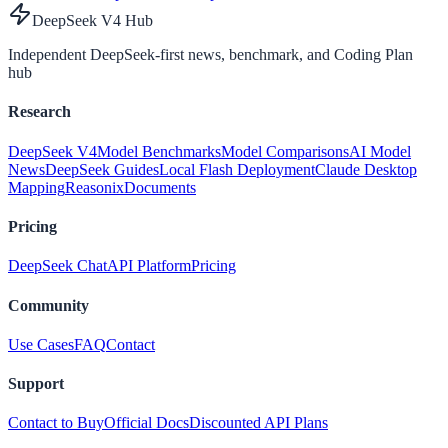
DeepSeek V4 Hub
Independent DeepSeek-first news, benchmark, and Coding Plan
hub
Research
DeepSeek V4
Model Benchmarks
Model Comparisons
AI Model
News
DeepSeek Guides
Local Flash Deployment
Claude Desktop
Mapping
Reasonix
Documents
Pricing
DeepSeek Chat
API Platform
Pricing
Community
Use Cases
FAQ
Contact
Support
Contact to Buy
Official Docs
Discounted API Plans