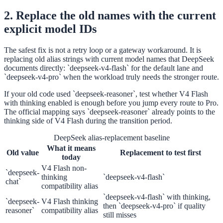
2. Replace the old names with the current
explicit model IDs
The safest fix is not a retry loop or a gateway workaround. It is
replacing old alias strings with current model names that DeepSeek
documents directly: `deepseek-v4-flash` for the default lane and
`deepseek-v4-pro` when the workload truly needs the stronger route.
If your old code used `deepseek-reasoner`, test whether V4 Flash
with thinking enabled is enough before you jump every route to Pro.
The official mapping says `deepseek-reasoner` already points to the
thinking side of V4 Flash during the transition period.
DeepSeek alias-replacement baseline
What it means
Old value
Replacement to test first
today
V4 Flash non-
`deepseek-
thinking
`deepseek-v4-flash`
chat`
compatibility alias
`deepseek-v4-flash` with thinking,
`deepseek-
V4 Flash thinking
then `deepseek-v4-pro` if quality
reasoner`
compatibility alias
still misses