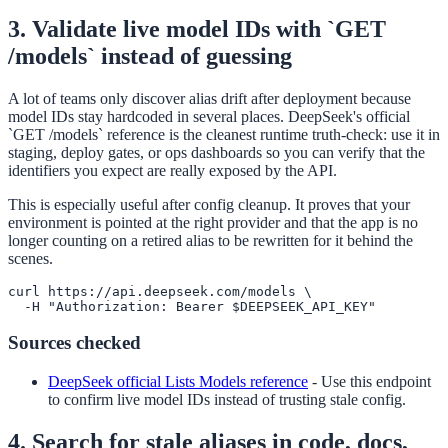
3. Validate live model IDs with `GET
/models` instead of guessing
A lot of teams only discover alias drift after deployment because
model IDs stay hardcoded in several places. DeepSeek's official
`GET /models` reference is the cleanest runtime truth-check: use it in
staging, deploy gates, or ops dashboards so you can verify that the
identifiers you expect are really exposed by the API.
This is especially useful after config cleanup. It proves that your
environment is pointed at the right provider and that the app is no
longer counting on a retired alias to be rewritten for it behind the
scenes.
curl https://api.deepseek.com/models \

  -H "Authorization: Bearer $DEEPSEEK_API_KEY"
Sources checked
DeepSeek official Lists Models reference
-
Use this endpoint
to confirm live model IDs instead of trusting stale config.
4. Search for stale aliases in code, docs,