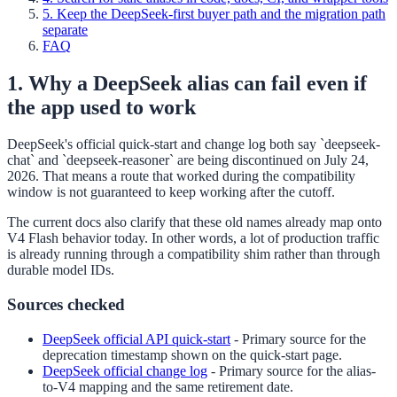
5. Keep the DeepSeek-first buyer path and the migration path
separate
FAQ
1. Why a DeepSeek alias can fail even if
the app used to work
DeepSeek's official quick-start and change log both say `deepseek-
chat` and `deepseek-reasoner` are being discontinued on July 24,
2026. That means a route that worked during the compatibility
window is not guaranteed to keep working after the cutoff.
The current docs also clarify that these old names already map onto
V4 Flash behavior today. In other words, a lot of production traffic
is already running through a compatibility shim rather than through
durable model IDs.
Sources checked
DeepSeek official API quick-start
-
Primary source for the
deprecation timestamp shown on the quick-start page.
DeepSeek official change log
-
Primary source for the alias-
to-V4 mapping and the same retirement date.