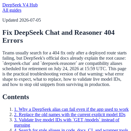
DeepSeek V4 Hub
All guides
Updated
2026-07-05
Fix DeepSeek Chat and Reasoner 404
Errors
Teams usually search for a 404 fix only after a deployed route starts
failing, but DeepSeek's official docs already explain the root cause:
`deepseek-chat` and `deepseek-reasoner` are compatibility aliases
scheduled for retirement on July 24, 2026 at 15:59 UTC. This page
is the practical troubleshooting version of that warning: what error
shape to expect, what to replace, how to validate live model IDs,
and how to stop old snippets from surviving in production.
Contents
1. Why a DeepSeek alias can fail even if the app used to work
2. Replace the old names with the current explicit model IDs
3. Validate live model IDs with `GET /models` instead of
guessing
4. Search for stale aliases in code, docs, CI, and wrapper tools