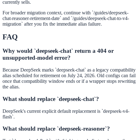
currently sells.
For broader migration context, continue with `/guides/deepseek-
chat-reasoner-retirement-date` and `/guides/deepseek-chat-to-v4-
migration` after you fix the immediate alias failure.
FAQ
Why would `deepseek-chat` return a 404 or
unsupported-model error?
Because DeepSeek marks `deepseek-chat` as a legacy compatibility
alias scheduled for retirement on July 24, 2026. Old configs can fail
once that compatibility window ends or if a wrapper stops rewriting
the alias.
What should replace `deepseek-chat`?
DeepSeek's current explicit default replacement is `deepseek-v4-
flash`.
What should replace `deepseek-reasoner`?