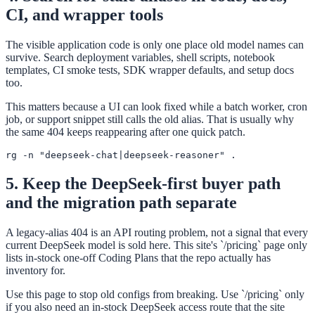
CI, and wrapper tools
The visible application code is only one place old model names can
survive. Search deployment variables, shell scripts, notebook
templates, CI smoke tests, SDK wrapper defaults, and setup docs
too.
This matters because a UI can look fixed while a batch worker, cron
job, or support snippet still calls the old alias. That is usually why
the same 404 keeps reappearing after one quick patch.
rg -n "deepseek-chat|deepseek-reasoner" .
5. Keep the DeepSeek-first buyer path
and the migration path separate
A legacy-alias 404 is an API routing problem, not a signal that every
current DeepSeek model is sold here. This site's `/pricing` page only
lists in-stock one-off Coding Plans that the repo actually has
inventory for.
Use this page to stop old configs from breaking. Use `/pricing` only
if you also need an in-stock DeepSeek access route that the site