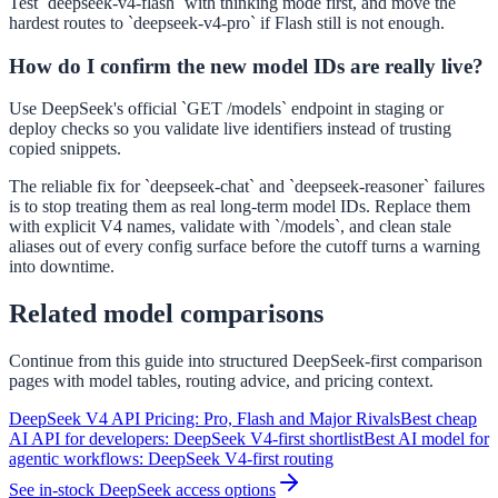
Test `deepseek-v4-flash` with thinking mode first, and move the
hardest routes to `deepseek-v4-pro` if Flash still is not enough.
How do I confirm the new model IDs are really live?
Use DeepSeek's official `GET /models` endpoint in staging or
deploy checks so you validate live identifiers instead of trusting
copied snippets.
The reliable fix for `deepseek-chat` and `deepseek-reasoner` failures
is to stop treating them as real long-term model IDs. Replace them
with explicit V4 names, validate with `/models`, and clean stale
aliases out of every config surface before the cutoff turns a warning
into downtime.
Related model comparisons
Continue from this guide into structured DeepSeek-first comparison
pages with model tables, routing advice, and pricing context.
DeepSeek V4 API Pricing: Pro, Flash and Major Rivals
Best cheap
AI API for developers: DeepSeek V4-first shortlist
Best AI model for
agentic workflows: DeepSeek V4-first routing
See in-stock DeepSeek access options