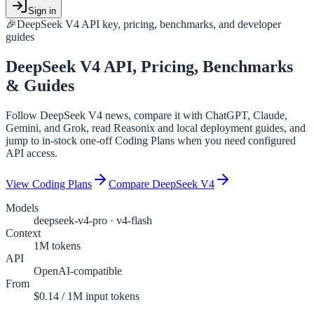
Sign in
🎉
DeepSeek V4 API key, pricing, benchmarks, and developer
guides
DeepSeek V4
API, Pricing, Benchmarks
& Guides
Follow DeepSeek V4 news, compare it with ChatGPT, Claude,
Gemini, and Grok, read Reasonix and local deployment guides, and
jump to in-stock one-off Coding Plans when you need configured
API access.
View Coding Plans
Compare DeepSeek V4
Models
deepseek-v4-pro · v4-flash
Context
1M tokens
API
OpenAI-compatible
From
$0.14 / 1M input tokens