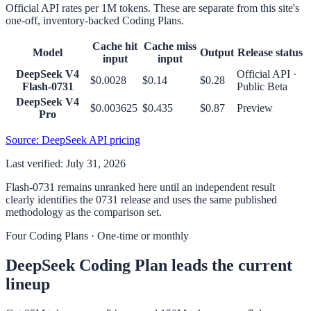
Official API rates per 1M tokens. These are separate from this site's
one-off, inventory-backed Coding Plans.
Cache hit
Cache miss
Model
Output
Release status
input
input
DeepSeek V4
Official API ·
$0.0028
$0.14
$0.28
Flash-0731
Public Beta
DeepSeek V4
$0.003625
$0.435
$0.87
Preview
Pro
Source
: DeepSeek API pricing
Last verified: July 31, 2026
Flash-0731 remains unranked here until an independent result
clearly identifies the 0731 release and uses the same published
methodology as the comparison set.
Four Coding Plans · One-time or monthly
DeepSeek Coding Plan leads the current
lineup