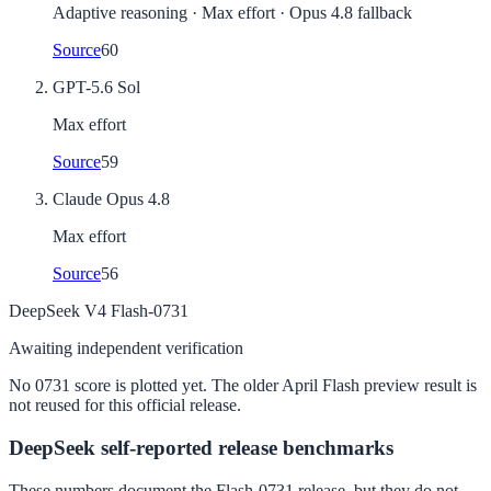
Adaptive reasoning · Max effort · Opus 4.8 fallback
Source
60
GPT-5.6 Sol
Max effort
Source
59
Claude Opus 4.8
Max effort
Source
56
DeepSeek V4 Flash-0731
Awaiting independent verification
No 0731 score is plotted yet. The older April Flash preview result is
not reused for this official release.
DeepSeek self-reported release benchmarks
These numbers document the Flash-0731 release, but they do not