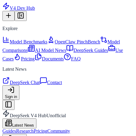
V4 Dev Hub
Explore
Model Benchmarks
OpenClaw PinchBench
Model
Comparisons
AI Model News
DeepSeek Guides
Use
Cases
Pricing
Documents
FAQ
Latest News
DeepSeek Chat
Contact
Sign in
DeepSeek V4 Hub
Unofficial
Latest News
Guides
Research
Pricing
Community