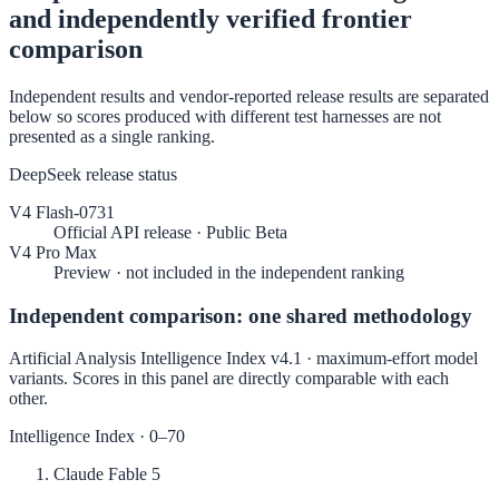
and independently verified frontier
comparison
Independent results and vendor-reported release results are separated
below so scores produced with different test harnesses are not
presented as a single ranking.
DeepSeek release status
V4 Flash-0731
Official API release · Public Beta
V4 Pro Max
Preview · not included in the independent ranking
Independent comparison: one shared methodology
Artificial Analysis Intelligence Index v4.1 · maximum-effort model
variants. Scores in this panel are directly comparable with each
other.
Intelligence Index
· 0–70
Claude Fable 5