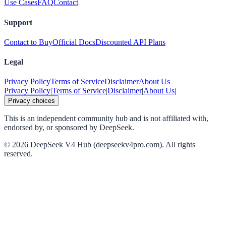
Use Cases
FAQ
Contact
Support
Contact to Buy
Official Docs
Discounted API Plans
Legal
Privacy Policy
Terms of Service
Disclaimer
About Us
Privacy Policy
|
Terms of Service
|
Disclaimer
|
About Us
|
Privacy choices
This is an independent community hub and is not affiliated with,
endorsed by, or sponsored by DeepSeek.
©
2026
DeepSeek V4 Hub (deepseekv4pro.com).
All rights
reserved.