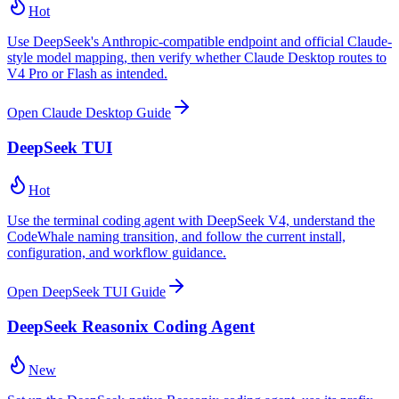
Hot
Use DeepSeek's Anthropic-compatible endpoint and official Claude-
style model mapping, then verify whether Claude Desktop routes to
V4 Pro or Flash as intended.
Open Claude Desktop Guide
DeepSeek TUI
Hot
Use the terminal coding agent with DeepSeek V4, understand the
CodeWhale naming transition, and follow the current install,
configuration, and workflow guidance.
Open DeepSeek TUI Guide
DeepSeek Reasonix Coding Agent
New