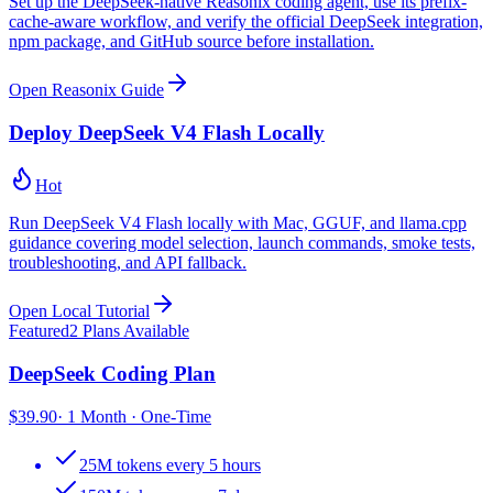
Set up the DeepSeek-native Reasonix coding agent, use its prefix-
cache-aware workflow, and verify the official DeepSeek integration,
npm package, and GitHub source before installation.
Open Reasonix Guide
Deploy DeepSeek V4 Flash Locally
Hot
Run DeepSeek V4 Flash locally with Mac, GGUF, and llama.cpp
guidance covering model selection, launch commands, smoke tests,
troubleshooting, and API fallback.
Open Local Tutorial
Featured
2 Plans Available
DeepSeek Coding Plan
$
39.90
· 1 Month · One-Time
25M tokens every 5 hours