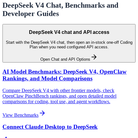
DeepSeek V4 Chat, Benchmarks and
Developer Guides
DeepSeek V4 chat and API access
Start with the DeepSeek V4 chat, then open an in-stock one-off Coding
Plan when you need configured API access.
Open Chat and API Options
AI Model Benchmarks: DeepSeek V4, OpenClaw
Rankings, and Model Comparisons
Compare DeepSeek V4 with other frontier models, check
OpenClaw PinchBench rankings, and open detailed model
comparisons for coding, tool use, and agent workflows.
View Benchmarks
Connect Claude Desktop to DeepSeek