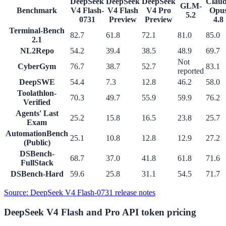
DeepSeek
DeepSeek
DeepSeek
Clau
GLM-
Benchmark
V4 Flash-
V4 Flash
V4 Pro
Opu
5.2
0731
Preview
Preview
4.8
Terminal-Bench
82.7
61.8
72.1
81.0
85.0
2.1
NL2Repo
54.2
39.4
38.5
48.9
69.7
Not
CyberGym
76.7
38.7
52.7
83.1
reported
DeepSWE
54.4
7.3
12.8
46.2
58.0
Toolathlon-
70.3
49.7
55.9
59.9
76.2
Verified
Agents' Last
25.2
15.8
16.5
23.8
25.7
Exam
AutomationBench
25.1
10.8
12.8
12.9
27.2
(Public)
DSBench-
68.7
37.0
41.8
61.8
71.6
FullStack
DSBench-Hard
59.6
25.8
31.1
54.5
71.7
Source
: DeepSeek V4 Flash-0731 release notes
DeepSeek V4 Flash and Pro API token pricing