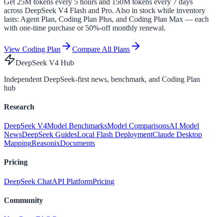
Get
25
M tokens every 5 hours and
150
M tokens every
7
days
across DeepSeek V4 Flash and Pro. Also in stock while inventory
lasts:
Agent Plan
, Coding Plan Plus, and Coding Plan Max — each
with one-time purchase or 50%-off monthly renewal.
View Coding Plan
Compare All Plans
DeepSeek V4 Hub
Independent DeepSeek-first news, benchmark, and Coding Plan
hub
Research
DeepSeek V4
Model Benchmarks
Model Comparisons
AI Model
News
DeepSeek Guides
Local Flash Deployment
Claude Desktop
Mapping
Reasonix
Documents
Pricing
DeepSeek Chat
API Platform
Pricing
Community