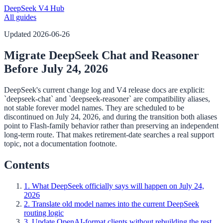
DeepSeek V4 Hub
All guides
Updated
2026-06-26
Migrate DeepSeek Chat and Reasoner
Before July 24, 2026
DeepSeek's current change log and V4 release docs are explicit:
`deepseek-chat` and `deepseek-reasoner` are compatibility aliases,
not stable forever model names. They are scheduled to be
discontinued on July 24, 2026, and during the transition both aliases
point to Flash-family behavior rather than preserving an independent
long-term route. That makes retirement-date searches a real support
topic, not a documentation footnote.
Contents
1. What DeepSeek officially says will happen on July 24,
2026
2. Translate old model names into the current DeepSeek
routing logic
3. Update OpenAI-format clients without rebuilding the rest