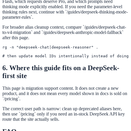
Flash, which requests deserve Pro, and which prompts need
thinking mode explicitly enabled. If you need the parameter-level
thinking rules next, continue with `/guides/deepseek-thinking-mode-
parameter-rules`.
For broader alias cleanup context, compare `/guides/deepseek-chat-
to-v4-migration` and `/guides/deepseek-anthropic-model-fallback`
after this page.
rg -n "deepseek-chat|deepseek-reasoner" .

# then update model IDs intentionally instead of doing 
6. Where this guide fits on a DeepSeek-
first site
This page is migration support content. It does not create a new
product, and it does not mean every model shown in docs is sold on
`/pricing`.
The correct user path is narrow: clean up deprecated aliases here,
then use `/pricing` only if you need an in-stock DeepSeek API key
route that the site actually sells.