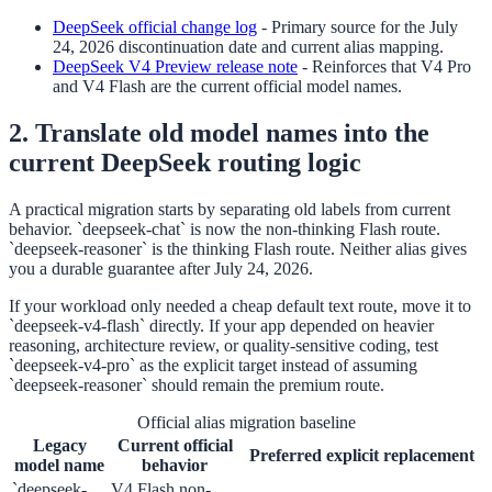
DeepSeek official change log
-
Primary source for the July
24, 2026 discontinuation date and current alias mapping.
DeepSeek V4 Preview release note
-
Reinforces that V4 Pro
and V4 Flash are the current official model names.
2. Translate old model names into the
current DeepSeek routing logic
A practical migration starts by separating old labels from current
behavior. `deepseek-chat` is now the non-thinking Flash route.
`deepseek-reasoner` is the thinking Flash route. Neither alias gives
you a durable guarantee after July 24, 2026.
If your workload only needed a cheap default text route, move it to
`deepseek-v4-flash` directly. If your app depended on heavier
reasoning, architecture review, or quality-sensitive coding, test
`deepseek-v4-pro` as the explicit target instead of assuming
`deepseek-reasoner` should remain the premium route.
Official alias migration baseline
Legacy
Current official
Preferred explicit replacement
model name
behavior
`deepseek-
V4 Flash non-