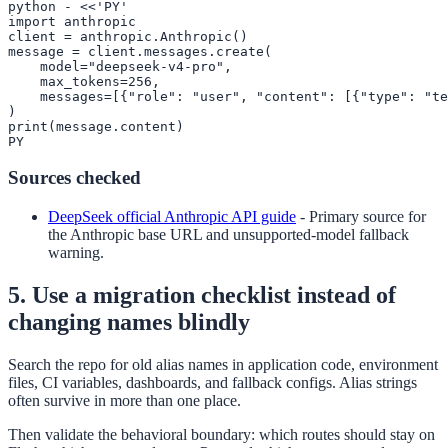
python - <<'PY'

import anthropic

client = anthropic.Anthropic()

message = client.messages.create(

    model="deepseek-v4-pro",

    max_tokens=256,

    messages=[{"role": "user", "content": [{"type": "te
)

print(message.content)

PY
Sources checked
DeepSeek official Anthropic API guide
-
Primary source for
the Anthropic base URL and unsupported-model fallback
warning.
5. Use a migration checklist instead of
changing names blindly
Search the repo for old alias names in application code, environment
files, CI variables, dashboards, and fallback configs. Alias strings
often survive in more than one place.
Then validate the behavioral boundary: which routes should stay on