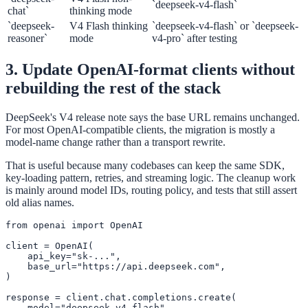
`deepseek-v4-flash`
chat`
thinking mode
`deepseek-
V4 Flash thinking
`deepseek-v4-flash` or `deepseek-
reasoner`
mode
v4-pro` after testing
3. Update OpenAI-format clients without
rebuilding the rest of the stack
DeepSeek's V4 release note says the base URL remains unchanged.
For most OpenAI-compatible clients, the migration is mostly a
model-name change rather than a transport rewrite.
That is useful because many codebases can keep the same SDK,
key-loading pattern, retries, and streaming logic. The cleanup work
is mainly around model IDs, routing policy, and tests that still assert
old alias names.
from openai import OpenAI

client = OpenAI(

    api_key="sk-...",

    base_url="https://api.deepseek.com",

)

response = client.chat.completions.create(

    model="deepseek-v4-flash",
