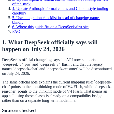
of the stack
4. Update Anthropic-format clients and Claude-style tooling
carefully
5. Use a migration checklist instead of changing names
blindly
6. Where this guide fits on a DeepSeek-first site
FAQ
1. What DeepSeek officially says will
happen on July 24, 2026
DeepSeek's official change log says the API now supports
`deepseek-v4-pro` and `deepseek-v4-flash`, and that the legacy
names `deepseek-chat` and `deepseek-reasoner` will be discontinued
on July 24, 2026.
The same official note explains the current mapping rule: `deepseek-
chat` points to the non-thinking mode of V4 Flash, while `deepseek-
reasoner` points to the thinking mode of V4 Flash. That means an
app still using those aliases is already on a compatibility bridge
rather than on a separate long-term model line.
Sources checked