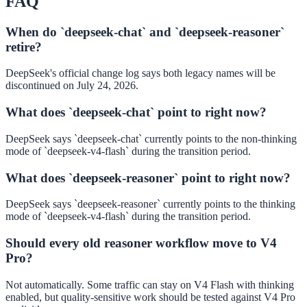
FAQ
When do `deepseek-chat` and `deepseek-reasoner`
retire?
DeepSeek's official change log says both legacy names will be
discontinued on July 24, 2026.
What does `deepseek-chat` point to right now?
DeepSeek says `deepseek-chat` currently points to the non-thinking
mode of `deepseek-v4-flash` during the transition period.
What does `deepseek-reasoner` point to right now?
DeepSeek says `deepseek-reasoner` currently points to the thinking
mode of `deepseek-v4-flash` during the transition period.
Should every old reasoner workflow move to V4
Pro?
Not automatically. Some traffic can stay on V4 Flash with thinking
enabled, but quality-sensitive work should be tested against V4 Pro