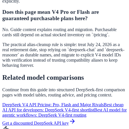
explicitly.
Does this page mean V4 Pro or Flash are
guaranteed purchasable plans here?
No. Guide content explains routing and migration. Purchasable
cards still depend on actual stocked inventory on `/pricing`.
The practical alias-cleanup rule is simple: treat July 24, 2026 as a
real retirement date, stop relying on `deepseek-chat` and `deepseek-
reasoner` as durable names, and migrate to explicit V4 model IDs
with verification instead of trusting compatibility aliases to keep
behaving forever.
Related model comparisons
Continue from this guide into structured DeepSeek-first comparison
pages with model tables, routing advice, and pricing context.
DeepSeek V4 API Pricing: Pro, Flash and Major Rivals
Best cheap
AI API for developers: DeepSeek V4-first shortlist
Best AI model for
agentic workflows: DeepSeek V4-first routing
Get a discounted DeepSeek API key