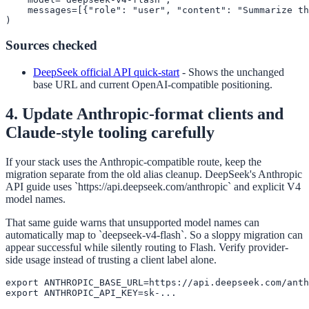
    messages=[{"role": "user", "content": "Summarize th
)
Sources checked
DeepSeek official API quick-start
-
Shows the unchanged
base URL and current OpenAI-compatible positioning.
4. Update Anthropic-format clients and
Claude-style tooling carefully
If your stack uses the Anthropic-compatible route, keep the
migration separate from the old alias cleanup. DeepSeek's Anthropic
API guide uses `https://api.deepseek.com/anthropic` and explicit V4
model names.
That same guide warns that unsupported model names can
automatically map to `deepseek-v4-flash`. So a sloppy migration can
appear successful while silently routing to Flash. Verify provider-
side usage instead of trusting a client label alone.
export ANTHROPIC_BASE_URL=https://api.deepseek.com/anth
export ANTHROPIC_API_KEY=sk-...
