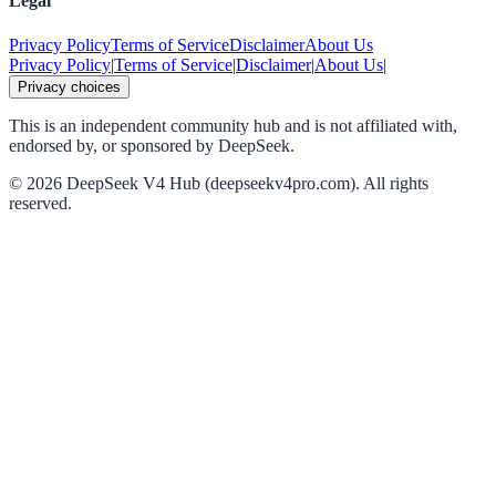
Legal
Privacy Policy
Terms of Service
Disclaimer
About Us
Privacy Policy
|
Terms of Service
|
Disclaimer
|
About Us
|
Privacy choices
This is an independent community hub and is not affiliated with,
endorsed by, or sponsored by DeepSeek.
©
2026
DeepSeek V4 Hub (deepseekv4pro.com).
All rights
reserved.