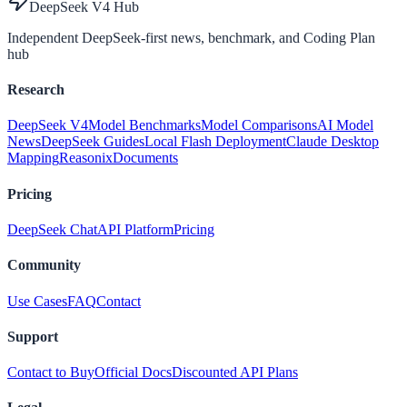
DeepSeek V4 Hub
Independent DeepSeek-first news, benchmark, and Coding Plan
hub
Research
DeepSeek V4
Model Benchmarks
Model Comparisons
AI Model
News
DeepSeek Guides
Local Flash Deployment
Claude Desktop
Mapping
Reasonix
Documents
Pricing
DeepSeek Chat
API Platform
Pricing
Community
Use Cases
FAQ
Contact
Support
Contact to Buy
Official Docs
Discounted API Plans