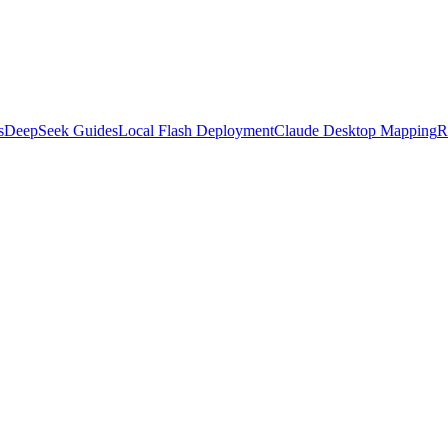
s
DeepSeek Guides
Local Flash Deployment
Claude Desktop Mapping
R