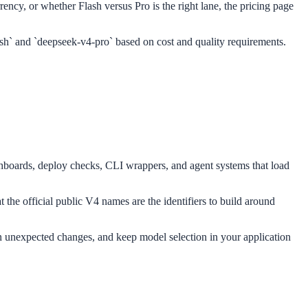
rency, or whether Flash versus Pro is the right lane, the pricing page
ash` and `deepseek-v4-pro` based on cost and quality requirements.
ashboards, deploy checks, CLI wrappers, and agent systems that load
at the official public V4 names are the identifiers to build around
 on unexpected changes, and keep model selection in your application