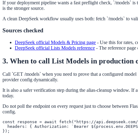
If your deployment pipeline wants a fast preflight check, `/models` is 
is the stronger source.
A clean DeepSeek workflow usually uses both: fetch `/models` to valid
Sources checked
DeepSeek official Models & Pricing page
-
Use this for rates, 
DeepSeek official Lists Models reference
-
The reference page e
3. When to call List Models in production 
Call `GET /models` when you need to prove that a configured model nam
provider config dynamically.
It is also a safer verification step during the alias-cleanup window. If 
today.
Do not poll the endpoint on every request just to choose between Flash
config.
const response = await fetch("https://api.deepseek.com/
  headers: { Authorization: `Bearer ${process.env.DEEPS
});
