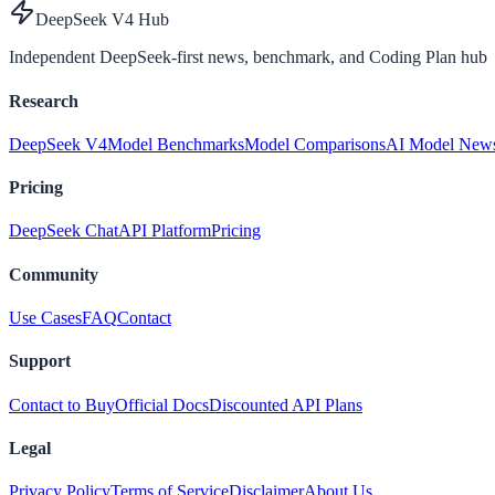
DeepSeek V4 Hub
Independent DeepSeek-first news, benchmark, and Coding Plan hub
Research
DeepSeek V4
Model Benchmarks
Model Comparisons
AI Model New
Pricing
DeepSeek Chat
API Platform
Pricing
Community
Use Cases
FAQ
Contact
Support
Contact to Buy
Official Docs
Discounted API Plans
Legal
Privacy Policy
Terms of Service
Disclaimer
About Us