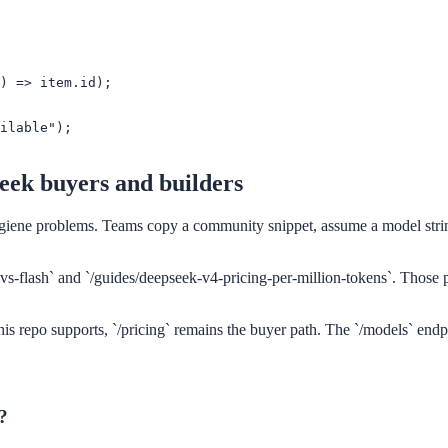
) => item.id);

ilable");

Seek buyers and builders
iene problems. Teams copy a community snippet, assume a model string 
vs-flash` and `/guides/deepseek-v4-pricing-per-million-tokens`. Those p
his repo supports, `/pricing` remains the buyer path. The `/models` endp
?