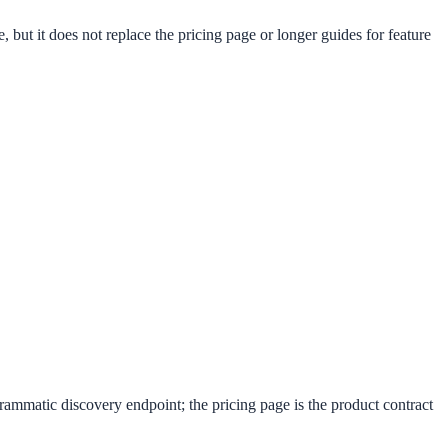
 but it does not replace the pricing page or longer guides for feature
rammatic discovery endpoint; the pricing page is the product contract