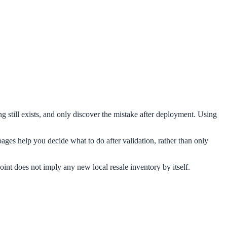
still exists, and only discover the mistake after deployment. Using
ages help you decide what to do after validation, rather than only
oint does not imply any new local resale inventory by itself.