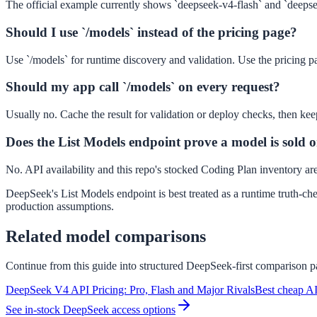
The official example currently shows `deepseek-v4-flash` and `deeps
Should I use `/models` instead of the pricing page?
Use `/models` for runtime discovery and validation. Use the pricing pag
Should my app call `/models` on every request?
Usually no. Cache the result for validation or deploy checks, then kee
Does the List Models endpoint prove a model is sold on 
No. API availability and this repo's stocked Coding Plan inventory are s
DeepSeek's List Models endpoint is best treated as a runtime truth-che
production assumptions.
Related model comparisons
Continue from this guide into structured DeepSeek-first comparison pa
DeepSeek V4 API Pricing: Pro, Flash and Major Rivals
Best cheap AI
See in-stock DeepSeek access options