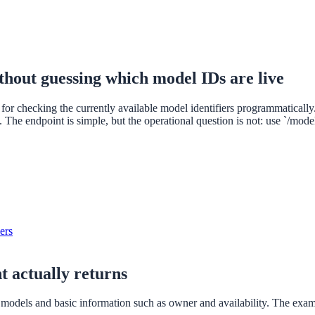
hout guessing which model IDs are live
r checking the currently available model identifiers programmatically. T
. The endpoint is simple, but the operational question is not: use `/mod
ers
t actually returns
e models and basic information such as owner and availability. The ex