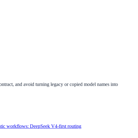
 contract, and avoid turning legacy or copied model names into
ntic workflows: DeepSeek V4-first routing