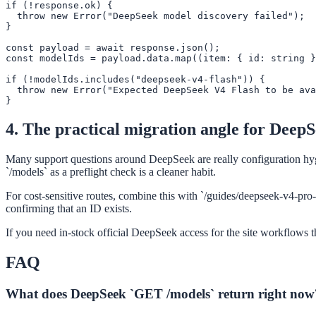
if (!response.ok) {

  throw new Error("DeepSeek model discovery failed");

}

const payload = await response.json();

const modelIds = payload.data.map((item: { id: string }
if (!modelIds.includes("deepseek-v4-flash")) {

  throw new Error("Expected DeepSeek V4 Flash to be ava
}
4. The practical migration angle for Deep
Many support questions around DeepSeek are really configuration hyg
`/models` as a preflight check is a cleaner habit.
For cost-sensitive routes, combine this with `/guides/deepseek-v4-pro-
confirming that an ID exists.
If you need in-stock official DeepSeek access for the site workflows t
FAQ
What does DeepSeek `GET /models` return right now