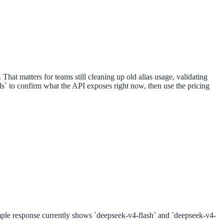
hat matters for teams still cleaning up old alias usage, validating
els` to confirm what the API exposes right now, then use the pricing
ample response currently shows `deepseek-v4-flash` and `deepseek-v4-