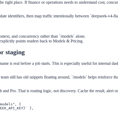
the right place. If finance or operations needs to understand cost, concur
ate identifiers, then map traffic intentionally between `deepseek-v4-fl
context, and concurrency rather than `/models` alone.
xplicitly points readers back to Models & Pricing.
or staging
e is real before a job starts. This is especially useful for internal d
a team still has old snippets floating around, `/models` helps reinforce th
 and Pro. That is routing logic, not discovery. Cache the result, alert
models", {

EEK_API_KEY}` },
