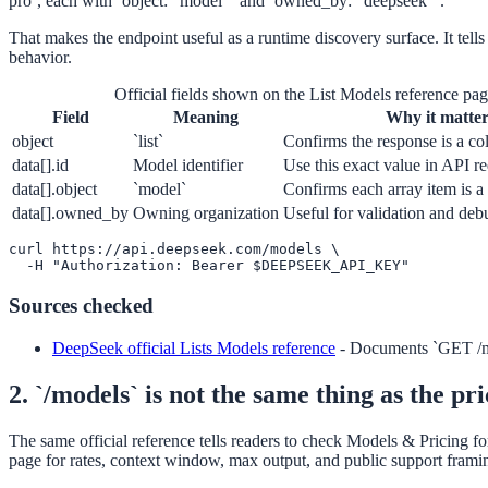
pro`, each with `object: "model"` and `owned_by: "deepseek"`.
That makes the endpoint useful as a runtime discovery surface. It tells
behavior.
Official fields shown on the List Models reference pa
Field
Meaning
Why it matter
object
`list`
Confirms the response is a co
data[].id
Model identifier
Use this exact value in API re
data[].object
`model`
Confirms each array item is a
data[].owned_by
Owning organization
Useful for validation and deb
curl https://api.deepseek.com/models \

  -H "Authorization: Bearer $DEEPSEEK_API_KEY"
Sources checked
DeepSeek official Lists Models reference
-
Documents `GET /mo
2. `/models` is not the same thing as the pr
The same official reference tells readers to check Models & Pricing f
page for rates, context window, max output, and public support frami