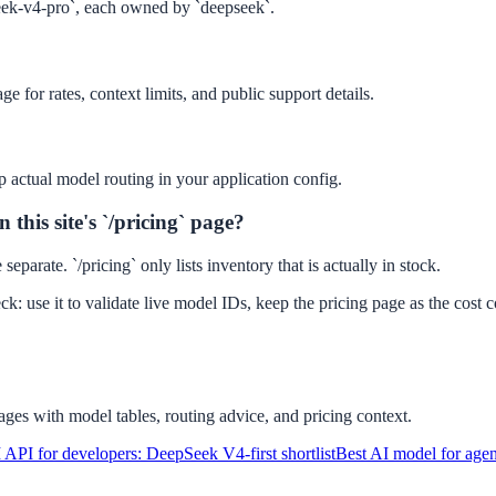
eek-v4-pro`, each owned by `deepseek`.
e for rates, context limits, and public support details.
p actual model routing in your application config.
this site's `/pricing` page?
eparate. `/pricing` only lists inventory that is actually in stock.
ck: use it to validate live model IDs, keep the pricing page as the cost
ges with model tables, routing advice, and pricing context.
 API for developers: DeepSeek V4-first shortlist
Best AI model for age