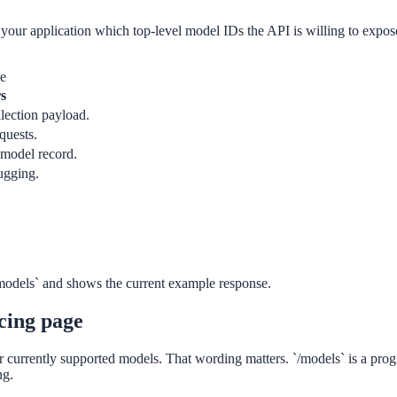
 your application which top-level model IDs the API is willing to expose,
ge
s
llection payload.
quests.
 model record.
ugging.
dels` and shows the current example response.
icing page
or currently supported models. That wording matters. `/models` is a prog
ng.