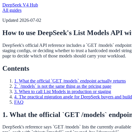
DeepSeek V4 Hub
All guides
Updated
2026-07-02
How to use DeepSeek's List Models API wit
DeepSeek's official API reference includes a `GET /models` endpoint fo
staging configs, or deciding whether to trust a hardcoded model string
page to decide which of those models should carry your workload.
Contents
1. What the official `GET /models` endpoint actually returns
2. `/models` is not the same thing as the pricing page
3. When to call List Models in production or staging
4. The practical migration angle for DeepSeek buyers and build
FAQ
1. What the official `GET /models` endpoin
DeepSeek's reference says `GET /models` lists the currently availabl