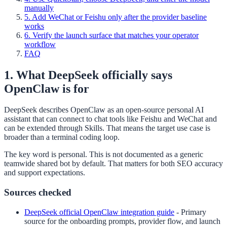
manually
5. Add WeChat or Feishu only after the provider baseline
works
6. Verify the launch surface that matches your operator
workflow
FAQ
1. What DeepSeek officially says
OpenClaw is for
DeepSeek describes OpenClaw as an open-source personal AI
assistant that can connect to chat tools like Feishu and WeChat and
can be extended through Skills. That means the target use case is
broader than a terminal coding loop.
The key word is personal. This is not documented as a generic
teamwide shared bot by default. That matters for both SEO accuracy
and support expectations.
Sources checked
DeepSeek official OpenClaw integration guide
-
Primary
source for the onboarding prompts, provider flow, and launch