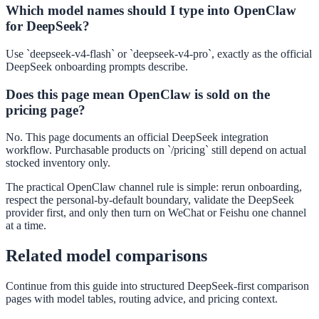
Which model names should I type into OpenClaw
for DeepSeek?
Use `deepseek-v4-flash` or `deepseek-v4-pro`, exactly as the official
DeepSeek onboarding prompts describe.
Does this page mean OpenClaw is sold on the
pricing page?
No. This page documents an official DeepSeek integration
workflow. Purchasable products on `/pricing` still depend on actual
stocked inventory only.
The practical OpenClaw channel rule is simple: rerun onboarding,
respect the personal-by-default boundary, validate the DeepSeek
provider first, and only then turn on WeChat or Feishu one channel
at a time.
Related model comparisons
Continue from this guide into structured DeepSeek-first comparison
pages with model tables, routing advice, and pricing context.