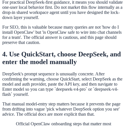
For practical DeepSeek-first guidance, it means you should validate
one-user local behavior first. Do not market this flow internally as a
drop-in shared workspace agent until you have designed the lock-
down layer yourself.
For SEO, this is valuable because many queries are not 'how do I
install OpenClaw' but 'is OpenClaw safe to wire into chat channels
for a team'. The official answer is cautious, and this page should
preserve that caution.
4. Use QuickStart, choose DeepSeek, and
enter the model manually
DeepSeek's prompt sequence is unusually concrete. After
confirming the warning, choose QuickStart, select DeepSeek as the
model and auth provider, paste the API key, and then navigate to
Enter model so you can type `deepseek-v4-pro` or `deepseek-v4-
flash` yourself.
That manual model-entry step matters because it prevents the page
from drifting into vague 'pick whatever DeepSeek option you see'
advice. The official docs are more explicit than that.
Official OpenClaw onboarding steps that matter most