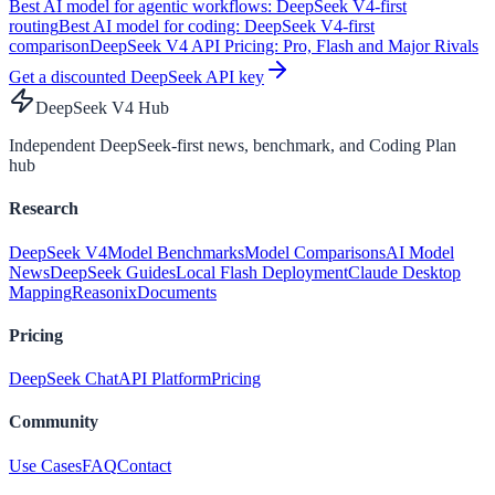
Best AI model for agentic workflows: DeepSeek V4-first
routing
Best AI model for coding: DeepSeek V4-first
comparison
DeepSeek V4 API Pricing: Pro, Flash and Major Rivals
Get a discounted DeepSeek API key
DeepSeek V4 Hub
Independent DeepSeek-first news, benchmark, and Coding Plan
hub
Research
DeepSeek V4
Model Benchmarks
Model Comparisons
AI Model
News
DeepSeek Guides
Local Flash Deployment
Claude Desktop
Mapping
Reasonix
Documents
Pricing
DeepSeek Chat
API Platform
Pricing
Community
Use Cases
FAQ
Contact