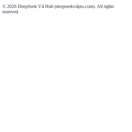
©
2026
DeepSeek V4 Hub (deepseekv4pro.com).
All rights
reserved.