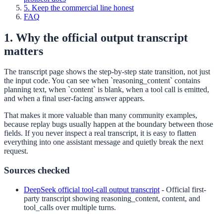
5. Keep the commercial line honest
FAQ
1. Why the official output transcript
matters
The transcript page shows the step-by-step state transition, not just
the input code. You can see when `reasoning_content` contains
planning text, when `content` is blank, when a tool call is emitted,
and when a final user-facing answer appears.
That makes it more valuable than many community examples,
because replay bugs usually happen at the boundary between those
fields. If you never inspect a real transcript, it is easy to flatten
everything into one assistant message and quietly break the next
request.
Sources checked
DeepSeek official tool-call output transcript
-
Official first-
party transcript showing reasoning_content, content, and
tool_calls over multiple turns.