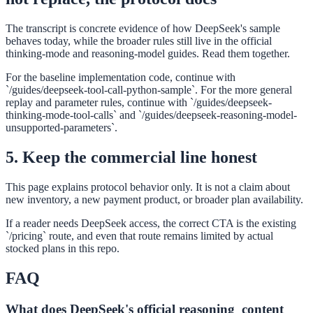
The transcript is concrete evidence of how DeepSeek's sample
behaves today, while the broader rules still live in the official
thinking-mode and reasoning-model guides. Read them together.
For the baseline implementation code, continue with
`/guides/deepseek-tool-call-python-sample`. For the more general
replay and parameter rules, continue with `/guides/deepseek-
thinking-mode-tool-calls` and `/guides/deepseek-reasoning-model-
unsupported-parameters`.
5. Keep the commercial line honest
This page explains protocol behavior only. It is not a claim about
new inventory, a new payment product, or broader plan availability.
If a reader needs DeepSeek access, the correct CTA is the existing
`/pricing` route, and even that route remains limited by actual
stocked plans in this repo.
FAQ
What does DeepSeek's official reasoning_content