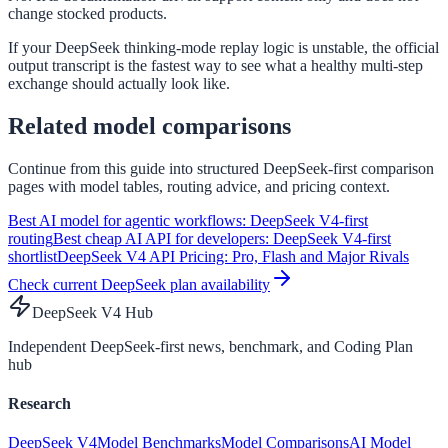
change stocked products.
If your DeepSeek thinking-mode replay logic is unstable, the official
output transcript is the fastest way to see what a healthy multi-step
exchange should actually look like.
Related model comparisons
Continue from this guide into structured DeepSeek-first comparison
pages with model tables, routing advice, and pricing context.
Best AI model for agentic workflows: DeepSeek V4-first
routing
Best cheap AI API for developers: DeepSeek V4-first
shortlist
DeepSeek V4 API Pricing: Pro, Flash and Major Rivals
Check current DeepSeek plan availability
DeepSeek V4 Hub
Independent DeepSeek-first news, benchmark, and Coding Plan
hub
Research
DeepSeek V4
Model Benchmarks
Model Comparisons
AI Model