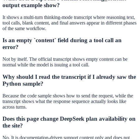
output example show?
It shows a multi-turn thinking-mode transcript where reasoning text,
tool calls, blank content, and final answers appear in different phases
of the same workflow.
Is an empty `content` field during a tool call an
error?
Not by itself. The official transcript shows empty content can be
normal while the model is issuing a tool call.
Why should I read the transcript if I already saw the
Python sample?
Because the code sample shows how to send the request, while the
transcript shows what the response sequence actually looks like
across turns.
Does this page change DeepSeek plan availability on
the site?
No. It is documentation-driven support content only and does not