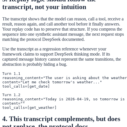
transcript, not your intuition
The transcript shows that the model can reason, call a tool, receive a
result, reason again, and call another tool before it finally answers.
Your replay code has to preserve that structure. If you compress the
sequence into one synthetic assistant message, the next request stops
matching the protocol DeepSeek documented.
Use the transcript as a regression reference whenever your
framework claims to support DeepSeek thinking mode. If its
captured message history cannot represent the same transitions, the
abstraction is probably hiding a bug.
Turn 1.1

reasoning_content="The user is asking about the weather
content="Let me check tomorrow's weather..."

tool_calls=[get_date]

Turn 1.2

reasoning_content="Today is 2026-04-19, so tomorrow is 
content=""

tool_calls=[get_weather]
4. This transcript complements, but does
not replace, the protocol docs