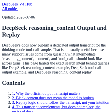
DeepSeek V4 Hub
All guides
Updated
2026-07-06
DeepSeek reasoning_content Output and
Replay
DeepSeek's docs now publish a dedicated output transcript for the
thinking-mode tool-call sample. That is unusually useful because
many support issues come from guessing what intermediate
`reasoning_content`, `content`, and `tool_calls` should look like
across turns. This page targets the exact search intent behind queries
like DeepSeek reasoning_content example, DeepSeek tool call
output example, and DeepSeek reasoning_content replay.
Contents
1. Why the official output transcript matters
2. Blank content does not mean the model is broken
3. Replay logic should follow the transcript, not your intuition
4. This transcript complements, but does not replace, the
protocol docs