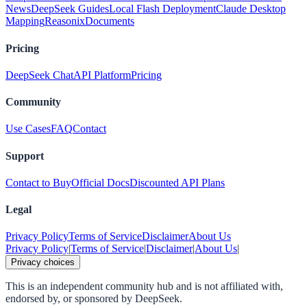
News
DeepSeek Guides
Local Flash Deployment
Claude Desktop
Mapping
Reasonix
Documents
Pricing
DeepSeek Chat
API Platform
Pricing
Community
Use Cases
FAQ
Contact
Support
Contact to Buy
Official Docs
Discounted API Plans
Legal
Privacy Policy
Terms of Service
Disclaimer
About Us
Privacy Policy
|
Terms of Service
|
Disclaimer
|
About Us
|
Privacy choices
This is an independent community hub and is not affiliated with,
endorsed by, or sponsored by DeepSeek.