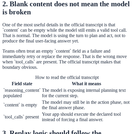
2. Blank content does not mean the model
is broken
One of the most useful details in the official transcript is that
`content` can be empty while the model still emits a valid tool call.
That is normal. The model is using the turn to plan and act, not to
produce the final user-facing answer yet.
Teams often treat an empty `content` field as a failure and
immediately retry or replace the response. That is the wrong move
when `tool_calls` are present. The official transcript makes that
boundary obvious.
How to read the official transcript
Field state
What it means
`reasoning_content`
The model is exposing internal planning text
populated
for the current step.
The model may still be in the action phase, not
`content` is empty
the final answer phase.
Your app should execute the declared tool
`tool_calls` present
instead of forcing a final answer.
3. Replay logic should follow the