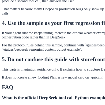
produce a second tool call, then answers the user.
That matters because many DeepSeek production bugs only show up in th
calls.
4. Use the sample as your first regression f
If your agent runtime keeps failing, recreate the official weather ex
orchestration code rather than in DeepSeek.
For the protocol rules behind this sample, continue with `/guides/deep
`/guides/deepseek-reasoning-content-output-example`.
5. Do not confuse this guide with storefron
This page is integration guidance only. It explains how to structure D
It does not create a new Coding Plan, a new model card on `/pricing`, o
FAQ
What is the official DeepSeek tool call Python exampl