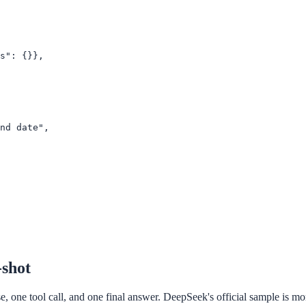
s": {}},

nd date",

-shot
 one tool call, and one final answer. DeepSeek's official sample is more r