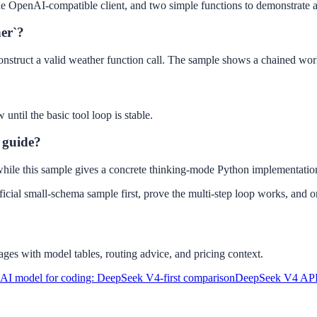
e OpenAI-compatible client, and two simple functions to demonstrate a 
her`?
 construct a valid weather function call. The sample shows a chained wo
ntil the basic tool loop is stable.
g guide?
, while this sample gives a concrete thinking-mode Python implementatio
icial small-schema sample first, prove the multi-step loop works, and on
ges with model tables, routing advice, and pricing context.
 AI model for coding: DeepSeek V4-first comparison
DeepSeek V4 API P