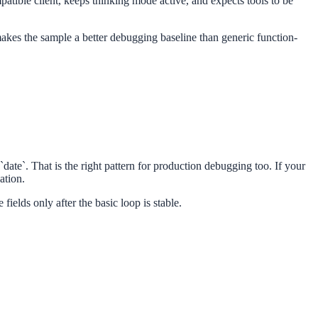
atible client, keeps thinking mode active, and expects tools to be
 makes the sample a better debugging baseline than generic function-
ate`. That is the right pattern for production debugging too. If your
ation.
fields only after the basic loop is stable.