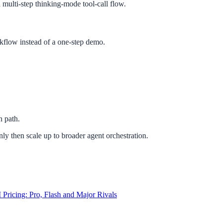
multi-step thinking-mode tool-call flow.
rkflow instead of a one-step demo.
n path.
ly then scale up to broader agent orchestration.
ricing: Pro, Flash and Major Rivals