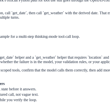
's official Python path for tool use still goes through the OpenAI-comp
son, call `get_date`, then call `get_weather` with the derived date. That
ltiple turns.
 sample for a multi-step thinking-mode tool-call loop.
date` helper and a `get_weather` helper that requires `location` and `d
 whether the failure is in the model, your validation rules, or your applic
scoped tools, confirm that the model calls them correctly, then add more 
ers
state before it answers.
red call, not vague text.
ile you verify the loop.