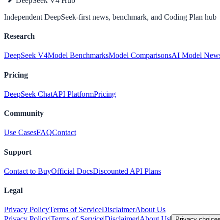
DeepSeek V4 Hub
Independent DeepSeek-first news, benchmark, and Coding Plan hub
Research
DeepSeek V4
Model Benchmarks
Model Comparisons
AI Model New
Pricing
DeepSeek Chat
API Platform
Pricing
Community
Use Cases
FAQ
Contact
Support
Contact to Buy
Official Docs
Discounted API Plans
Legal
Privacy Policy
Terms of Service
Disclaimer
About Us
Privacy Policy
|
Terms of Service
|
Disclaimer
|
About Us
|
Privacy choice