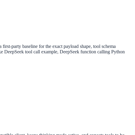
first-party baseline for the exact payload shape, tool schema
s like DeepSeek tool call example, DeepSeek function calling Python