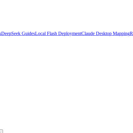
s
DeepSeek Guides
Local Flash Deployment
Claude Desktop Mapping
R
s