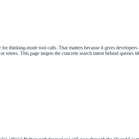
or thinking-mode tool calls. That matters because it gives developers a 
 or retries. This page targets the concrete search intent behind querie