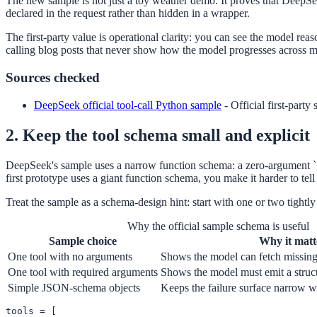
The new sample is not just a toy weather demo. It proves that DeepSeek
declared in the request rather than hidden in a wrapper.
The first-party value is operational clarity: you can see the model rea
calling blog posts that never show how the model progresses across mu
Sources checked
DeepSeek official tool-call Python sample
-
Official first-party
2. Keep the tool schema small and explicit
DeepSeek's sample uses a narrow function schema: a zero-argument `get_
first prototype uses a giant function schema, you make it harder to tell
Treat the sample as a schema-design hint: start with one or two tightly 
Why the official sample schema is useful
Sample choice
Why it matt
One tool with no arguments
Shows the model can fetch missing 
One tool with required arguments
Shows the model must emit a structu
Simple JSON-schema objects
Keeps the failure surface narrow wh
tools = [
