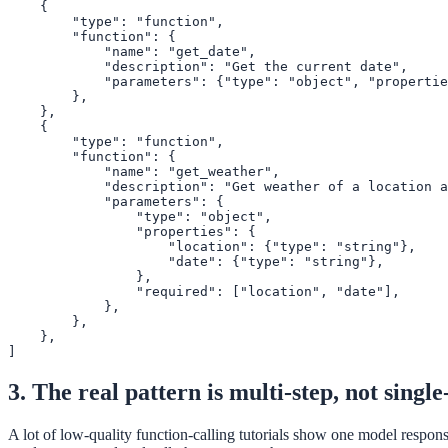
    {

        "type": "function",

        "function": {

            "name": "get_date",

            "description": "Get the current date",

            "parameters": {"type": "object", "propertie
        },

    },

    {

        "type": "function",

        "function": {

            "name": "get_weather",

            "description": "Get weather of a location a
            "parameters": {

                "type": "object",

                "properties": {

                    "location": {"type": "string"},

                    "date": {"type": "string"},

                },

                "required": ["location", "date"],

            },

        },

    },

]
3. The real pattern is multi-step, not single
A lot of low-quality function-calling tutorials show one model response,