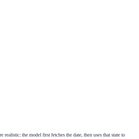
ealistic: the model first fetches the date, then uses that state to