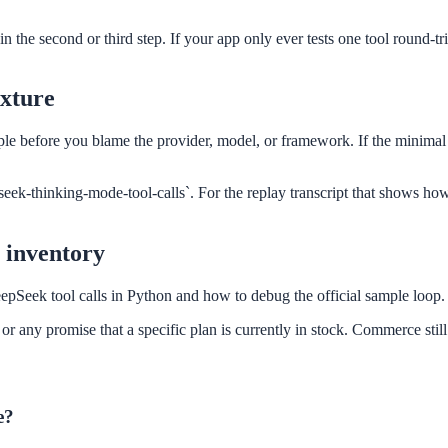
e second or third step. If your app only ever tests one tool round-trip
ixture
ample before you blame the provider, model, or framework. If the minima
seek-thinking-mode-tool-calls`. For the replay transcript that shows ho
t inventory
eepSeek tool calls in Python and how to debug the official sample loop.
r any promise that a specific plan is currently in stock. Commerce still
e?