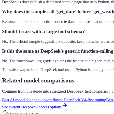
DeepSeek's docs publish a dedicated sample page that uses Python, th
Why does the sample call `get_date` before `get_weat
Because the model first needs a concrete date, then uses that state to
Should I start with a large tool schema?
No. The official sample suggests the opposite: keep the schema narrow u
Is this the same as DeepSeek's generic function-callin
No. The function-calling guide explains the feature at a higher level
The safest way to build DeepSeek tool use in Python is to copy the off
Related model comparisons
Continue from this guide into structured DeepSeek-first comparison pa
Best AI model for agentic workflows: DeepSeek V4-first routing
Best
See current DeepSeek access options