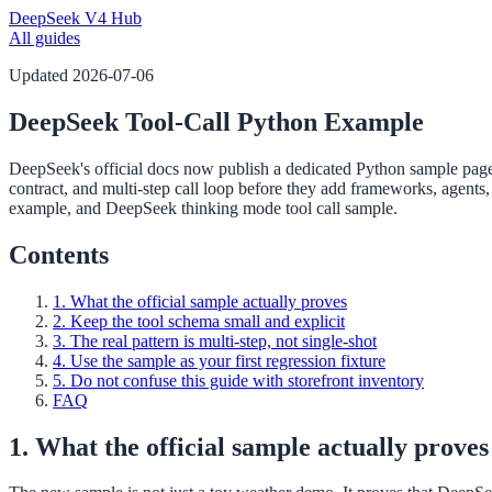
DeepSeek V4 Hub
All guides
Updated
2026-07-06
DeepSeek Tool-Call Python Example
DeepSeek's official docs now publish a dedicated Python sample page f
contract, and multi-step call loop before they add frameworks, agents,
example, and DeepSeek thinking mode tool call sample.
Contents
1. What the official sample actually proves
2. Keep the tool schema small and explicit
3. The real pattern is multi-step, not single-shot
4. Use the sample as your first regression fixture
5. Do not confuse this guide with storefront inventory
FAQ
1. What the official sample actually proves