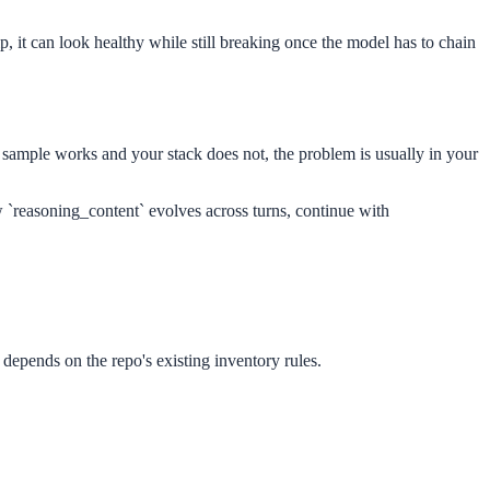
, it can look healthy while still breaking once the model has to chain
l sample works and your stack does not, the problem is usually in your
w `reasoning_content` evolves across turns, continue with
 depends on the repo's existing inventory rules.