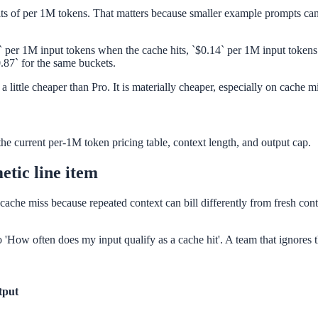
nits of per 1M tokens. That matters because smaller example prompts can
28` per 1M input tokens when the cache hits, `$0.14` per 1M input toke
0.87` for the same buckets.
 a little cheaper than Pro. It is materially cheaper, especially on cache
the current per-1M token pricing table, context length, and output cap.
etic line item
cache miss because repeated context can bill differently from fresh cont
lso 'How often does my input qualify as a cache hit'. A team that ignore
tput