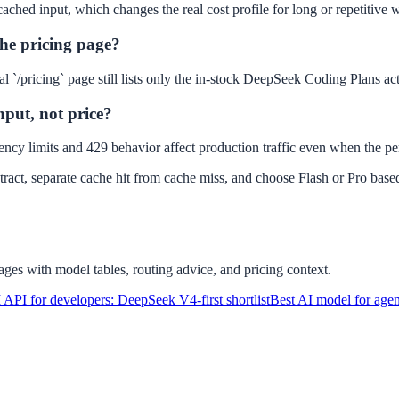
ached input, which changes the real cost profile for long or repetitive 
he pricing page?
`/pricing` page still lists only the in-stock DeepSeek Coding Plans actu
hput, not price?
ncy limits and 429 behavior affect production traffic even when the per
ontract, separate cache hit from cache miss, and choose Flash or Pro bas
ges with model tables, routing advice, and pricing context.
 API for developers: DeepSeek V4-first shortlist
Best AI model for age