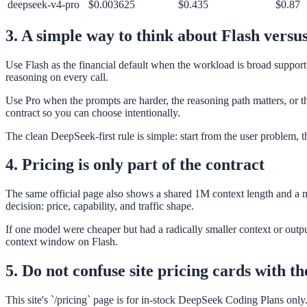
deepseek-v4-pro
$0.003625
$0.435
$0.87
3. A simple way to think about Flash versu
Use Flash as the financial default when the workload is broad support 
reasoning on every call.
Use Pro when the prompts are harder, the reasoning path matters, or t
contract so you can choose intentionally.
The clean DeepSeek-first rule is simple: start from the user problem, t
4. Pricing is only part of the contract
The same official page also shows a shared 1M context length and a m
decision: price, capability, and traffic shape.
If one model were cheaper but had a radically smaller context or output
context window on Flash.
5. Do not confuse site pricing cards with th
This site's `/pricing` page is for in-stock DeepSeek Coding Plans onl