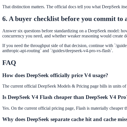
That distinction matters. The official docs tell you what DeepSeek itsel
6. A buyer checklist before you commit to 
Answer six questions before standardizing on a DeepSeek model: ho
concurrency you need, and whether weaker reasoning would create d
If you need the throughput side of that decision, continue with `/gui
anthropic-api-routing` and `/guides/deepseek-v4-pro-vs-flash`.
FAQ
How does DeepSeek officially price V4 usage?
The current official DeepSeek Models & Pricing page bills in units of 
Is DeepSeek V4 Flash cheaper than DeepSeek V4 Pro
Yes. On the current official pricing page, Flash is materially cheaper t
Why does DeepSeek separate cache hit and cache miss