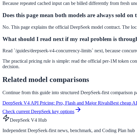
Because repeated cached input can be billed differently from fresh unc
Does this page mean both models are always sold on t
No. This page explains the official DeepSeek model contract. The local 
What should I read next if my real problem is throug
Read `/guides/deepseek-v4-concurrency-limits` next, because concurre
The practical pricing rule is simple: read the official per-1M token c
decision.
Related model comparisons
Continue from this guide into structured DeepSeek-first comparison pa
DeepSeek V4 API Pricing: Pro, Flash and Major Rivals
Best cheap AI
Check current DeepSeek key options
DeepSeek V4 Hub
Independent DeepSeek-first news, benchmark, and Coding Plan hub