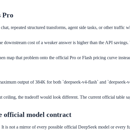
s Pro
chat, repeated structured transforms, agent side tasks, or other traffic
he downstream cost of a weaker answer is higher than the API savings. T
hen map that problem onto the official Pro or Flash pricing curve instead
aximum output of 384K for both `deepseek-v4-flash` and `deepseek-v4-p
 ceiling, the tradeoff would look different. The current official table s
e official model contract
y. It is not a mirror of every possible official DeepSeek model or ever