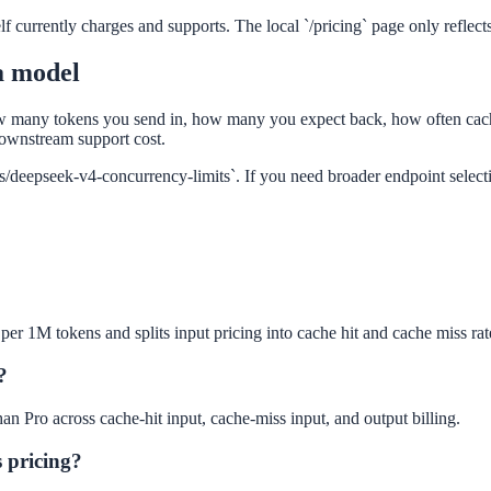
f currently charges and supports. The local `/pricing` page only reflects 
a model
w many tokens you send in, how many you expect back, how often cach
ownstream support cost.
des/deepseek-v4-concurrency-limits`. If you need broader endpoint selec
per 1M tokens and splits input pricing into cache hit and cache miss rat
?
han Pro across cache-hit input, cache-miss input, and output billing.
 pricing?