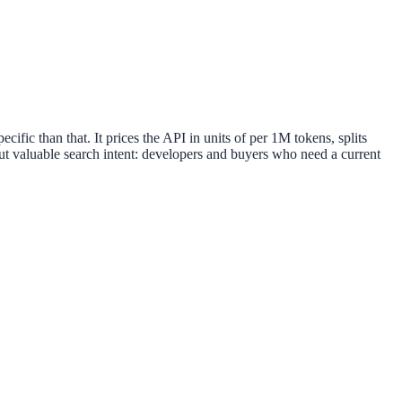
ic than that. It prices the API in units of per 1M tokens, splits
but valuable search intent: developers and buyers who need a current