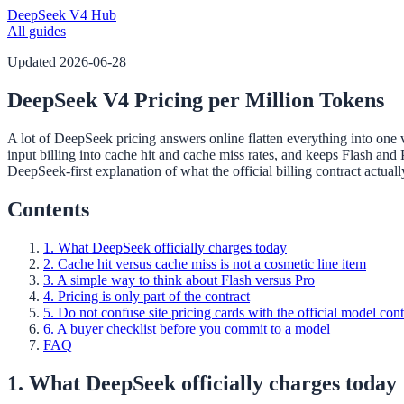
DeepSeek V4 Hub
All guides
Updated
2026-06-28
DeepSeek V4 Pricing per Million Tokens
A lot of DeepSeek pricing answers online flatten everything into one 
input billing into cache hit and cache miss rates, and keeps Flash and
DeepSeek-first explanation of what the official billing contract actual
Contents
1. What DeepSeek officially charges today
2. Cache hit versus cache miss is not a cosmetic line item
3. A simple way to think about Flash versus Pro
4. Pricing is only part of the contract
5. Do not confuse site pricing cards with the official model cont
6. A buyer checklist before you commit to a model
FAQ
1. What DeepSeek officially charges today