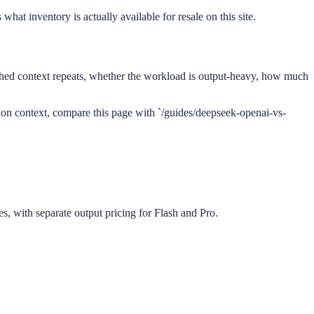
what inventory is actually available for resale on this site.
ed context repeats, whether the workload is output-heavy, how much
tion context, compare this page with `/guides/deepseek-openai-vs-
es, with separate output pricing for Flash and Pro.