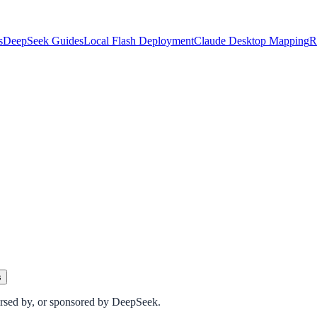
s
DeepSeek Guides
Local Flash Deployment
Claude Desktop Mapping
R
s
dorsed by, or sponsored by DeepSeek.