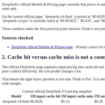
DeepSeek's official Models & Pricing page currently lists prices in u
same unit.
On the current official page, `deepseek-v4-flash` is priced at `$0.00
`deepseek-v4-pro` is currently listed at `$0.003625`, `$0.435`, and `$
Those numbers make the first practical point obvious: Flash is not just
Sources checked
DeepSeek official Models & Pricing page
-
Primary source for 
2. Cache hit versus cache miss is not a cosm
The official DeepSeek page separates input pricing into cache hit and 
prior context effectively, the cost profile changes a lot.
That means the right buyer question is not only 'Flash or Pro'. It is a
wide margin.
Current official DeepSeek V4 pricing snapshot
Model
1M input cache hit
1M input cache miss
1M ou
deepseek-v4-flash
$0.0028
$0.14
$0.28