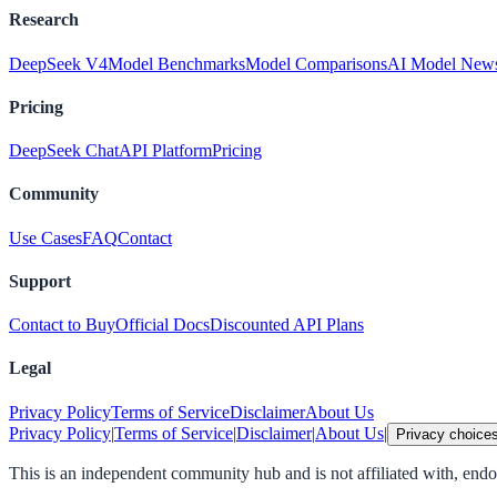
Research
DeepSeek V4
Model Benchmarks
Model Comparisons
AI Model New
Pricing
DeepSeek Chat
API Platform
Pricing
Community
Use Cases
FAQ
Contact
Support
Contact to Buy
Official Docs
Discounted API Plans
Legal
Privacy Policy
Terms of Service
Disclaimer
About Us
Privacy Policy
|
Terms of Service
|
Disclaimer
|
About Us
|
Privacy choice
This is an independent community hub and is not affiliated with, en