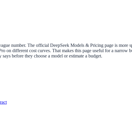
vague number. The official DeepSeek Models & Pricing page is more specif
 Pro on different cost curves. That makes this page useful for a narrow 
ly says before they choose a model or estimate a budget.
ract