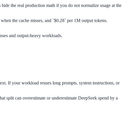
 hide the real production math if you do not normalize usage at the
ns when the cache misses, and `$0.28` per 1M output tokens.
 misses and output-heavy workloads.
ext. If your workload reuses long prompts, system instructions, or
s that split can overestimate or underestimate DeepSeek spend by a