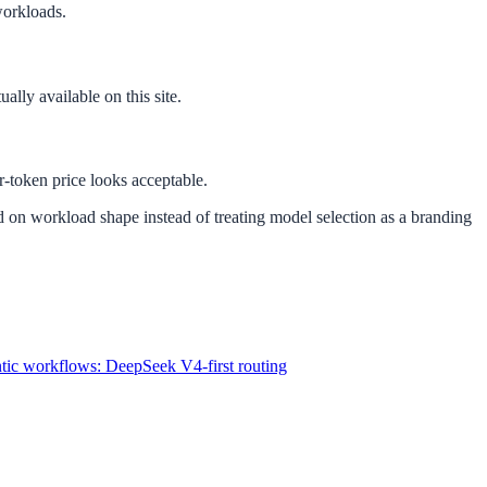
workloads.
ally available on this site.
-token price looks acceptable.
ed on workload shape instead of treating model selection as a branding
ntic workflows: DeepSeek V4-first routing