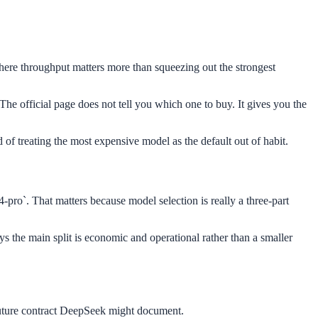
 where throughput matters more than squeezing out the strongest
he official page does not tell you which one to buy. It gives you the
 of treating the most expensive model as the default out of habit.
ro`. That matters because model selection is really a three-part
ays the main split is economic and operational rather than a smaller
y future contract DeepSeek might document.