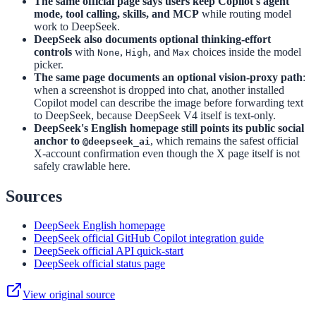
The same official page says users keep Copilot's agent
mode, tool calling, skills, and MCP
while routing model
work to DeepSeek.
DeepSeek also documents optional thinking-effort
controls
with
,
, and
choices inside the model
None
High
Max
picker.
The same page documents an optional vision-proxy path
:
when a screenshot is dropped into chat, another installed
Copilot model can describe the image before forwarding text
to DeepSeek, because DeepSeek V4 itself is text-only.
DeepSeek's English homepage still points its public social
anchor to
, which remains the safest official
@deepseek_ai
X-account confirmation even though the X page itself is not
safely crawlable here.
Sources
DeepSeek English homepage
DeepSeek official GitHub Copilot integration guide
DeepSeek official API quick-start
DeepSeek official status page
View original source