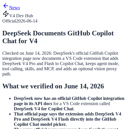
News
V4 Dev Hub
Official
2026-06-14
DeepSeek Documents GitHub Copilot
Chat for V4
Checked on June 14, 2026: DeepSeek's official GitHub Copilot
integration page now documents a VS Code extension that adds
DeepSeek V4 Pro and Flash to Copilot Chat, keeps agent mode,
tool calling, skills, and MCP, and adds an optional vision proxy
path.
What we verified on June 14, 2026
DeepSeek now has an official GitHub Copilot integration
page in its API docs
for a VS Code extension called
DeepSeek V4 for Copilot Chat
.
That official page says the extension adds DeepSeek V4
Pro and DeepSeek V4 Flash directly into the GitHub
Copilot Chat model picker.