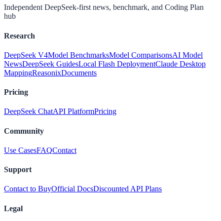
Independent DeepSeek-first news, benchmark, and Coding Plan
hub
Research
DeepSeek V4
Model Benchmarks
Model Comparisons
AI Model
News
DeepSeek Guides
Local Flash Deployment
Claude Desktop
Mapping
Reasonix
Documents
Pricing
DeepSeek Chat
API Platform
Pricing
Community
Use Cases
FAQ
Contact
Support
Contact to Buy
Official Docs
Discounted API Plans
Legal