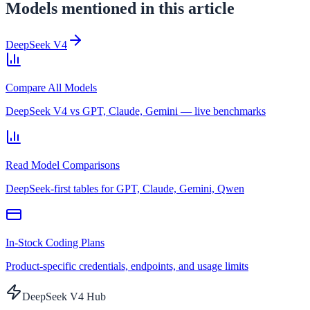
Models mentioned in this article
DeepSeek V4
Compare All Models
DeepSeek V4 vs GPT, Claude, Gemini — live benchmarks
Read Model Comparisons
DeepSeek-first tables for GPT, Claude, Gemini, Qwen
In-Stock Coding Plans
Product-specific credentials, endpoints, and usage limits
DeepSeek V4 Hub