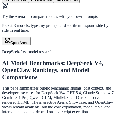
Showcase
Arena
Live
OpenClaw
Try the Arena — compare models with your own prompts
Pick 2-3 models, type any prompt, and see them respond side-by-
side in real time.
Open Arena
DeepSeek-first model research
AI Model Benchmarks: DeepSeek V4,
OpenClaw Rankings, and Model
Comparisons
This page summarizes public benchmark signals, cost context, and
developer use cases for DeepSeek V4, GPT 5.4, Claude Sonnet 4.7,
Gemini 3.1 Pro, Qwen, GLM, MiniMax, and Grok in server-
rendered HTML. The interactive Arena, Showcase, and OpenClaw
views remain available, but the core explanation, model table, and
internal links do not depend on JavaScript execution.