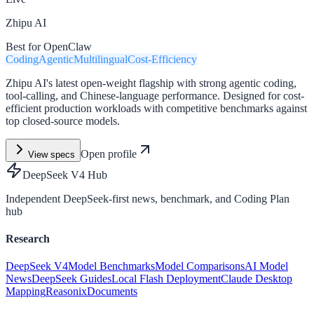
Zhipu AI
Best for OpenClaw
Coding
Agentic
Multilingual
Cost-Efficiency
Zhipu AI's latest open-weight flagship with strong agentic coding,
tool-calling, and Chinese-language performance. Designed for cost-
efficient production workloads with competitive benchmarks against
top closed-source models.
Open profile
View specs
DeepSeek V4 Hub
Independent DeepSeek-first news, benchmark, and Coding Plan
hub
Research
DeepSeek V4
Model Benchmarks
Model Comparisons
AI Model
News
DeepSeek Guides
Local Flash Deployment
Claude Desktop
Mapping
Reasonix
Documents