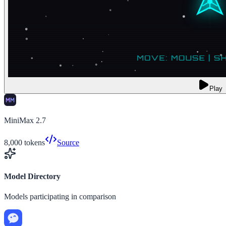
Play
MiniMax 2.7
8,000
tokens
Source
Model Directory
Models participating in comparison