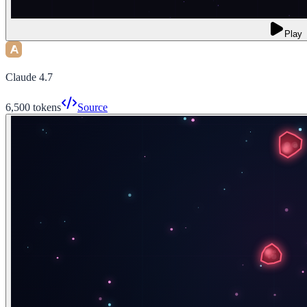
Play
Claude 4.7
6,500
tokens
Source