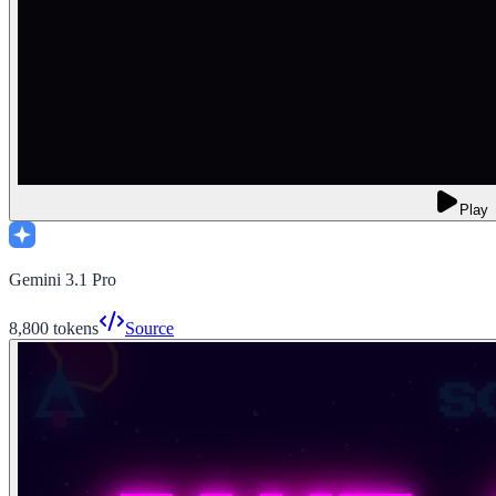
Play
Gemini 3.1 Pro
8,800
tokens
Source