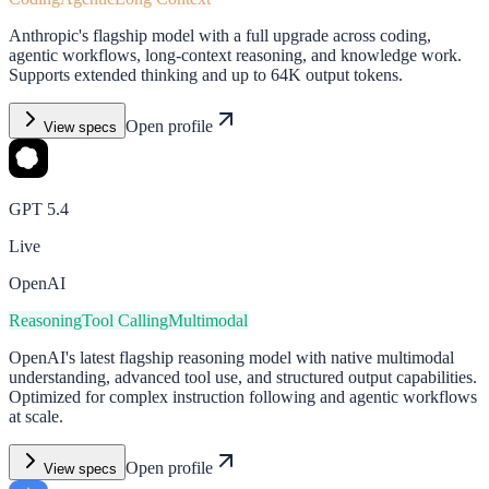
Anthropic's flagship model with a full upgrade across coding,
agentic workflows, long-context reasoning, and knowledge work.
Supports extended thinking and up to 64K output tokens.
Open profile
View specs
GPT 5.4
Live
OpenAI
Reasoning
Tool Calling
Multimodal
OpenAI's latest flagship reasoning model with native multimodal
understanding, advanced tool use, and structured output capabilities.
Optimized for complex instruction following and agentic workflows
at scale.
Open profile
View specs