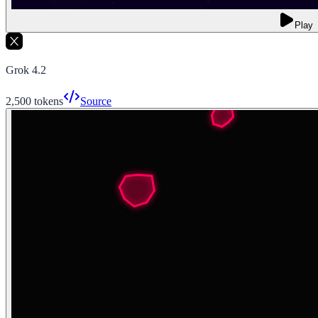
Play
Grok 4.2
2,500
tokens
Source