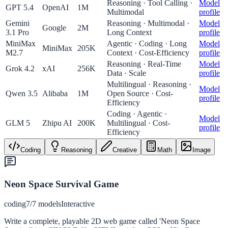
Reasoning · Tool Calling ·
Model
GPT 5.4
OpenAI
1M
Multimodal
profile
Gemini
Reasoning · Multimodal ·
Model
Google
2M
3.1 Pro
Long Context
profile
MiniMax
Agentic · Coding · Long
Model
MiniMax
205K
M2.7
Context · Cost-Efficiency
profile
Reasoning · Real-Time
Model
Grok 4.2
xAI
256K
Data · Scale
profile
Multilingual · Reasoning ·
Model
Qwen 3.5
Alibaba
1M
Open Source · Cost-
profile
Efficiency
Coding · Agentic ·
Model
GLM 5
Zhipu AI
200K
Multilingual · Cost-
profile
Efficiency
Coding
Reasoning
Creative
Math
Image
Neon Space Survival Game
coding
7
/
7
models
Interactive
Write a complete, playable 2D web game called 'Neon Space