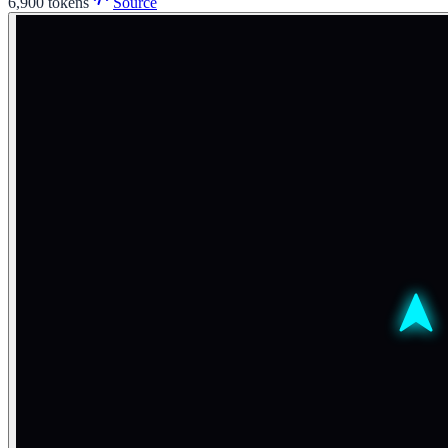
6,900
tokens
Source