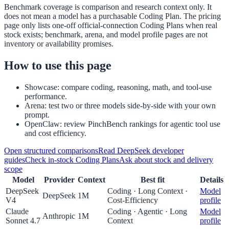
Benchmark coverage is comparison and research context only. It
does not mean a model has a purchasable Coding Plan. The pricing
page only lists one-off official-connection Coding Plans when real
stock exists; benchmark, arena, and model profile pages are not
inventory or availability promises.
How to use this page
Showcase: compare coding, reasoning, math, and tool-use
performance.
Arena: test two or three models side-by-side with your own
prompt.
OpenClaw: review PinchBench rankings for agentic tool use
and cost efficiency.
Open structured comparisons
Read DeepSeek developer
guides
Check in-stock Coding Plans
Ask about stock and delivery
scope
Model
Provider
Context
Best fit
Details
DeepSeek
Coding · Long Context ·
Model
DeepSeek
1M
V4
Cost-Efficiency
profile
Claude
Coding · Agentic · Long
Model
Anthropic
1M
Sonnet 4.7
Context
profile