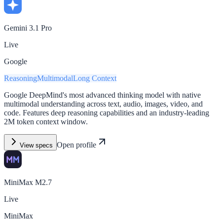
Gemini 3.1 Pro
Live
Google
Reasoning
Multimodal
Long Context
Google DeepMind's most advanced thinking model with native
multimodal understanding across text, audio, images, video, and
code. Features deep reasoning capabilities and an industry-leading
2M token context window.
Open profile
View specs
MiniMax M2.7
Live
MiniMax