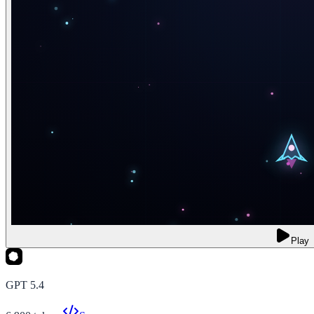
Play
GPT 5.4