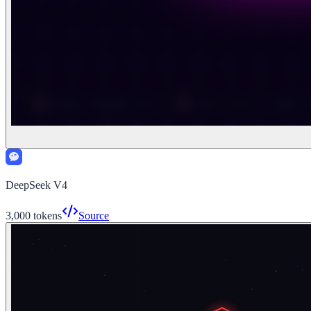
DeepSeek V4
3,000
tokens
Source