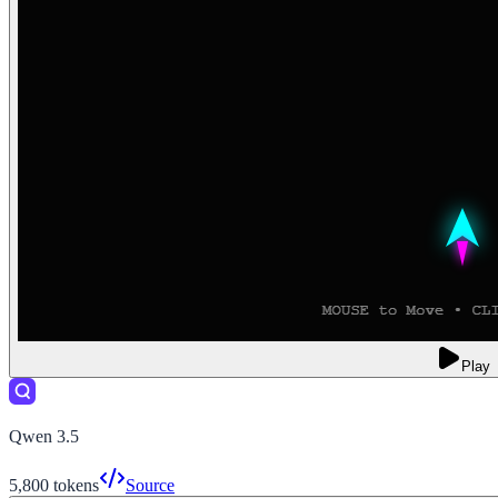
Play
Qwen 3.5
5,800
tokens
Source