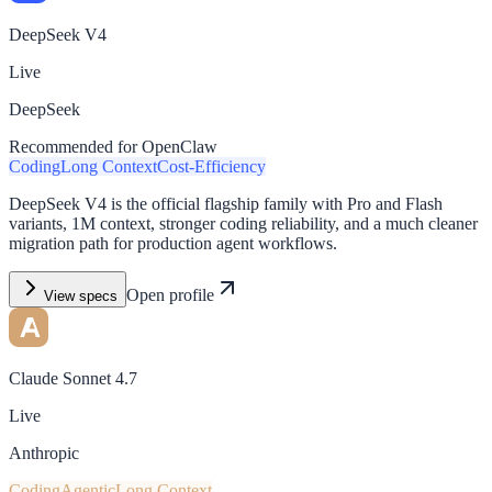
DeepSeek V4
Live
DeepSeek
Recommended for OpenClaw
Coding
Long Context
Cost-Efficiency
DeepSeek V4 is the official flagship family with Pro and Flash
variants, 1M context, stronger coding reliability, and a much cleaner
migration path for production agent workflows.
Open profile
View specs
Claude Sonnet 4.7
Live
Anthropic
Coding
Agentic
Long Context