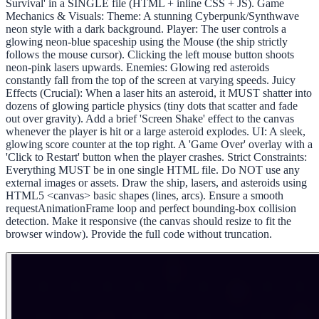
Survival' in a SINGLE file (HTML + inline CSS + JS). Game
Mechanics & Visuals: Theme: A stunning Cyberpunk/Synthwave
neon style with a dark background. Player: The user controls a
glowing neon-blue spaceship using the Mouse (the ship strictly
follows the mouse cursor). Clicking the left mouse button shoots
neon-pink lasers upwards. Enemies: Glowing red asteroids
constantly fall from the top of the screen at varying speeds. Juicy
Effects (Crucial): When a laser hits an asteroid, it MUST shatter into
dozens of glowing particle physics (tiny dots that scatter and fade
out over gravity). Add a brief 'Screen Shake' effect to the canvas
whenever the player is hit or a large asteroid explodes. UI: A sleek,
glowing score counter at the top right. A 'Game Over' overlay with a
'Click to Restart' button when the player crashes. Strict Constraints:
Everything MUST be in one single HTML file. Do NOT use any
external images or assets. Draw the ship, lasers, and asteroids using
HTML5 <canvas> basic shapes (lines, arcs). Ensure a smooth
requestAnimationFrame loop and perfect bounding-box collision
detection. Make it responsive (the canvas should resize to fit the
browser window). Provide the full code without truncation.