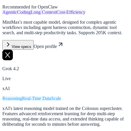
Recommended for OpenClaw
Agentic
Coding
Long Context
Cost-Efficiency
MiniMax's most capable model, designed for complex agentic
workflows including agent harness construction, dynamic tool
search, and multi-step productivity tasks. Supports 205K context.
Open profile
View specs
Grok 4.2
Live
xAI
Reasoning
Real-Time Data
Scale
xAI's latest reasoning model trained on the Colossus supercluster.
Features advanced reinforcement learning for deep multi-step
reasoning, real-time data access, and extended thinking capable of
deliberating for seconds to minutes before answering.