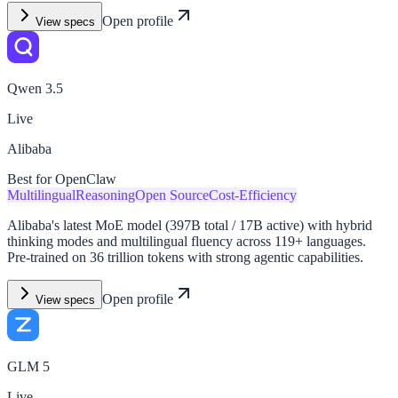
Open profile
View specs
Qwen 3.5
Live
Alibaba
Best for OpenClaw
Multilingual
Reasoning
Open Source
Cost-Efficiency
Alibaba's latest MoE model (397B total / 17B active) with hybrid
thinking modes and multilingual fluency across 119+ languages.
Pre-trained on 36 trillion tokens with strong agentic capabilities.
Open profile
View specs
GLM 5
Live