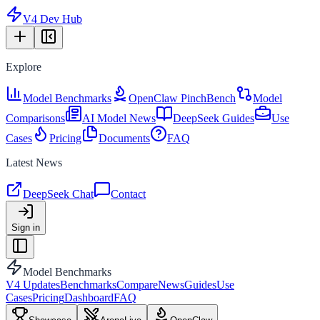
V4 Dev Hub
Explore
Model Benchmarks
OpenClaw PinchBench
Model
Comparisons
AI Model News
DeepSeek Guides
Use
Cases
Pricing
Documents
FAQ
Latest News
DeepSeek Chat
Contact
Sign in
Model Benchmarks
V4 Updates
Benchmarks
Compare
News
Guides
Use
Cases
Pricing
Dashboard
FAQ