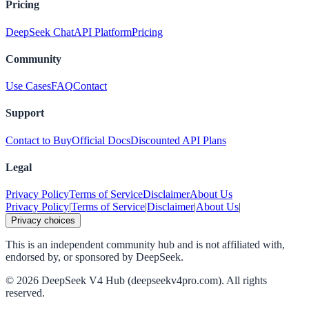
Pricing
DeepSeek Chat
API Platform
Pricing
Community
Use Cases
FAQ
Contact
Support
Contact to Buy
Official Docs
Discounted API Plans
Legal
Privacy Policy
Terms of Service
Disclaimer
About Us
Privacy Policy
|
Terms of Service
|
Disclaimer
|
About Us
|
Privacy choices
This is an independent community hub and is not affiliated with,
endorsed by, or sponsored by DeepSeek.
©
2026
DeepSeek V4 Hub (deepseekv4pro.com).
All rights
reserved.