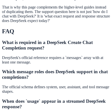
That is why this page complements the higher-level guides instead
of duplicating them. The support question here is not just 'how do I
chat with DeepSeek?' It is 'what exact request and response structure
does DeepSeek expect today?'
FAQ
What is required in a DeepSeek Create Chat
Completion request?
DeepSeek's official reference requires a `messages` array with at
least one message.
Which message roles does DeepSeek support in chat
completions?
The official schema defines system, user, assistant, and tool message
shapes.
When does `usage` appear in a streamed DeepSeek
response?