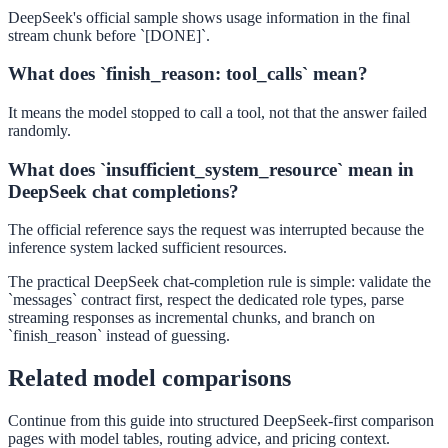
DeepSeek's official sample shows usage information in the final
stream chunk before `[DONE]`.
What does `finish_reason: tool_calls` mean?
It means the model stopped to call a tool, not that the answer failed
randomly.
What does `insufficient_system_resource` mean in
DeepSeek chat completions?
The official reference says the request was interrupted because the
inference system lacked sufficient resources.
The practical DeepSeek chat-completion rule is simple: validate the
`messages` contract first, respect the dedicated role types, parse
streaming responses as incremental chunks, and branch on
`finish_reason` instead of guessing.
Related model comparisons
Continue from this guide into structured DeepSeek-first comparison
pages with model tables, routing advice, and pricing context.