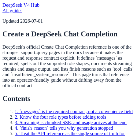
DeepSeek V4 Hub
All guides
Updated
2026-07-01
Create a DeepSeek Chat Completion
DeepSeek's official Create Chat Completion reference is one of the
strongest support-query pages in the docs because it makes the
request and response contract explicit. It defines `messages` as
required, spells out the supported role shapes, documents streaming
chunks and usage output, and lists finish reasons such as `tool_calls`
and `insufficient_system_resource`. This page turns that reference
into an operator-friendly guide without drifting away from the
official contract.
Contents
1. `messages` is the required contract, not a convenience field
2. Know the four role types before adding tools
3. Streaming is chunked SSE, and usage arrives at the end
4. `finish_reason` tells you why generation stopped
5. Treat the API reference as the single source of truth for