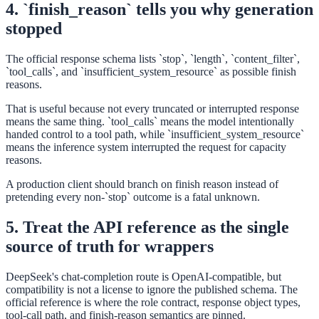
4. `finish_reason` tells you why generation
stopped
The official response schema lists `stop`, `length`, `content_filter`,
`tool_calls`, and `insufficient_system_resource` as possible finish
reasons.
That is useful because not every truncated or interrupted response
means the same thing. `tool_calls` means the model intentionally
handed control to a tool path, while `insufficient_system_resource`
means the inference system interrupted the request for capacity
reasons.
A production client should branch on finish reason instead of
pretending every non-`stop` outcome is a fatal unknown.
5. Treat the API reference as the single
source of truth for wrappers
DeepSeek's chat-completion route is OpenAI-compatible, but
compatibility is not a license to ignore the published schema. The
official reference is where the role contract, response object types,
tool-call path, and finish-reason semantics are pinned.