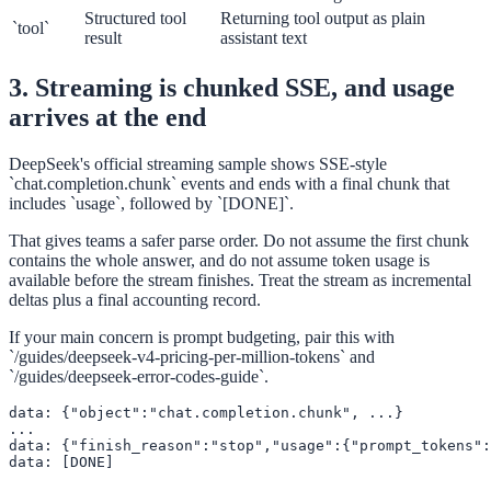
Structured tool
Returning tool output as plain
`tool`
result
assistant text
3. Streaming is chunked SSE, and usage
arrives at the end
DeepSeek's official streaming sample shows SSE-style
`chat.completion.chunk` events and ends with a final chunk that
includes `usage`, followed by `[DONE]`.
That gives teams a safer parse order. Do not assume the first chunk
contains the whole answer, and do not assume token usage is
available before the stream finishes. Treat the stream as incremental
deltas plus a final accounting record.
If your main concern is prompt budgeting, pair this with
`/guides/deepseek-v4-pricing-per-million-tokens` and
`/guides/deepseek-error-codes-guide`.
data: {"object":"chat.completion.chunk", ...}

...

data: {"finish_reason":"stop","usage":{"prompt_tokens":
data: [DONE]