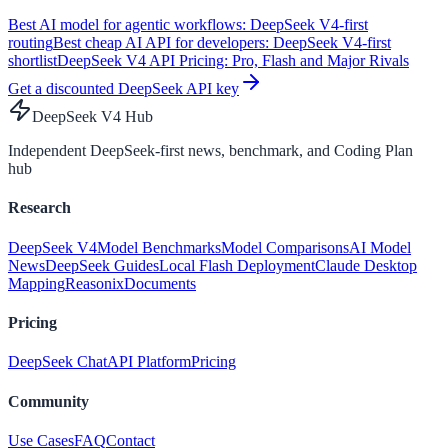
Best AI model for agentic workflows: DeepSeek V4-first
routing
Best cheap AI API for developers: DeepSeek V4-first
shortlist
DeepSeek V4 API Pricing: Pro, Flash and Major Rivals
Get a discounted DeepSeek API key
DeepSeek V4 Hub
Independent DeepSeek-first news, benchmark, and Coding Plan
hub
Research
DeepSeek V4
Model Benchmarks
Model Comparisons
AI Model
News
DeepSeek Guides
Local Flash Deployment
Claude Desktop
Mapping
Reasonix
Documents
Pricing
DeepSeek Chat
API Platform
Pricing
Community
Use Cases
FAQ
Contact