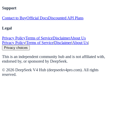
Support
Contact to Buy
Official Docs
Discounted API Plans
Legal
Privacy Policy
Terms of Service
Disclaimer
About Us
Privacy Policy
|
Terms of Service
|
Disclaimer
|
About Us
|
Privacy choices
This is an independent community hub and is not affiliated with,
endorsed by, or sponsored by DeepSeek.
©
2026
DeepSeek V4 Hub (deepseekv4pro.com).
All rights
reserved.