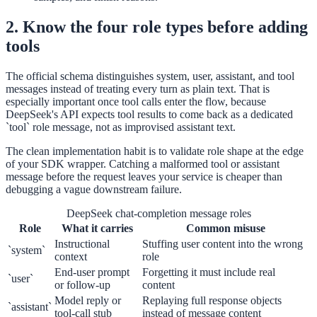
2. Know the four role types before adding
tools
The official schema distinguishes system, user, assistant, and tool
messages instead of treating every turn as plain text. That is
especially important once tool calls enter the flow, because
DeepSeek's API expects tool results to come back as a dedicated
`tool` role message, not as improvised assistant text.
The clean implementation habit is to validate role shape at the edge
of your SDK wrapper. Catching a malformed tool or assistant
message before the request leaves your service is cheaper than
debugging a vague downstream failure.
DeepSeek chat-completion message roles
Role
What it carries
Common misuse
Instructional
Stuffing user content into the wrong
`system`
context
role
End-user prompt
Forgetting it must include real
`user`
or follow-up
content
Model reply or
Replaying full response objects
`assistant`
tool-call stub
instead of message content