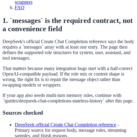
wrappers
FAQ
1. `messages` is the required contract, not
a convenience field
DeepSeek's official Create Chat Completion reference says the body
requires a `messages` array with at least one entry. The page then
defines the supported role structures for system, user, assistant, and
tool messages.
That matters because many integration bugs start with a half-correct
OpenAI-compatible payload. If the role mix or content shape is
wrong, the right fix is to repair the message object rather than
swapping models or wrappers.
If your app also needs multi-turn memory rules, continue with
`/guides/deepseek-chat-completions-stateless-history` after this page.
Sources checked
DeepSeek official Create Chat Completion reference
-
Primary source for request body, message roles, streaming
samples, and finish reasons.