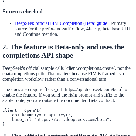
)
Sources checked
DeepSeek official FIM Completion (Beta) guide
-
Primary
source for the prefix-and-suffix flow, 4K cap, beta base URL,
and Continue mention.
2. The feature is Beta-only and uses the
completions API shape
DeepSeek's official sample calls `client.completions.create`, not the
chat-completions path. That matters because FIM is framed as a
completion workflow rather than a conversational turn.
The docs also require `base_url=https://api.deepseek.com/beta` to
enable the feature. If you send the right prompt and suffix to the
stable route, you are outside the documented Beta contract.
client = OpenAI(

    api_key="<your api key>",

    base_url="https://api.deepseek.com/beta",

)