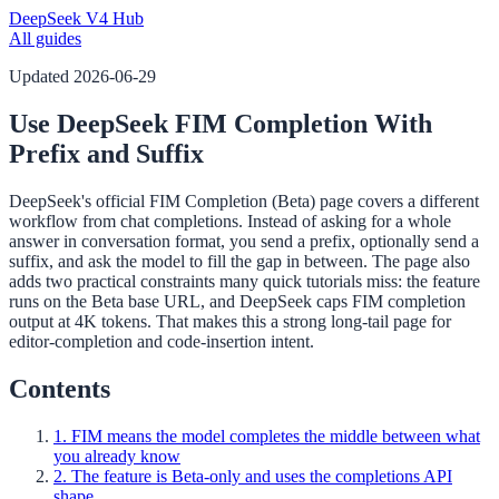
DeepSeek V4 Hub
All guides
Updated
2026-06-29
Use DeepSeek FIM Completion With
Prefix and Suffix
DeepSeek's official FIM Completion (Beta) page covers a different
workflow from chat completions. Instead of asking for a whole
answer in conversation format, you send a prefix, optionally send a
suffix, and ask the model to fill the gap in between. The page also
adds two practical constraints many quick tutorials miss: the feature
runs on the Beta base URL, and DeepSeek caps FIM completion
output at 4K tokens. That makes this a strong long-tail page for
editor-completion and code-insertion intent.
Contents
1. FIM means the model completes the middle between what
you already know
2. The feature is Beta-only and uses the completions API
shape