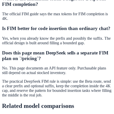
FIM completion?
The official FIM guide says the max tokens for FIM completion is
4K.
Is FIM better for code insertion than ordinary chat?
Yes, when you already know the prefix and possibly the suffix. The
official design is built around filling a bounded gap.
Does this page mean DeepSeek sells a separate FIM
plan on `/pricing`?
No. This page documents an API feature only. Purchasable plans
still depend on actual stocked inventory.
The practical DeepSeek FIM rule is simple: use the Beta route, send
a clear prefix and optional suffix, keep the completion inside the 4K
cap, and reserve the pattern for bounded insertion tasks where filling
the middle is the real job.
Related model comparisons