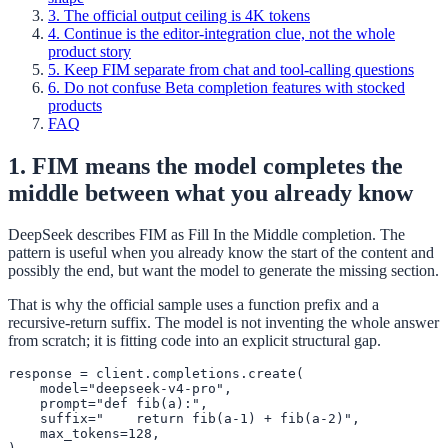
3. The official output ceiling is 4K tokens
4. Continue is the editor-integration clue, not the whole
product story
5. Keep FIM separate from chat and tool-calling questions
6. Do not confuse Beta completion features with stocked
products
FAQ
1. FIM means the model completes the
middle between what you already know
DeepSeek describes FIM as Fill In the Middle completion. The
pattern is useful when you already know the start of the content and
possibly the end, but want the model to generate the missing section.
That is why the official sample uses a function prefix and a
recursive-return suffix. The model is not inventing the whole answer
from scratch; it is fitting code into an explicit structural gap.
response = client.completions.create(

    model="deepseek-v4-pro",

    prompt="def fib(a):",

    suffix="    return fib(a-1) + fib(a-2)",

    max_tokens=128,
