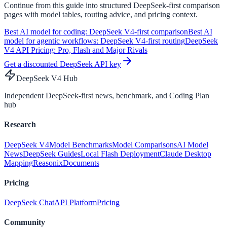
Continue from this guide into structured DeepSeek-first comparison
pages with model tables, routing advice, and pricing context.
Best AI model for coding: DeepSeek V4-first comparison
Best AI
model for agentic workflows: DeepSeek V4-first routing
DeepSeek
V4 API Pricing: Pro, Flash and Major Rivals
Get a discounted DeepSeek API key
DeepSeek V4 Hub
Independent DeepSeek-first news, benchmark, and Coding Plan
hub
Research
DeepSeek V4
Model Benchmarks
Model Comparisons
AI Model
News
DeepSeek Guides
Local Flash Deployment
Claude Desktop
Mapping
Reasonix
Documents
Pricing
DeepSeek Chat
API Platform
Pricing
Community