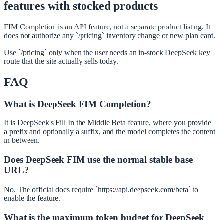
features with stocked products
FIM Completion is an API feature, not a separate product listing. It
does not authorize any `/pricing` inventory change or new plan card.
Use `/pricing` only when the user needs an in-stock DeepSeek key
route that the site actually sells today.
FAQ
What is DeepSeek FIM Completion?
It is DeepSeek's Fill In the Middle Beta feature, where you provide
a prefix and optionally a suffix, and the model completes the content
in between.
Does DeepSeek FIM use the normal stable base
URL?
No. The official docs require `https://api.deepseek.com/beta` to
enable the feature.
What is the maximum token budget for DeepSeek