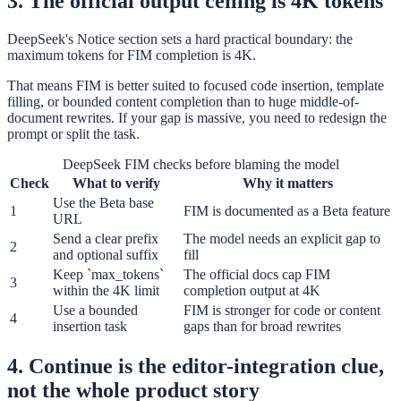
3. The official output ceiling is 4K tokens
DeepSeek's Notice section sets a hard practical boundary: the
maximum tokens for FIM completion is 4K.
That means FIM is better suited to focused code insertion, template
filling, or bounded content completion than to huge middle-of-
document rewrites. If your gap is massive, you need to redesign the
prompt or split the task.
DeepSeek FIM checks before blaming the model
Check
What to verify
Why it matters
Use the Beta base
1
FIM is documented as a Beta feature
URL
Send a clear prefix
The model needs an explicit gap to
2
and optional suffix
fill
Keep `max_tokens`
The official docs cap FIM
3
within the 4K limit
completion output at 4K
Use a bounded
FIM is stronger for code or content
4
insertion task
gaps than for broad rewrites
4. Continue is the editor-integration clue,
not the whole product story