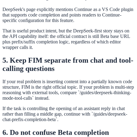
DeepSeek's page explicitly mentions Continue as a VS Code plugin
that supports code completion and points readers to Continue-
specific configuration for this feature.
That is useful product intent, but the DeepSeek-first story stays on
the API capability itself: the official contract is still Beta base URL
plus prefix/suffix completion logic, regardless of which editor
wrapper calls it.
5. Keep FIM separate from chat and tool-
calling questions
If your real problem is inserting content into a partially known code
structure, FIM is the right official topic. If your problem is multi-step
reasoning with external tools, compare `/guides/deepseek-thinking-
mode-tool-calls` instead.
If the task is controlling the opening of an assistant reply in chat
rather than filling a middle gap, continue with `/guides/deepseek-
chat-prefix-completion-beta`.
6. Do not confuse Beta completion