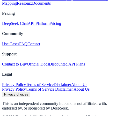
Mapping
Reasonix
Documents
Pricing
DeepSeek Chat
API Platform
Pricing
Community
Use Cases
FAQ
Contact
Support
Contact to Buy
Official Docs
Discounted API Plans
Legal
Privacy Policy
Terms of Service
Disclaimer
About Us
Privacy Policy
|
Terms of Service
|
Disclaimer
|
About Us
|
Privacy choices
This is an independent community hub and is not affiliated with,
endorsed by, or sponsored by DeepSeek.