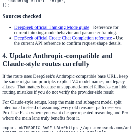
  reasoning_effort: "high",

});
Sources checked
DeepSeek official Thinking Mode guide
-
Reference for
current thinking-mode behavior and parameter framing.
DeepSeek official Create Chat Completion reference
-
Use
the current API reference to confirm request-shape details.
4. Update Anthropic-compatible and
Claude-style routes carefully
If the route uses DeepSeek's Anthropic-compatible base URL, keep
the same migration principle: explicit V4 model names, not legacy
aliases. That matters because unsupported-model fallbacks can hide
routing mistakes if you do not verify the provider-side result.
For Claude-style setups, keep the main and subagent model split
intentional instead of assuming every old reasoner path deserves
Pro. Use Flash where you want cheaper repeated reasoning and Pro
where the main lane truly benefits from it.
export ANTHROPIC_BASE_URL="https://api.deepseek.com/ant