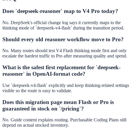
Does `deepseek-reasoner` map to V4 Pro today?
No. DeepSeek's official change log says it currently maps to the
thinking mode of `deepseek-v4-flash` during the transition period.
Should every old reasoner workflow move to Pro?
No. Many routes should test V4 Flash thinking mode first and only
escalate the hardest traffic to Pro after measuring quality and spend.
What is the safest first replacement for `deepseek-
reasoner` in OpenAI-format code?
Use `deepseek-v4-flash` explicitly and keep thinking-related settings
visible so the route is easy to validate.
Does this migration page mean Flash or Pro is
guaranteed in stock on `/pricing`?
No. Guide content explains routing. Purchasable Coding Plans still
depend on actual stocked inventory.