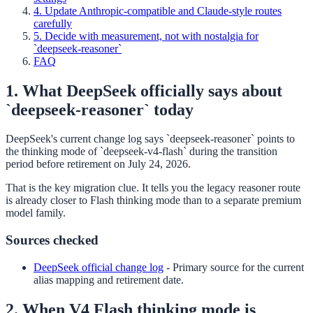
4. Update Anthropic-compatible and Claude-style routes
carefully
5. Decide with measurement, not with nostalgia for
`deepseek-reasoner`
FAQ
1. What DeepSeek officially says about
`deepseek-reasoner` today
DeepSeek's current change log says `deepseek-reasoner` points to
the thinking mode of `deepseek-v4-flash` during the transition
period before retirement on July 24, 2026.
That is the key migration clue. It tells you the legacy reasoner route
is already closer to Flash thinking mode than to a separate premium
model family.
Sources checked
DeepSeek official change log
-
Primary source for the current
alias mapping and retirement date.
2. When V4 Flash thinking mode is