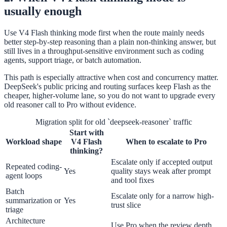
usually enough
Use V4 Flash thinking mode first when the route mainly needs
better step-by-step reasoning than a plain non-thinking answer, but
still lives in a throughput-sensitive environment such as coding
agents, support triage, or batch automation.
This path is especially attractive when cost and concurrency matter.
DeepSeek's public pricing and routing surfaces keep Flash as the
cheaper, higher-volume lane, so you do not want to upgrade every
old reasoner call to Pro without evidence.
Migration split for old `deepseek-reasoner` traffic
Start with
Workload shape
V4 Flash
When to escalate to Pro
thinking?
Escalate only if accepted output
Repeated coding-
Yes
quality stays weak after prompt
agent loops
and tool fixes
Batch
Escalate only for a narrow high-
summarization or
Yes
trust slice
triage
Architecture
Use Pro when the review depth