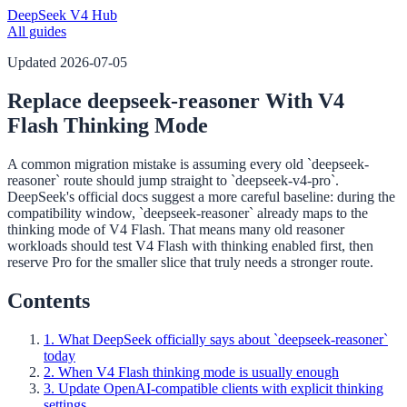
DeepSeek V4 Hub
All guides
Updated
2026-07-05
Replace deepseek-reasoner With V4
Flash Thinking Mode
A common migration mistake is assuming every old `deepseek-
reasoner` route should jump straight to `deepseek-v4-pro`.
DeepSeek's official docs suggest a more careful baseline: during the
compatibility window, `deepseek-reasoner` already maps to the
thinking mode of V4 Flash. That means many old reasoner
workloads should test V4 Flash with thinking enabled first, then
reserve Pro for the smaller slice that truly needs a stronger route.
Contents
1. What DeepSeek officially says about `deepseek-reasoner`
today
2. When V4 Flash thinking mode is usually enough
3. Update OpenAI-compatible clients with explicit thinking
settings