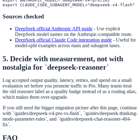
export ANTHROPIC_MODEL="deepseek-v4-pro[1m]"

export CLAUDE_CODE_SUBAGENT_MODEL="deepseek-v4-flash"
Sources checked
DeepSeek official Anthropic API guide
-
Use explicit
DeepSeek model names on the Anthropic-compatible route.
DeepSeek official Claude Code integration guide
-
Useful for
model-split examples across main and subagent lanes.
5. Decide with measurement, not with
nostalgia for `deepseek-reasoner`
Log accepted output quality, latency, retries, and spend on a small
evaluation set before you promote traffic to Pro. Many teams treat
the old reasoner label as a quality badge instead of as a routing alias,
which makes them over-upgrade.
If you still need the bigger migration picture after this page, continue
with `/guides/deepseek-v4-pro-vs-flash`, `/guides/deepseek-thinking-
mode-parameter-rules`, and `/guides/deepseek-chat-reasoner-404-
fix`.
FAQ