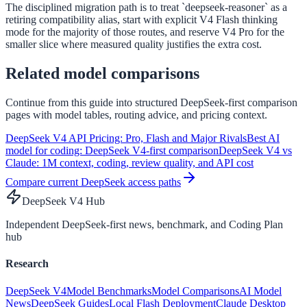
The disciplined migration path is to treat `deepseek-reasoner` as a
retiring compatibility alias, start with explicit V4 Flash thinking
mode for the majority of those routes, and reserve V4 Pro for the
smaller slice where measured quality justifies the extra cost.
Related model comparisons
Continue from this guide into structured DeepSeek-first comparison
pages with model tables, routing advice, and pricing context.
DeepSeek V4 API Pricing: Pro, Flash and Major Rivals
Best AI
model for coding: DeepSeek V4-first comparison
DeepSeek V4 vs
Claude: 1M context, coding, review quality, and API cost
Compare current DeepSeek access paths
DeepSeek V4 Hub
Independent DeepSeek-first news, benchmark, and Coding Plan
hub
Research
DeepSeek V4
Model Benchmarks
Model Comparisons
AI Model
News
DeepSeek Guides
Local Flash Deployment
Claude Desktop