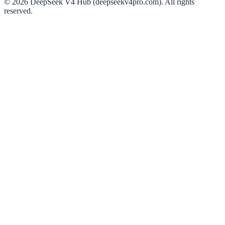
©
2026
DeepSeek V4 Hub (deepseekv4pro.com).
All rights
reserved.