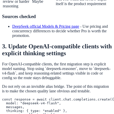
review or harder
Maybe
itself is the product requirement
reasoning
Sources checked
DeepSeek official Models & Pricing page
-
Use pricing and
concurrency differences to decide whether Pro is worth the
promotion.
3. Update OpenAI-compatible clients with
explicit thinking settings
For OpenAI-compatible clients, the first migration step is explicit
model naming. Stop using `deepseek-reasoner`, move to `deepseek-
v4-flash`, and keep reasoning-related settings visible in code or
config so the route stays debuggable.
Do not rely on an invisible alias bridge. The point of this migration
is to make the chosen quality lane obvious and testable.
const response = await client.chat.completions.create({

  model: "deepseek-v4-flash",

  messages,

  thinking: { type: "enabled" },
