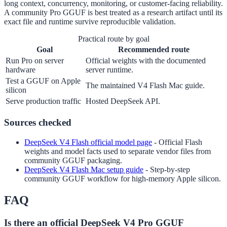
long context, concurrency, monitoring, or customer-facing reliability.
A community Pro GGUF is best treated as a research artifact until its
exact file and runtime survive reproducible validation.
Practical route by goal
Goal
Recommended route
Run Pro on server
Official weights with the documented
hardware
server runtime.
Test a GGUF on Apple
The maintained V4 Flash Mac guide.
silicon
Serve production traffic
Hosted DeepSeek API.
Sources checked
DeepSeek V4 Flash official model page
-
Official Flash
weights and model facts used to separate vendor files from
community GGUF packaging.
DeepSeek V4 Flash Mac setup guide
-
Step-by-step
community GGUF workflow for high-memory Apple silicon.
FAQ
Is there an official DeepSeek V4 Pro GGUF