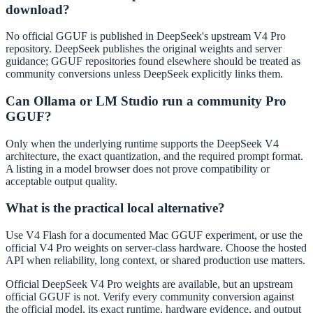
download?
No official GGUF is published in DeepSeek's upstream V4 Pro
repository. DeepSeek publishes the original weights and server
guidance; GGUF repositories found elsewhere should be treated as
community conversions unless DeepSeek explicitly links them.
Can Ollama or LM Studio run a community Pro
GGUF?
Only when the underlying runtime supports the DeepSeek V4
architecture, the exact quantization, and the required prompt format.
A listing in a model browser does not prove compatibility or
acceptable output quality.
What is the practical local alternative?
Use V4 Flash for a documented Mac GGUF experiment, or use the
official V4 Pro weights on server-class hardware. Choose the hosted
API when reliability, long context, or shared production use matters.
Official DeepSeek V4 Pro weights are available, but an upstream
official GGUF is not. Verify every community conversion against
the official model, its exact runtime, hardware evidence, and output