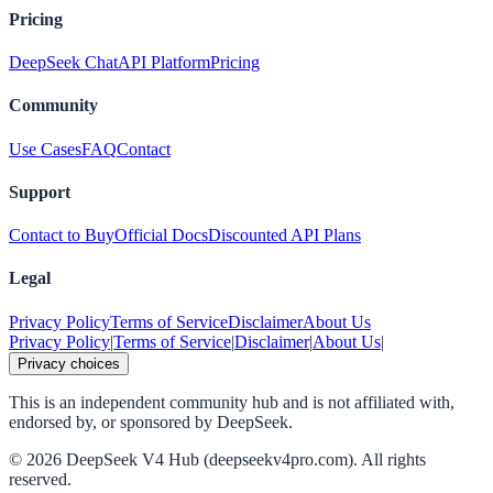
Pricing
DeepSeek Chat
API Platform
Pricing
Community
Use Cases
FAQ
Contact
Support
Contact to Buy
Official Docs
Discounted API Plans
Legal
Privacy Policy
Terms of Service
Disclaimer
About Us
Privacy Policy
|
Terms of Service
|
Disclaimer
|
About Us
|
Privacy choices
This is an independent community hub and is not affiliated with,
endorsed by, or sponsored by DeepSeek.
©
2026
DeepSeek V4 Hub (deepseekv4pro.com).
All rights
reserved.