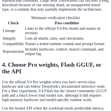
reproducible command. Large MoE conversions can fail after a long
download because of one missing shard, an unsupported tensor
type, or a runtime that only partially implements the architecture.
Minimum verification checklist
Check
Pass condition
Links to the official V4 Pro model and names its
Lineage
revision.
Integrity
Lists all shards, sizes, and checksums.
Compatibility
Names a tested runtime commit and prompt format.
Includes hardware, context, launch command, and
Reproduction
output log.
4. Choose Pro weights, Flash GGUF, or
the API
Use the official V4 Pro weights when you have server-class
hardware and can follow DeepSeek's documented inference route.
For a Mac experiment, V4 Flash has the clearer community GGUF
path and a much lower total model size, although it still requires
high-memory hardware and model-specific runtime work.
Use the hosted API when the workload needs predictable latency,