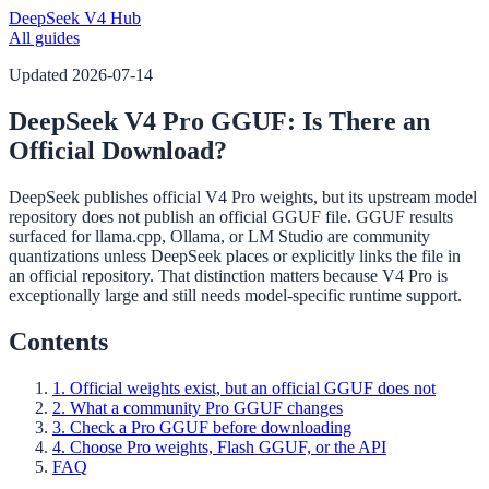
DeepSeek V4 Hub
All guides
Updated
2026-07-14
DeepSeek V4 Pro GGUF: Is There an
Official Download?
DeepSeek publishes official V4 Pro weights, but its upstream model
repository does not publish an official GGUF file. GGUF results
surfaced for llama.cpp, Ollama, or LM Studio are community
quantizations unless DeepSeek places or explicitly links the file in
an official repository. That distinction matters because V4 Pro is
exceptionally large and still needs model-specific runtime support.
Contents
1. Official weights exist, but an official GGUF does not
2. What a community Pro GGUF changes
3. Check a Pro GGUF before downloading
4. Choose Pro weights, Flash GGUF, or the API
FAQ