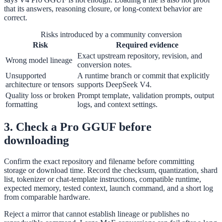
that its answers, reasoning closure, or long-context behavior are
correct.
Risks introduced by a community conversion
Risk
Required evidence
Exact upstream repository, revision, and
Wrong model lineage
conversion notes.
Unsupported
A runtime branch or commit that explicitly
architecture or tensors
supports DeepSeek V4.
Quality loss or broken
Prompt template, validation prompts, output
formatting
logs, and context settings.
3. Check a Pro GGUF before
downloading
Confirm the exact repository and filename before committing
storage or download time. Record the checksum, quantization, shard
list, tokenizer or chat-template instructions, compatible runtime,
expected memory, tested context, launch command, and a short log
from comparable hardware.
Reject a mirror that cannot establish lineage or publishes no