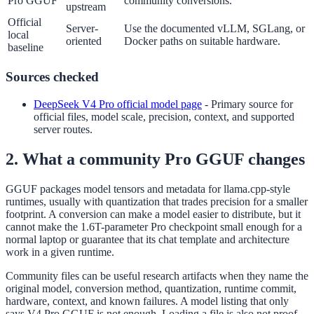
Pro GGUF
community conversions.
upstream
Official
Server-
Use the documented vLLM, SGLang, or
local
oriented
Docker paths on suitable hardware.
baseline
Sources checked
DeepSeek V4 Pro official model page
-
Primary source for
official files, model scale, precision, context, and supported
server routes.
2. What a community Pro GGUF changes
GGUF packages model tensors and metadata for llama.cpp-style
runtimes, usually with quantization that trades precision for a smaller
footprint. A conversion can make a model easier to distribute, but it
cannot make the 1.6T-parameter Pro checkpoint small enough for a
normal laptop or guarantee that its chat template and architecture
work in a given runtime.
Community files can be useful research artifacts when they name the
original model, conversion method, quantization, runtime commit,
hardware, context, and known failures. A model listing that only
says V4 Pro GGUF is not enough. Loading a file is also not proof