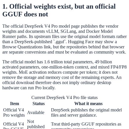
1. Official weights exist, but an official
GGUF does not
The official DeepSeek V4 Pro model page publishes the vendor
weights and documents vLLM, SGLang, and Docker Model
Runner paths. Its upstream files use the original model formats rather
than a DeepSeek-published `.gguf`. Hugging Face may show a
Browse Quantizations link, but the repositories behind that browser
are separate conversions and must be evaluated as community work.
The official model has 1.6 trillion total parameters, 49 billion
activated parameters, one-million-token context, and mixed FP4/FP8
weights. MoE activation reduces compute per token; it does not
remove the storage and memory cost of the remaining experts. An
official download therefore does not imply ordinary desktop
hardware can run Pro locally.
Current DeepSeek V4 Pro file status
Item
Status
What it means
Official V4
DeepSeek publishes the original model
Available
Pro weights
files and server guidance.
Not
Official V4
Treat third-party GGUF repositories as
published