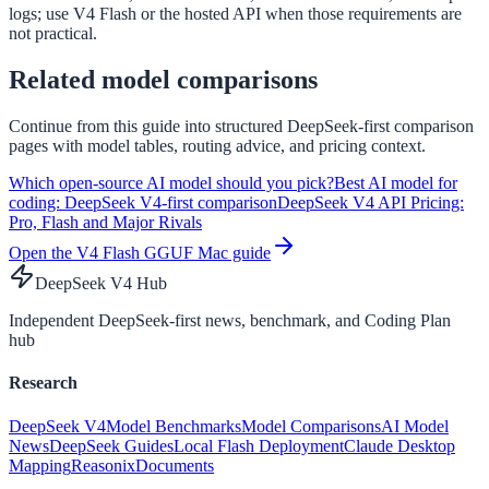
logs; use V4 Flash or the hosted API when those requirements are
not practical.
Related model comparisons
Continue from this guide into structured DeepSeek-first comparison
pages with model tables, routing advice, and pricing context.
Which open-source AI model should you pick?
Best AI model for
coding: DeepSeek V4-first comparison
DeepSeek V4 API Pricing:
Pro, Flash and Major Rivals
Open the V4 Flash GGUF Mac guide
DeepSeek V4 Hub
Independent DeepSeek-first news, benchmark, and Coding Plan
hub
Research
DeepSeek V4
Model Benchmarks
Model Comparisons
AI Model
News
DeepSeek Guides
Local Flash Deployment
Claude Desktop
Mapping
Reasonix
Documents