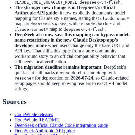
.
CLAUDE_CODE_SUBAGENT_MODEL=deepseek-v4-flash
The stronger new change is in DeepSeek's official
Anthropic API guide
: it now explicitly documents model
mapping for Claude-style names, stating that
claude-opus*
maps to
, while
and
deepseek-v4-pro
claude-haiku*
map to
.
claude-sonnet*
deepseek-v4-flash
DeepSeek also now says this mapping can bypass model-
name restrictions in the new Claude Desktop app's
developer mode
when users change only the base URL and
API key. That shifts this topic from a pure community
workaround story to an official compatibility behavior that
still needs local verification.
The migration deadline remains important
: DeepSeek's
quick-start still marks
and
deepseek-chat
deepseek-
for deprecation on
2026-07-24
, so Claude-related
reasoner
setup pages should keep moving readers to exact V4 model
strings.
Sources
CodeWhale releases
CodeWhale README
DeepSeek official Claude Code integration guide
DeepSeek Anthropic API guide