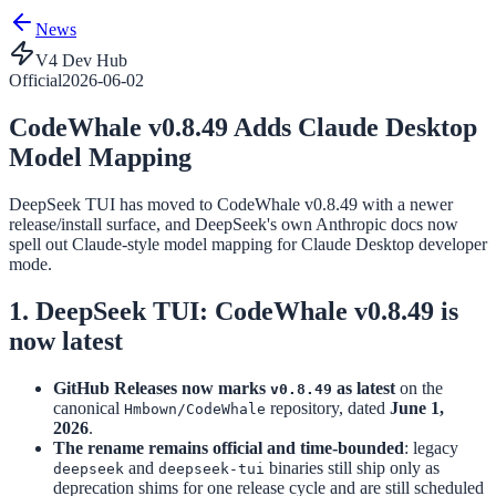
News
V4 Dev Hub
Official
2026-06-02
CodeWhale v0.8.49 Adds Claude Desktop
Model Mapping
DeepSeek TUI has moved to CodeWhale v0.8.49 with a newer
release/install surface, and DeepSeek's own Anthropic docs now
spell out Claude-style model mapping for Claude Desktop developer
mode.
1. DeepSeek TUI: CodeWhale v0.8.49 is
now latest
GitHub Releases now marks
as latest
on the
v0.8.49
canonical
repository, dated
June 1,
Hmbown/CodeWhale
2026
.
The rename remains official and time-bounded
: legacy
and
binaries still ship only as
deepseek
deepseek-tui
deprecation shims for one release cycle and are still scheduled