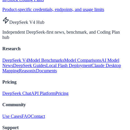
Product-specific credentials, endpoints, and usage limits
DeepSeek V4 Hub
Independent DeepSeek-first news, benchmark, and Coding Plan
hub
Research
DeepSeek V4
Model Benchmarks
Model Comparisons
AI Model
News
DeepSeek Guides
Local Flash Deployment
Claude Desktop
Mapping
Reasonix
Documents
Pricing
DeepSeek Chat
API Platform
Pricing
Community
Use Cases
FAQ
Contact
Support