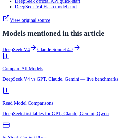
DeepSeek official API quick-start
DeepSeek V4 Flash model card
View original source
Models mentioned in this article
DeepSeek V4
Claude Sonnet 4.7
Compare All Models
DeepSeek V4 vs GPT, Claude, Gemini — live benchmarks
Read Model Comparisons
DeepSeek-first tables for GPT, Claude, Gemini, Qwen
In-Stock Coding Plans