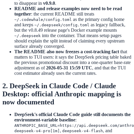
to disappear in
v0.9.0
.
README and release examples now need to be read
together
: the current README still treats
as the primary config home
~/.codewhale/config.toml
and keeps
as legacy fallback,
~/.deepseek/config.toml
but the v0.8.49 release page's Docker example mounts
into the container. That means setup pages
~/.deepseek
should explain the split instead of claiming every upstream
surface already converged.
The README also now freezes a cost-tracking fact
that
matters to TUI users: it says the DeepSeek pricing table baked
the previous promotional discount into a one-quarter base-rate
adjustment as of
2026-05-31 15:59 UTC
, and that the TUI
cost estimator already uses the current rates.
2. DeepSeek in Claude Code / Claude
Desktop: official Anthropic mapping is
now documented
DeepSeek's official Claude Code guide still documents the
environment-variable baseline
:
ANTHROPIC_BASE_URL=https://api.deepseek.com/anthro
,
, and
deepseek-v4-pro[1m]
deepseek-v4-flash