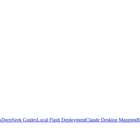
s
DeepSeek Guides
Local Flash Deployment
Claude Desktop Mapping
R