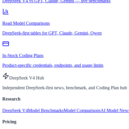
DeepSeek V4 vs GPT, Claude, Gemini — live benchmarks
Read Model Comparisons
DeepSeek-first tables for GPT, Claude, Gemini, Qwen
In-Stock Coding Plans
Product-specific credentials, endpoints, and usage limits
DeepSeek V4 Hub
Independent DeepSeek-first news, benchmark, and Coding Plan hub
Research
DeepSeek V4
Model Benchmarks
Model Comparisons
AI Model New
Pricing