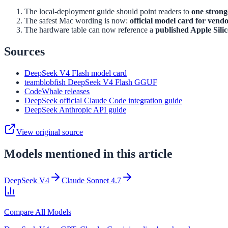
The local-deployment guide should point readers to
one stron
The safest Mac wording is now:
official model card for vend
The hardware table can now reference a
published Apple Sili
Sources
DeepSeek V4 Flash model card
teamblobfish DeepSeek V4 Flash GGUF
CodeWhale releases
DeepSeek official Claude Code integration guide
DeepSeek Anthropic API guide
View original source
Models mentioned in this article
DeepSeek V4
Claude Sonnet 4.7
Compare All Models