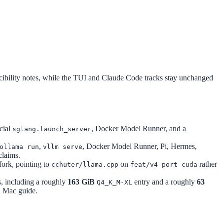
bility notes, while the TUI and Claude Code tracks stay unchanged
icial
, Docker Model Runner, and a
sglang.launch_server
,
, Docker Model Runner, Pi, Hermes,
ollama run
vllm serve
claims.
fork, pointing to
on
rather
cchuter/llama.cpp
feat/v4-port-cuda
s, including a roughly
163 GiB
entry and a roughly
63
Q4_K_M-XL
ed Mac guide.