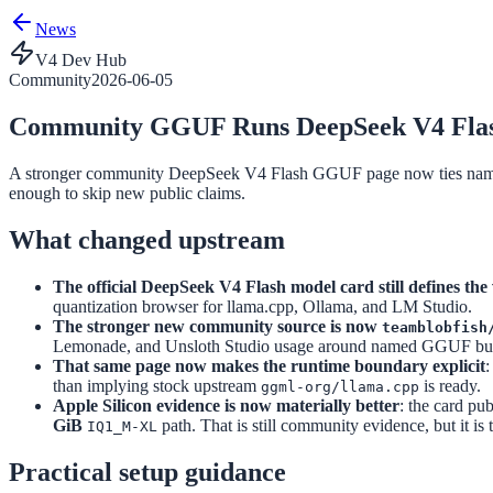
News
V4 Dev Hub
Community
2026-06-05
Community GGUF Runs DeepSeek V4 Flash
A stronger community DeepSeek V4 Flash GGUF page now ties named f
enough to skip new public claims.
What changed upstream
The official DeepSeek V4 Flash model card still defines the
quantization browser for llama.cpp, Ollama, and LM Studio.
The stronger new community source is now
teamblobfish
Lemonade, and Unsloth Studio usage around named GGUF builds
That same page now makes the runtime boundary explicit
:
than implying stock upstream
is ready.
ggml-org/llama.cpp
Apple Silicon evidence is now materially better
: the card pu
GiB
path. That is still community evidence, but it is
IQ1_M-XL
Practical setup guidance