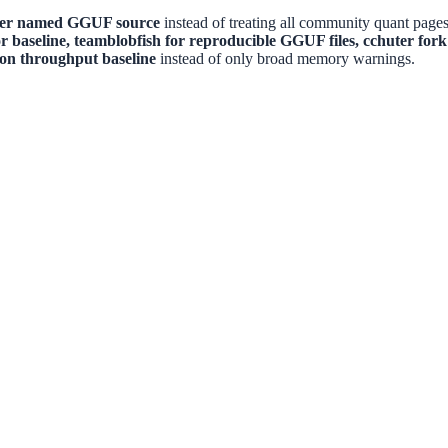
ger named GGUF source
instead of treating all community quant pages
or baseline, teamblobfish for reproducible GGUF files, cchuter for
con throughput baseline
instead of only broad memory warnings.