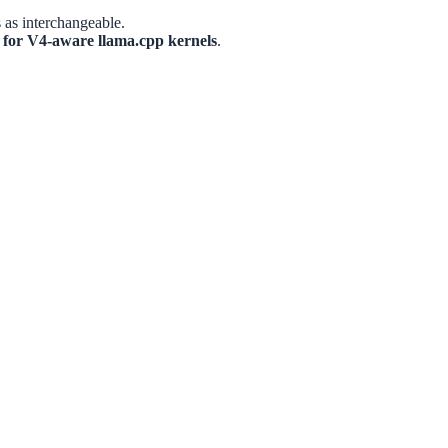
 as interchangeable.
k for V4-aware llama.cpp kernels
.