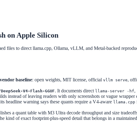
 on Apple Silicon
iles to direct llama.cpp, Ollama, vLLM, and Metal-backed reproduci
 vendor baseline
: open weights, MIT license, official
, off
vllm serve
. It documents direct
,
/DeepSeek-V4-Flash-GGUF
llama-server -hf
 instead of leaving readers with only screenshots or vague wrapper 
 its headline warning says these quants require a V4-aware
llama.cpp
blishes a quant table with M3 Ultra decode throughput and size tradeoff
 the kind of exact footprint-plus-speed detail that belongs in a maintain