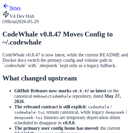
News
V4 Dev Hub
Official
2026-05-29
CodeWhale v0.8.47 Moves Config to
~/.codewhale
CodeWhale v0.8.47 is now latest, while the current README and
Docker docs switch the primary config and volume path to
`.codewhale` with `.deepseek` kept only as a legacy fallback.
What changed upstream
GitHub Releases now marks
as latest
on the
v0.8.47
canonical
repository, dated
May 27,
Hmbown/CodeWhale
2026
.
The rebrand contract is still explicit
:
/
codewhale
remain canonical, while legacy
/
codewhale-tui
deepseek
binaries are temporary deprecation shims
deepseek-tui
scheduled to disappear in
v0.9.0
.
The primary user config home has moved
: the current