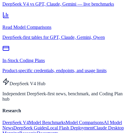
DeepSeek V4 vs GPT, Claude, Gemini — live benchmarks
Read Model Comparisons
DeepSeek-first tables for GPT, Claude, Gemini, Qwen
In-Stock Coding Plans
Product-specific credentials, endpoints, and usage limits
DeepSeek V4 Hub
Independent DeepSeek-first news, benchmark, and Coding Plan
hub
Research
DeepSeek V4
Model Benchmarks
Model Comparisons
AI Model
News
DeepSeek Guides
Local Flash Deployment
Claude Desktop