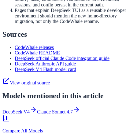
sessions, and config persist in the current path.
Pages that explain DeepSeek TUI as a reusable developer
environment should mention the new home-directory
migration, not only the CodeWhale rename.
Sources
CodeWhale releases
CodeWhale README
DeepSeek official Claude Code integration guide
DeepSeek Anthropic API guide
DeepSeek V4 Flash model card
View original source
Models mentioned in this article
DeepSeek V4
Claude Sonnet 4.7
Compare All Models