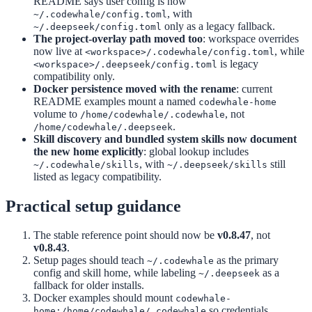
README says user config is now
, with
~/.codewhale/config.toml
only as a legacy fallback.
~/.deepseek/config.toml
The project-overlay path moved too
: workspace overrides
now live at
, while
<workspace>/.codewhale/config.toml
is legacy
<workspace>/.deepseek/config.toml
compatibility only.
Docker persistence moved with the rename
: current
README examples mount a named
codewhale-home
volume to
, not
/home/codewhale/.codewhale
.
/home/codewhale/.deepseek
Skill discovery and bundled system skills now document
the new home explicitly
: global lookup includes
, with
still
~/.codewhale/skills
~/.deepseek/skills
listed as legacy compatibility.
Practical setup guidance
The stable reference point should now be
v0.8.47
, not
v0.8.43
.
Setup pages should teach
as the primary
~/.codewhale
config and skill home, while labeling
as a
~/.deepseek
fallback for older installs.
Docker examples should mount
codewhale-
so credentials,
home:/home/codewhale/.codewhale