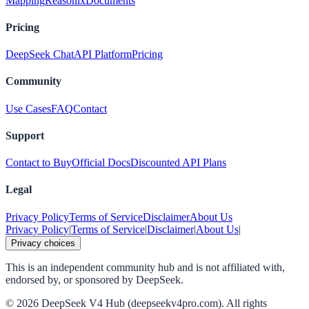
Mapping
Reasonix
Documents
Pricing
DeepSeek Chat
API Platform
Pricing
Community
Use Cases
FAQ
Contact
Support
Contact to Buy
Official Docs
Discounted API Plans
Legal
Privacy Policy
Terms of Service
Disclaimer
About Us
Privacy Policy
|
Terms of Service
|
Disclaimer
|
About Us
|
Privacy choices
This is an independent community hub and is not affiliated with,
endorsed by, or sponsored by DeepSeek.
©
2026
DeepSeek V4 Hub (deepseekv4pro.com).
All rights