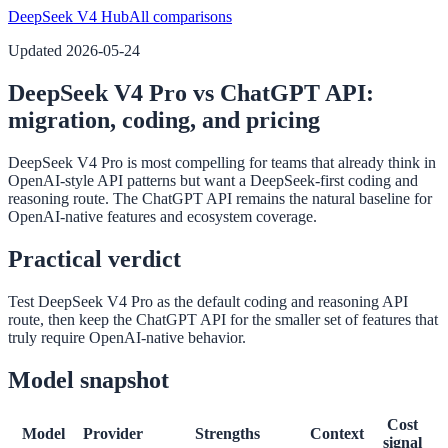
DeepSeek V4 Hub
All comparisons
Updated
2026-05-24
DeepSeek V4 Pro vs ChatGPT API:
migration, coding, and pricing
DeepSeek V4 Pro is most compelling for teams that already think in
OpenAI-style API patterns but want a DeepSeek-first coding and
reasoning route. The ChatGPT API remains the natural baseline for
OpenAI-native features and ecosystem coverage.
Practical verdict
Test DeepSeek V4 Pro as the default coding and reasoning API
route, then keep the ChatGPT API for the smaller set of features that
truly require OpenAI-native behavior.
Model snapshot
Cost
Model
Provider
Strengths
Context
signal