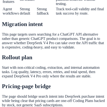
features
testing.
Agent
Strong
Strong
Track tool-call validity and final
workflows
default
fallback
task success by route.
Migration intent
This page targets users searching for a ChatGPT API alternative
rather than generic ChatGPT product comparisons. The goal is to
answer whether DeepSeek V4 Pro can take over the API traffic that
is expensive, coding-heavy, and easy to validate.
Rollout plan
Start with non-critical coding, extraction, and internal automation
tasks. Log quality, latency, errors, retries, and total spend, then
expand DeepSeek V4 Pro only where the results are stable.
Pricing-page bridge
The page should bridge search intent into DeepSeek purchase intent
while being clear that pricing cards are one-off Coding Plans backed
by stock, not generic SaaS subscriptions.