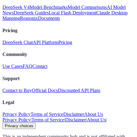
DeepSeek V4
Model Benchmarks
Model Comparisons
AI Model
News
DeepSeek Guides
Local Flash Deployment
Claude Desktop
Mapping
Reasonix
Documents
Pricing
DeepSeek Chat
API Platform
Pricing
Community
Use Cases
FAQ
Contact
Support
Contact to Buy
Official Docs
Discounted API Plans
Legal
Privacy Policy
Terms of Service
Disclaimer
About Us
Privacy Policy
|
Terms of Service
|
Disclaimer
|
About Us
|
Privacy choices
This is an independent community hub and is not affiliated with,