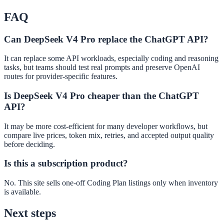
FAQ
Can DeepSeek V4 Pro replace the ChatGPT API?
It can replace some API workloads, especially coding and reasoning
tasks, but teams should test real prompts and preserve OpenAI
routes for provider-specific features.
Is DeepSeek V4 Pro cheaper than the ChatGPT
API?
It may be more cost-efficient for many developer workflows, but
compare live prices, token mix, retries, and accepted output quality
before deciding.
Is this a subscription product?
No. This site sells one-off Coding Plan listings only when inventory
is available.
Next steps