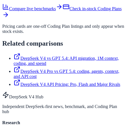
Compare live benchmarks
Check in-stock Coding Plans
Pricing cards are one-off Coding Plan listings and only appear when
stock exists.
Related comparisons
DeepSeek V4 vs GPT 5.4: API migration, 1M context,
coding, and spend
DeepSeek V4 Pro vs GPT 5.4: coding, agents, context,
and API cost
DeepSeek V4 API Pricing: Pro, Flash and Major Rivals
DeepSeek V4 Hub
Independent DeepSeek-first news, benchmark, and Coding Plan
hub
Research