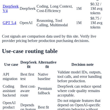
$0.32 /
DeepSeek
Coding, Long Context,
DeepSeek
1M
1M avg
V4
Cost-Efficiency
tokens
$8.75 /
Reasoning, Tool
GPT 5.4
OpenAI
1M
1M avg
Calling, Multimodal
tokens
Cost signals are comparison data used by this site. Verify live
provider pricing before production purchasing decisions.
Use-case routing table
DeepSeek
Alternative
Use case
Decision note
fit
fit
Validate model IDs, outputs,
API
Best first
Native
tool calls, and error handling
migration
test
baseline
before production.
Coding
Best cost-
DeepSeek can reduce spend
Premium
assistant
aware
where code quality remains
fallback
backend
route
acceptable.
Do not migrate features that
OpenAI
Depends
depend on OpenAI-specific
product
Best fit
on feature
platform behavior without