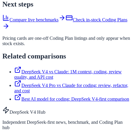
Next steps
Compare live benchmarks
Check in-stock Coding Plans
Pricing cards are one-off Coding Plan listings and only appear when
stock exists.
Related comparisons
DeepSeek V4 vs Claude: 1M context, coding, review
quality, and API cost
DeepSeek V4 Pro vs Claude for coding: review, refactor,
and cost
Best AI model for coding: DeepSeek V4-first comparison
DeepSeek V4 Hub
Independent DeepSeek-first news, benchmark, and Coding Plan
hub