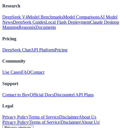
Research
DeepSeek V4
Model Benchmarks
Model Comparisons
AI Model
News
DeepSeek Guides
Local Flash Deployment
Claude Desktop
Mapping
Reasonix
Documents
Pricing
DeepSeek Chat
API Platform
Pricing
Community
Use Cases
FAQ
Contact
Support
Contact to Buy
Official Docs
Discounted API Plans
Legal
Privacy Policy
Terms of Service
Disclaimer
About Us
Privacy Policy
|
Terms of Service
|
Disclaimer
|
About Us
|
Privacy choices