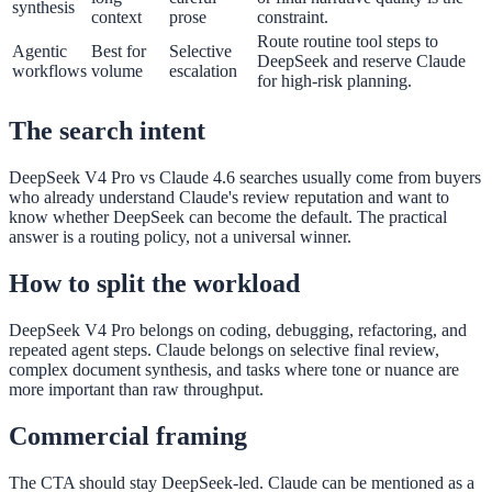
synthesis
context
prose
constraint.
Route routine tool steps to
Agentic
Best for
Selective
DeepSeek and reserve Claude
workflows
volume
escalation
for high-risk planning.
The search intent
DeepSeek V4 Pro vs Claude 4.6 searches usually come from buyers
who already understand Claude's review reputation and want to
know whether DeepSeek can become the default. The practical
answer is a routing policy, not a universal winner.
How to split the workload
DeepSeek V4 Pro belongs on coding, debugging, refactoring, and
repeated agent steps. Claude belongs on selective final review,
complex document synthesis, and tasks where tone or nuance are
more important than raw throughput.
Commercial framing
The CTA should stay DeepSeek-led. Claude can be mentioned as a