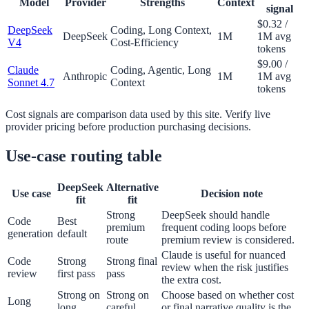
Model
Provider
Strengths
Context
signal
$0.32 /
DeepSeek
Coding, Long Context,
DeepSeek
1M
1M avg
V4
Cost-Efficiency
tokens
$9.00 /
Claude
Coding, Agentic, Long
Anthropic
1M
1M avg
Sonnet 4.7
Context
tokens
Cost signals are comparison data used by this site. Verify live
provider pricing before production purchasing decisions.
Use-case routing table
DeepSeek
Alternative
Use case
Decision note
fit
fit
Strong
DeepSeek should handle
Code
Best
premium
frequent coding loops before
generation
default
route
premium review is considered.
Claude is useful for nuanced
Code
Strong
Strong final
review when the risk justifies
review
first pass
pass
the extra cost.
Strong on
Strong on
Choose based on whether cost
Long
long
careful
or final narrative quality is the