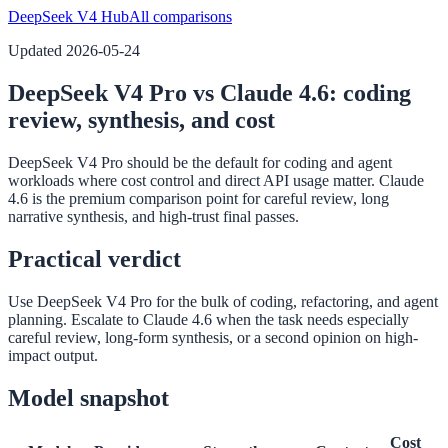
DeepSeek V4 Hub
All comparisons
Updated
2026-05-24
DeepSeek V4 Pro vs Claude 4.6: coding
review, synthesis, and cost
DeepSeek V4 Pro should be the default for coding and agent
workloads where cost control and direct API usage matter. Claude
4.6 is the premium comparison point for careful review, long
narrative synthesis, and high-trust final passes.
Practical verdict
Use DeepSeek V4 Pro for the bulk of coding, refactoring, and agent
planning. Escalate to Claude 4.6 when the task needs especially
careful review, long-form synthesis, or a second opinion on high-
impact output.
Model snapshot
Cost