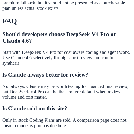
premium fallback, but it should not be presented as a purchasable
plan unless actual stock exists.
FAQ
Should developers choose DeepSeek V4 Pro or
Claude 4.6?
Start with DeepSeek V4 Pro for cost-aware coding and agent work.
Use Claude 4.6 selectively for high-trust review and careful
synthesis.
Is Claude always better for review?
Not always. Claude may be worth testing for nuanced final review,
but DeepSeek V4 Pro can be the stronger default when review
volume and cost matter.
Is Claude sold on this site?
Only in-stock Coding Plans are sold. A comparison page does not
mean a model is purchasable here.