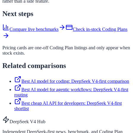
rather than a side feature.
Next steps
Compare live benchmarks
Check in-stock Coding Plans
Pricing cards are one-off Coding Plan listings and only appear when
stock exists.
Related comparisons
Best AI model for coding: DeepSeek V4-first comparison
Best AI model for agentic workflows: DeepSeek V4-first
routing
Best cheap AI API for developers: DeepSeek V4-first
shortlist
DeepSeek V4 Hub
Independent DeepSeek-first news, benchmark, and Coding Plan