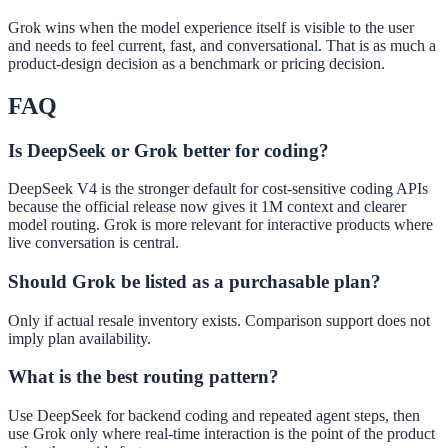
Grok wins when the model experience itself is visible to the user
and needs to feel current, fast, and conversational. That is as much a
product-design decision as a benchmark or pricing decision.
FAQ
Is DeepSeek or Grok better for coding?
DeepSeek V4 is the stronger default for cost-sensitive coding APIs
because the official release now gives it 1M context and clearer
model routing. Grok is more relevant for interactive products where
live conversation is central.
Should Grok be listed as a purchasable plan?
Only if actual resale inventory exists. Comparison support does not
imply plan availability.
What is the best routing pattern?
Use DeepSeek for backend coding and repeated agent steps, then
use Grok only where real-time interaction is the point of the product