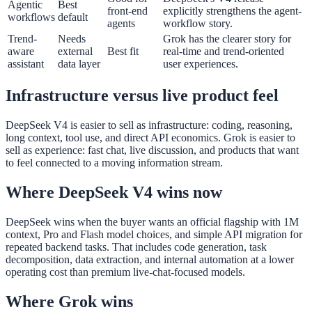
Agentic
Best
front-end
explicitly strengthens the agent-
workflows
default
agents
workflow story.
Trend-
Needs
Grok has the clearer story for
aware
external
Best fit
real-time and trend-oriented
assistant
data layer
user experiences.
Infrastructure versus live product feel
DeepSeek V4 is easier to sell as infrastructure: coding, reasoning,
long context, tool use, and direct API economics. Grok is easier to
sell as experience: fast chat, live discussion, and products that want
to feel connected to a moving information stream.
Where DeepSeek V4 wins now
DeepSeek wins when the buyer wants an official flagship with 1M
context, Pro and Flash model choices, and simple API migration for
repeated backend tasks. That includes code generation, task
decomposition, data extraction, and internal automation at a lower
operating cost than premium live-chat-focused models.
Where Grok wins