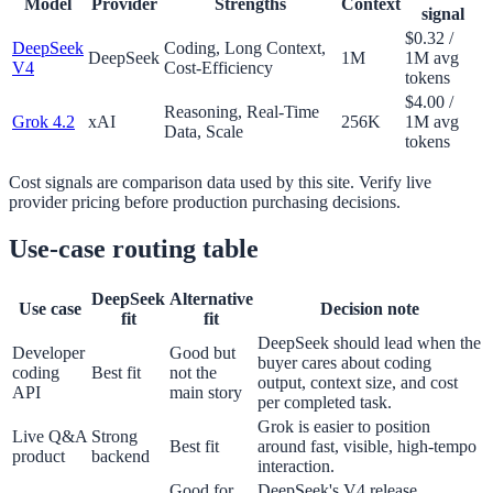
Model
Provider
Strengths
Context
signal
$0.32 /
DeepSeek
Coding, Long Context,
DeepSeek
1M
1M avg
V4
Cost-Efficiency
tokens
$4.00 /
Reasoning, Real-Time
Grok 4.2
xAI
256K
1M avg
Data, Scale
tokens
Cost signals are comparison data used by this site. Verify live
provider pricing before production purchasing decisions.
Use-case routing table
DeepSeek
Alternative
Use case
Decision note
fit
fit
DeepSeek should lead when the
Developer
Good but
buyer cares about coding
coding
Best fit
not the
output, context size, and cost
API
main story
per completed task.
Grok is easier to position
Live Q&A
Strong
Best fit
around fast, visible, high-tempo
product
backend
interaction.
Good for
DeepSeek's V4 release