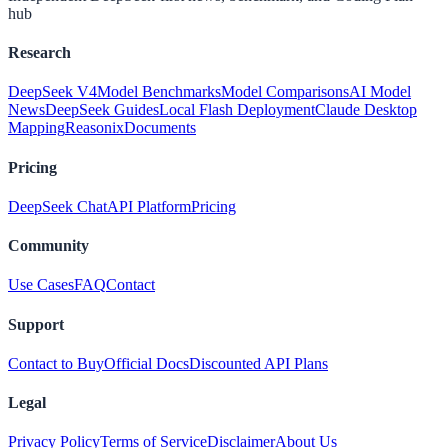
hub
Research
DeepSeek V4
Model Benchmarks
Model Comparisons
AI Model
News
DeepSeek Guides
Local Flash Deployment
Claude Desktop
Mapping
Reasonix
Documents
Pricing
DeepSeek Chat
API Platform
Pricing
Community
Use Cases
FAQ
Contact
Support
Contact to Buy
Official Docs
Discounted API Plans
Legal
Privacy Policy
Terms of Service
Disclaimer
About Us