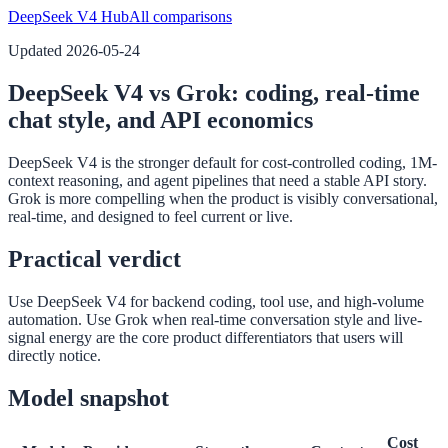
DeepSeek V4 Hub
All comparisons
Updated
2026-05-24
DeepSeek V4 vs Grok: coding, real-time
chat style, and API economics
DeepSeek V4 is the stronger default for cost-controlled coding, 1M-
context reasoning, and agent pipelines that need a stable API story.
Grok is more compelling when the product is visibly conversational,
real-time, and designed to feel current or live.
Practical verdict
Use DeepSeek V4 for backend coding, tool use, and high-volume
automation. Use Grok when real-time conversation style and live-
signal energy are the core product differentiators that users will
directly notice.
Model snapshot
Cost