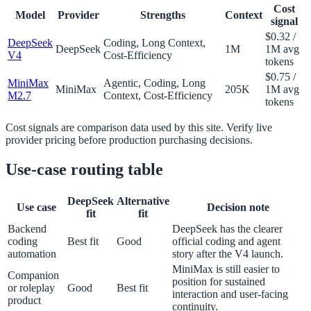
Cost
Model
Provider
Strengths
Context
signal
$0.32 /
DeepSeek
Coding, Long Context,
DeepSeek
1M
1M avg
V4
Cost-Efficiency
tokens
$0.75 /
MiniMax
Agentic, Coding, Long
MiniMax
205K
1M avg
M2.7
Context, Cost-Efficiency
tokens
Cost signals are comparison data used by this site. Verify live
provider pricing before production purchasing decisions.
Use-case routing table
DeepSeek
Alternative
Use case
Decision note
fit
fit
Backend
DeepSeek has the clearer
coding
Best fit
Good
official coding and agent
automation
story after the V4 launch.
MiniMax is still easier to
Companion
position for sustained
or roleplay
Good
Best fit
interaction and user-facing
product
continuity.