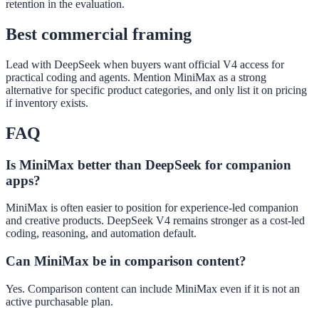
retention in the evaluation.
Best commercial framing
Lead with DeepSeek when buyers want official V4 access for
practical coding and agents. Mention MiniMax as a strong
alternative for specific product categories, and only list it on pricing
if inventory exists.
FAQ
Is MiniMax better than DeepSeek for companion
apps?
MiniMax is often easier to position for experience-led companion
and creative products. DeepSeek V4 remains stronger as a cost-led
coding, reasoning, and automation default.
Can MiniMax be in comparison content?
Yes. Comparison content can include MiniMax even if it is not an
active purchasable plan.