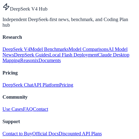
DeepSeek V4 Hub
Independent DeepSeek-first news, benchmark, and Coding Plan
hub
Research
DeepSeek V4
Model Benchmarks
Model Comparisons
AI Model
News
DeepSeek Guides
Local Flash Deployment
Claude Desktop
Mapping
Reasonix
Documents
Pricing
DeepSeek Chat
API Platform
Pricing
Community
Use Cases
FAQ
Contact
Support
Contact to Buy
Official Docs
Discounted API Plans