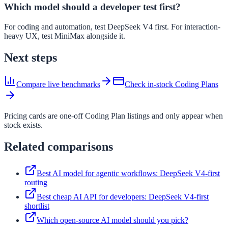
Which model should a developer test first?
For coding and automation, test DeepSeek V4 first. For interaction-
heavy UX, test MiniMax alongside it.
Next steps
Compare live benchmarks
Check in-stock Coding Plans
Pricing cards are one-off Coding Plan listings and only appear when
stock exists.
Related comparisons
Best AI model for agentic workflows: DeepSeek V4-first
routing
Best cheap AI API for developers: DeepSeek V4-first
shortlist
Which open-source AI model should you pick?