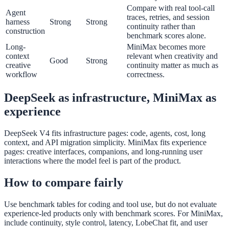
Compare with real tool-call
Agent
traces, retries, and session
harness
Strong
Strong
continuity rather than
construction
benchmark scores alone.
Long-
MiniMax becomes more
context
relevant when creativity and
Good
Strong
creative
continuity matter as much as
workflow
correctness.
DeepSeek as infrastructure, MiniMax as
experience
DeepSeek V4 fits infrastructure pages: code, agents, cost, long
context, and API migration simplicity. MiniMax fits experience
pages: creative interfaces, companions, and long-running user
interactions where the model feel is part of the product.
How to compare fairly
Use benchmark tables for coding and tool use, but do not evaluate
experience-led products only with benchmark scores. For MiniMax,
include continuity, style control, latency, LobeChat fit, and user