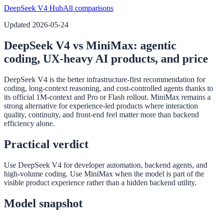
DeepSeek V4 Hub
All comparisons
Updated
2026-05-24
DeepSeek V4 vs MiniMax: agentic
coding, UX-heavy AI products, and price
DeepSeek V4 is the better infrastructure-first recommendation for
coding, long-context reasoning, and cost-controlled agents thanks to
its official 1M-context and Pro or Flash rollout. MiniMax remains a
strong alternative for experience-led products where interaction
quality, continuity, and front-end feel matter more than backend
efficiency alone.
Practical verdict
Use DeepSeek V4 for developer automation, backend agents, and
high-volume coding. Use MiniMax when the model is part of the
visible product experience rather than a hidden backend utility.
Model snapshot