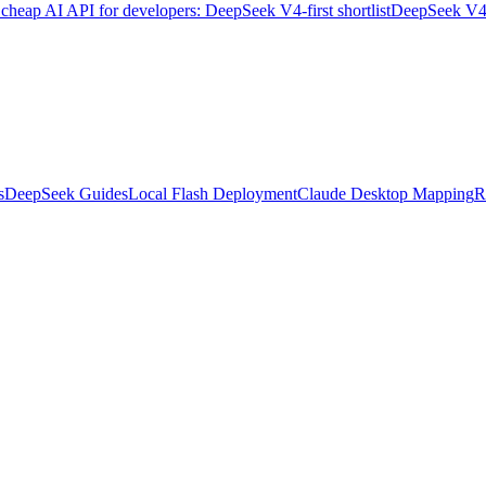
 cheap AI API for developers: DeepSeek V4-first shortlist
DeepSeek V4 A
s
DeepSeek Guides
Local Flash Deployment
Claude Desktop Mapping
R