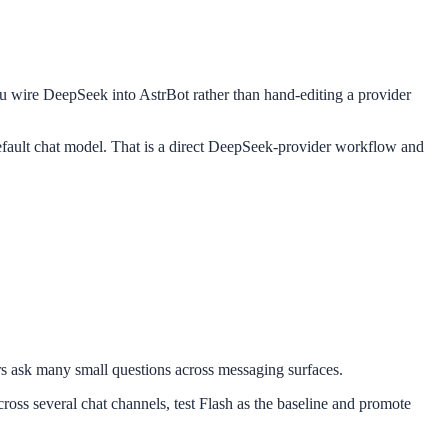
 you wire DeepSeek into AstrBot rather than hand-editing a provider
efault chat model. That is a direct DeepSeek-provider workflow and
ers ask many small questions across messaging surfaces.
ross several chat channels, test Flash as the baseline and promote