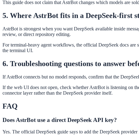
This guide does not claim that AstrBot changes which models are sold
5. Where AstrBot fits in a DeepSeek-first s
AstrBot is strongest when you want DeepSeek available inside messaging
review, or direct repository editing.
For terminal-heavy agent workflows, the official DeepSeek docs are 
the terminal UI.
6. Troubleshooting questions to answer be
If AstrBot connects but no model responds, confirm that the DeepSeek 
If the web UI does not open, check whether AstrBot is listening on the
connector layer rather than the DeepSeek provider itself.
FAQ
Does AstrBot use a direct DeepSeek API key?
Yes. The official DeepSeek guide says to add the DeepSeek provider 