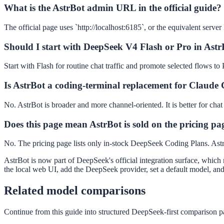
What is the AstrBot admin URL in the official guide?
The official page uses `http://localhost:6185`, or the equivalent server
Should I start with DeepSeek V4 Flash or Pro in Ast
Start with Flash for routine chat traffic and promote selected flows t
Is AstrBot a coding-terminal replacement for Claude
No. AstrBot is broader and more channel-oriented. It is better for chat
Does this page mean AstrBot is sold on the pricing pa
No. The pricing page lists only in-stock DeepSeek Coding Plans. Astr
AstrBot is now part of DeepSeek's official integration surface, which 
the local web UI, add the DeepSeek provider, set a default model, and
Related model comparisons
Continue from this guide into structured DeepSeek-first comparison pa