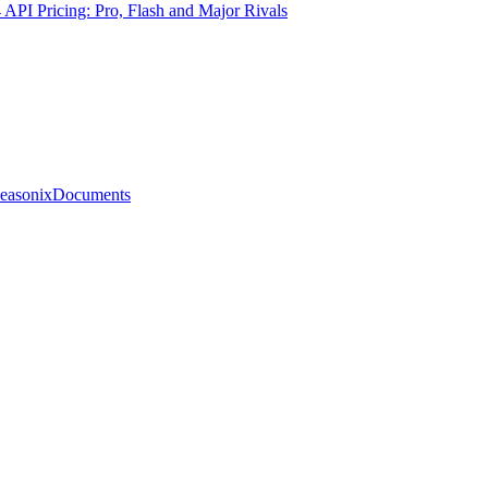
PI Pricing: Pro, Flash and Major Rivals
easonix
Documents