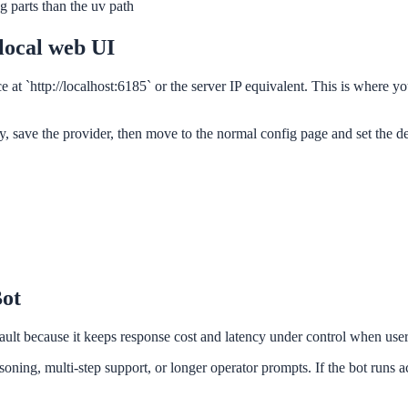
 parts than the uv path
 local web UI
ce at `http://localhost:6185` or the server IP equivalent. This is where
 save the provider, then move to the normal config page and set the d
Bot
fault because it keeps response cost and latency under control when us
ning, multi-step support, or longer operator prompts. If the bot runs ac