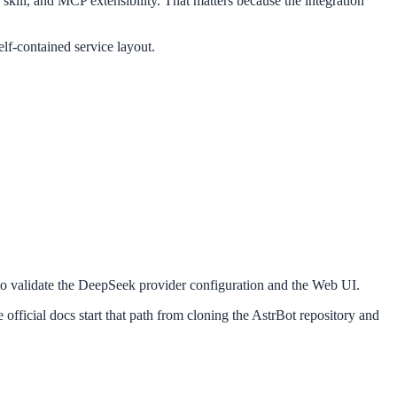
skill, and MCP extensibility. That matters because the integration
f-contained service layout.
ay to validate the DeepSeek provider configuration and the Web UI.
fficial docs start that path from cloning the AstrBot repository and