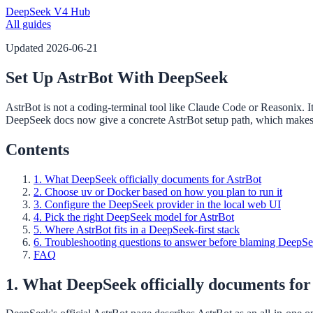
DeepSeek V4 Hub
All guides
Updated
2026-06-21
Set Up AstrBot With DeepSeek
AstrBot is not a coding-terminal tool like Claude Code or Reasonix. I
DeepSeek docs now give a concrete AstrBot setup path, which makes t
Contents
1. What DeepSeek officially documents for AstrBot
2. Choose uv or Docker based on how you plan to run it
3. Configure the DeepSeek provider in the local web UI
4. Pick the right DeepSeek model for AstrBot
5. Where AstrBot fits in a DeepSeek-first stack
6. Troubleshooting questions to answer before blaming DeepS
FAQ
1. What DeepSeek officially documents for