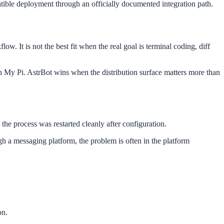
tible deployment through an officially documented integration path.
. It is not the best fit when the real goal is terminal coding, diff
 My Pi. AstrBot wins when the distribution surface matters more than
he process was restarted cleanly after configuration.
gh a messaging platform, the problem is often in the platform
on.