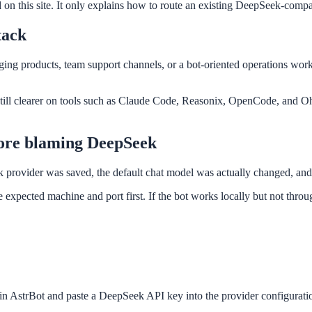
 on this site. It only explains how to route an existing DeepSeek-compa
tack
 products, team support channels, or a bot-oriented operations workflow
still clearer on tools such as Claude Code, Reasonix, OpenCode, and Oh
fore blaming DeepSeek
provider was saved, the default chat model was actually changed, and t
 expected machine and port first. If the bot works locally but not throu
in AstrBot and paste a DeepSeek API key into the provider configurati