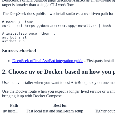
DeepSeek's official AstrBot page describes AstrBot as an all-in-one op
target is broader than a single CLI workflow.
The DeepSeek docs publish two install surfaces: a uv-driven path fo
# macOS / Linux

curl -LsSf https://docs.astrbot.app/install.sh | bash

# initialize once, then run

astrbot init

astrbot run
Sources checked
DeepSeek official AstrBot integration guide
-
First-party instal
2. Choose uv or Docker based on how you p
Use the uv installer when you want to test AstrBot quickly on one mach
Use the Docker route when you expect a longer-lived service or want a
bringing it up with Docker Compose.
Path
Best for
uv install
Fast local test and small-team setup
Tighter coup