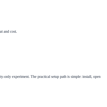
ut and cost.
y-only experiment. The practical setup path is simple: install, open