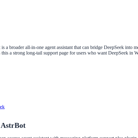
t is a broader all-in-one agent assistant that can bridge DeepSeek into
his a strong long-tail support page for users who want DeepSeek in We
eek
 AstrBot