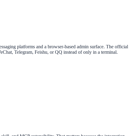
 messaging platforms and a browser-based admin surface. The official
Chat, Telegram, Feishu, or QQ instead of only in a terminal.