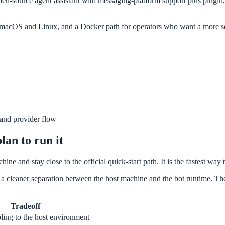
en-source agent assistant with messaging-platform support plus plugin, 
r macOS and Linux, and a Docker path for operators who want a more sel
l and provider flow
lan to run it
ine and stay close to the official quick-start path. It is the fastest w
 cleaner separation between the host machine and the bot runtime. The o
Tradeoff
ling to the host environment