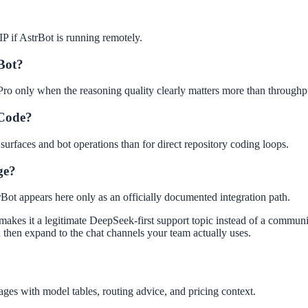
 IP if AstrBot is running remotely.
rBot?
o Pro only when the reasoning quality clearly matters more than throughp
 Code?
 surfaces and bot operations than for direct repository coding loops.
ge?
Bot appears here only as an officially documented integration path.
makes it a legitimate DeepSeek-first support topic instead of a communit
 then expand to the chat channels your team actually uses.
ges with model tables, routing advice, and pricing context.