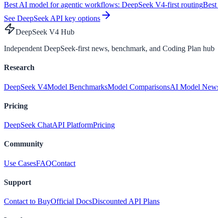
Best AI model for agentic workflows: DeepSeek V4-first routing
Best
See DeepSeek API key options
DeepSeek V4 Hub
Independent DeepSeek-first news, benchmark, and Coding Plan hub
Research
DeepSeek V4
Model Benchmarks
Model Comparisons
AI Model New
Pricing
DeepSeek Chat
API Platform
Pricing
Community
Use Cases
FAQ
Contact
Support
Contact to Buy
Official Docs
Discounted API Plans