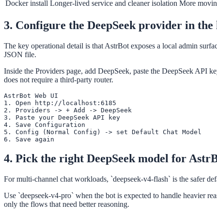
Docker install
Longer-lived service and cleaner isolation
More moving
3. Configure the DeepSeek provider in the
The key operational detail is that AstrBot exposes a local admin surfa
JSON file.
Inside the Providers page, add DeepSeek, paste the DeepSeek API key,
does not require a third-party router.
AstrBot Web UI

1. Open http://localhost:6185

2. Providers -> + Add -> DeepSeek

3. Paste your DeepSeek API key

4. Save Configuration

5. Config (Normal Config) -> set Default Chat Model

6. Save again
4. Pick the right DeepSeek model for Astr
For multi-channel chat workloads, `deepseek-v4-flash` is the safer de
Use `deepseek-v4-pro` when the bot is expected to handle heavier reaso
only the flows that need better reasoning.