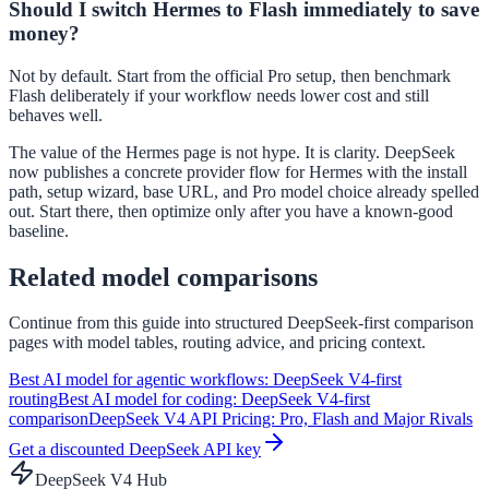
Should I switch Hermes to Flash immediately to save
money?
Not by default. Start from the official Pro setup, then benchmark
Flash deliberately if your workflow needs lower cost and still
behaves well.
The value of the Hermes page is not hype. It is clarity. DeepSeek
now publishes a concrete provider flow for Hermes with the install
path, setup wizard, base URL, and Pro model choice already spelled
out. Start there, then optimize only after you have a known-good
baseline.
Related model comparisons
Continue from this guide into structured DeepSeek-first comparison
pages with model tables, routing advice, and pricing context.
Best AI model for agentic workflows: DeepSeek V4-first
routing
Best AI model for coding: DeepSeek V4-first
comparison
DeepSeek V4 API Pricing: Pro, Flash and Major Rivals
Get a discounted DeepSeek API key
DeepSeek V4 Hub