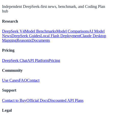
Independent DeepSeek-first news, benchmark, and Coding Plan
hub
Research
DeepSeek V4
Model Benchmarks
Model Comparisons
AI Model
News
DeepSeek Guides
Local Flash Deployment
Claude Desktop
Mapping
Reasonix
Documents
Pricing
DeepSeek Chat
API Platform
Pricing
Community
Use Cases
FAQ
Contact
Support
Contact to Buy
Official Docs
Discounted API Plans
Legal