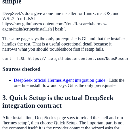
simple
DeepSeek's docs give a one-line installer for Linux, macOS, and
WSL2: `curl -fsSL
https://raw.githubusercontent.com/NousResearch/hermes-
agent/main/scripts/install.sh | bash`.
The same page says the only prerequisite is Git and that the installer
handles the rest. That is a useful operational detail because it
narrows what you should troubleshoot first if setup fails.
curl -fsSL https://raw.githubusercontent.com/NousResear
Sources checked
DeepSeek official Hermes Agent integration guide
-
Lists the
one-line install flow and says Git is the only prerequisite.
3. Quick Setup is the actual DeepSeek
integration contract
After installation, DeepSeek's page says to reload the shell and run
`hermes setup`, then choose Quick Setup. The important part is not
the command itself; it is the provider contract the wizard asks for.