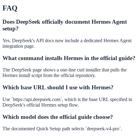
FAQ
Does DeepSeek officially document Hermes Agent
setup?
Yes. DeepSeek's API docs now include a dedicated Hermes Agent
integration page.
What command installs Hermes in the official guide?
The DeepSeek page shows a one-line curl installer that pulls the
Hermes install script from the official repository.
Which base URL should I use with Hermes?
Use `https://api.deepseek.com`, which is the base URL specified in
DeepSeek's official Hermes setup flow.
Which model does the official guide choose?
The documented Quick Setup path selects `deepseek-v4-pro`.