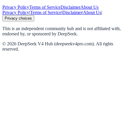
Privacy Policy
Terms of Service
Disclaimer
About Us
Privacy Policy
|
Terms of Service
|
Disclaimer
|
About Us
|
Privacy choices
This is an independent community hub and is not affiliated with,
endorsed by, or sponsored by DeepSeek.
©
2026
DeepSeek V4 Hub (deepseekv4pro.com).
All rights
reserved.