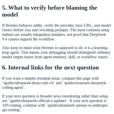
5. What to verify before blaming the
model
If Hermes behaves oddly, verify the provider, base URL, and model
choice before you start rewriting prompts. The most common setup
failures are usually integration mistakes, not proof that DeepSeek
V4 cannot support the workflow.
Also keep in mind what Hermes is supposed to do: it is a learning-
loop agent. That means your debugging should distinguish ordinary
model output issues from agent-memory, skill, or workflow issues.
6. Internal links for the next question
If you want a simpler terminal setup, compare this page with
`/guides/deepseek-deep-code-cli` and `/guides/reasonix-deepseek-
coding-agent`.
If your next question is broader news monitoring rather than setup,
use `/guides/deepseek-official-x-updates`. If your next question is
API routing, continue with `/guides/deepseek-openai-vs-anthropic-
api-routing`.