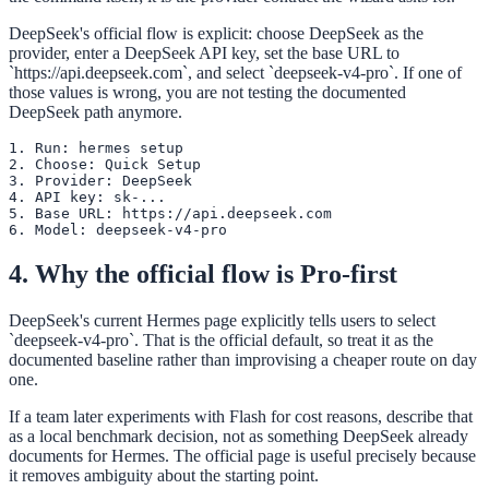
DeepSeek's official flow is explicit: choose DeepSeek as the
provider, enter a DeepSeek API key, set the base URL to
`https://api.deepseek.com`, and select `deepseek-v4-pro`. If one of
those values is wrong, you are not testing the documented
DeepSeek path anymore.
1. Run: hermes setup

2. Choose: Quick Setup

3. Provider: DeepSeek

4. API key: sk-...

5. Base URL: https://api.deepseek.com

6. Model: deepseek-v4-pro
4. Why the official flow is Pro-first
DeepSeek's current Hermes page explicitly tells users to select
`deepseek-v4-pro`. That is the official default, so treat it as the
documented baseline rather than improvising a cheaper route on day
one.
If a team later experiments with Flash for cost reasons, describe that
as a local benchmark decision, not as something DeepSeek already
documents for Hermes. The official page is useful precisely because
it removes ambiguity about the starting point.