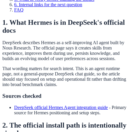
6. Internal links for the next question
FAQ
1. What Hermes is in DeepSeek's official
docs
DeepSeek describes Hermes as a self-improving AI agent built by
Nous Research. The official page says it creates skills from
experience, improves them during use, persists knowledge, and
builds an evolving model of user preferences across sessions.
That wording matters for search intent. This is an agent runtime
page, not a general-purpose DeepSeek chat guide, so the article
should stay focused on setup and operational fit rather than drifting
into broad benchmark claims.
Sources checked
DeepSeek official Hermes Agent integration guide
-
Primary
source for Hermes positioning and setup steps.
2. The official install path is intentionally