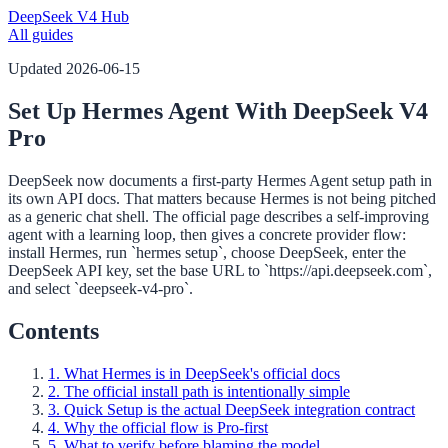
DeepSeek V4 Hub
All guides
Updated
2026-06-15
Set Up Hermes Agent With DeepSeek V4
Pro
DeepSeek now documents a first-party Hermes Agent setup path in
its own API docs. That matters because Hermes is not being pitched
as a generic chat shell. The official page describes a self-improving
agent with a learning loop, then gives a concrete provider flow:
install Hermes, run `hermes setup`, choose DeepSeek, enter the
DeepSeek API key, set the base URL to `https://api.deepseek.com`,
and select `deepseek-v4-pro`.
Contents
1. What Hermes is in DeepSeek's official docs
2. The official install path is intentionally simple
3. Quick Setup is the actual DeepSeek integration contract
4. Why the official flow is Pro-first
5. What to verify before blaming the model