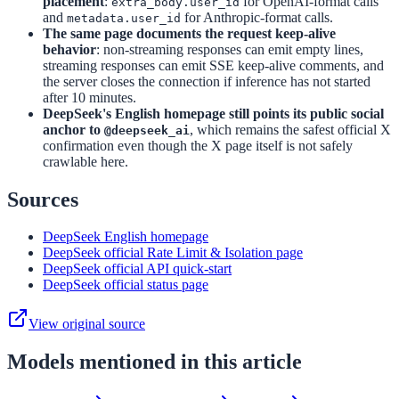
placement
:
for OpenAI-format calls
extra_body.user_id
and
for Anthropic-format calls.
metadata.user_id
The same page documents the request keep-alive
behavior
: non-streaming responses can emit empty lines,
streaming responses can emit SSE keep-alive comments, and
the server closes the connection if inference has not started
after 10 minutes.
DeepSeek's English homepage still points its public social
anchor to
, which remains the safest official X
@deepseek_ai
confirmation even though the X page itself is not safely
crawlable here.
Sources
DeepSeek English homepage
DeepSeek official Rate Limit & Isolation page
DeepSeek official API quick-start
DeepSeek official status page
View original source
Models mentioned in this article