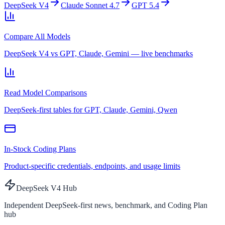
DeepSeek V4
Claude Sonnet 4.7
GPT 5.4
Compare All Models
DeepSeek V4 vs GPT, Claude, Gemini — live benchmarks
Read Model Comparisons
DeepSeek-first tables for GPT, Claude, Gemini, Qwen
In-Stock Coding Plans
Product-specific credentials, endpoints, and usage limits
DeepSeek V4 Hub
Independent DeepSeek-first news, benchmark, and Coding Plan
hub