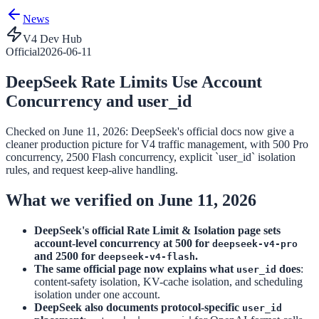
News
V4 Dev Hub
Official
2026-06-11
DeepSeek Rate Limits Use Account
Concurrency and user_id
Checked on June 11, 2026: DeepSeek's official docs now give a
cleaner production picture for V4 traffic management, with 500 Pro
concurrency, 2500 Flash concurrency, explicit `user_id` isolation
rules, and request keep-alive handling.
What we verified on June 11, 2026
DeepSeek's official Rate Limit & Isolation page sets
account-level concurrency at 500 for
deepseek-v4-pro
and 2500 for
.
deepseek-v4-flash
The same official page now explains what
does
:
user_id
content-safety isolation, KV-cache isolation, and scheduling
isolation under one account.
DeepSeek also documents protocol-specific
user_id