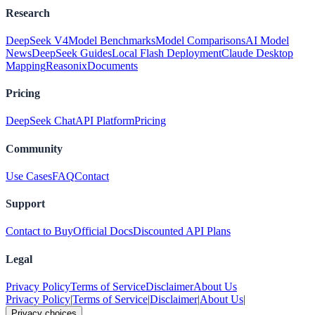
Research
DeepSeek V4
Model Benchmarks
Model Comparisons
AI Model
News
DeepSeek Guides
Local Flash Deployment
Claude Desktop
Mapping
Reasonix
Documents
Pricing
DeepSeek Chat
API Platform
Pricing
Community
Use Cases
FAQ
Contact
Support
Contact to Buy
Official Docs
Discounted API Plans
Legal
Privacy Policy
Terms of Service
Disclaimer
About Us
Privacy Policy
|
Terms of Service
|
Disclaimer
|
About Us
|
Privacy choices