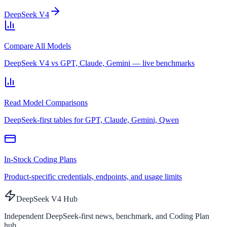
DeepSeek V4
Compare All Models
DeepSeek V4 vs GPT, Claude, Gemini — live benchmarks
Read Model Comparisons
DeepSeek-first tables for GPT, Claude, Gemini, Qwen
In-Stock Coding Plans
Product-specific credentials, endpoints, and usage limits
DeepSeek V4 Hub
Independent DeepSeek-first news, benchmark, and Coding Plan
hub