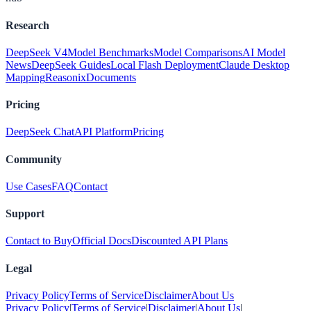
Research
DeepSeek V4
Model Benchmarks
Model Comparisons
AI Model
News
DeepSeek Guides
Local Flash Deployment
Claude Desktop
Mapping
Reasonix
Documents
Pricing
DeepSeek Chat
API Platform
Pricing
Community
Use Cases
FAQ
Contact
Support
Contact to Buy
Official Docs
Discounted API Plans
Legal
Privacy Policy
Terms of Service
Disclaimer
About Us
Privacy Policy
|
Terms of Service
|
Disclaimer
|
About Us
|