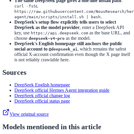
The same DeepSeek page gives a one-line install path
:
curl -fsSL
https://raw.githubusercontent.com/NousResearch/her
.
agent/main/scripts/install.sh | bash
DeepSeek's setup flow explicitly tells users to select
DeepSeek as the model provider
, enter a DeepSeek API
key, use
as the base URL, and
https://api.deepseek.com
choose
as the model.
deepseek-v4-pro
DeepSeek's English homepage still anchors the public
social account to
, which remains the safest
@deepseek_ai
official X-account confirmation even though the X page itself
is not reliably crawlable here.
Sources
DeepSeek English homepage
DeepSeek official Hermes Agent integration guide
DeepSeek official change log
DeepSeek official status page
View original source
Models mentioned in this article