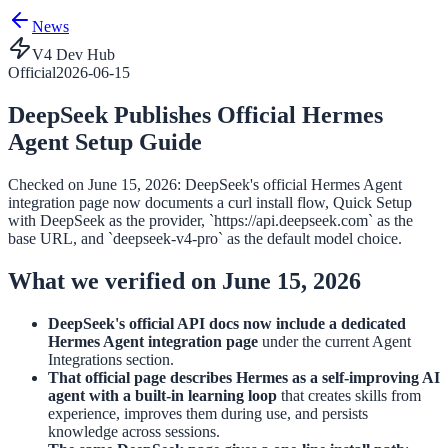
News
V4 Dev Hub
Official
2026-06-15
DeepSeek Publishes Official Hermes
Agent Setup Guide
Checked on June 15, 2026: DeepSeek's official Hermes Agent
integration page now documents a curl install flow, Quick Setup
with DeepSeek as the provider, `https://api.deepseek.com` as the
base URL, and `deepseek-v4-pro` as the default model choice.
What we verified on June 15, 2026
DeepSeek's official API docs now include a dedicated
Hermes Agent integration page
under the current Agent
Integrations section.
That official page describes Hermes as a self-improving AI
agent with a built-in learning loop
that creates skills from
experience, improves them during use, and persists
knowledge across sessions.