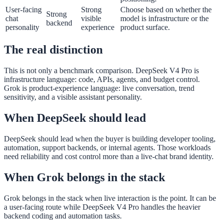
User-facing
Strong
Choose based on whether the
Strong
chat
visible
model is infrastructure or the
backend
personality
experience
product surface.
The real distinction
This is not only a benchmark comparison. DeepSeek V4 Pro is
infrastructure language: code, APIs, agents, and budget control.
Grok is product-experience language: live conversation, trend
sensitivity, and a visible assistant personality.
When DeepSeek should lead
DeepSeek should lead when the buyer is building developer tooling,
automation, support backends, or internal agents. Those workloads
need reliability and cost control more than a live-chat brand identity.
When Grok belongs in the stack
Grok belongs in the stack when live interaction is the point. It can be
a user-facing route while DeepSeek V4 Pro handles the heavier
backend coding and automation tasks.