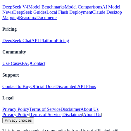
DeepSeek V4
Model Benchmarks
Model Comparisons
AI Model
News
DeepSeek Guides
Local Flash Deployment
Claude Desktop
Mapping
Reasonix
Documents
Pricing
DeepSeek Chat
API Platform
Pricing
Community
Use Cases
FAQ
Contact
Support
Contact to Buy
Official Docs
Discounted API Plans
Legal
Privacy Policy
Terms of Service
Disclaimer
About Us
Privacy Policy
|
Terms of Service
|
Disclaimer
|
About Us
|
Privacy choices
This is an independent community hub and is not affiliated with,