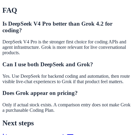
FAQ
Is DeepSeek V4 Pro better than Grok 4.2 for
coding?
DeepSeek V4 Pro is the stronger first choice for coding APIs and
agent infrastructure. Grok is more relevant for live conversational
products.
Can I use both DeepSeek and Grok?
Yes. Use DeepSeek for backend coding and automation, then route
visible live-chat experiences to Grok if that product feel matters.
Does Grok appear on pricing?
Only if actual stock exists. A comparison entry does not make Grok
a purchasable Coding Plan.
Next steps