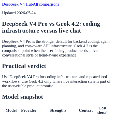
DeepSeek V4 Hub
All comparisons
Updated
2026-05-24
DeepSeek V4 Pro vs Grok 4.2: coding
infrastructure versus live chat
DeepSeek V4 Pro is the stronger default for backend coding, agent
planning, and cost-aware API infrastructure. Grok 4.2 is the
comparison point when the user-facing product needs a live
conversational style or trend-aware experience.
Practical verdict
Use DeepSeek V4 Pro for coding infrastructure and repeated tool
workflows. Use Grok 4.2 only where live interaction style is part of
the user-visible product promise.
Model snapshot
Cost
Model
Provider
Strengths
Context
signal