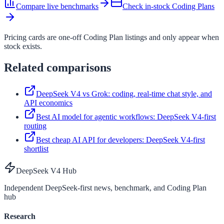
Compare live benchmarks
Check in-stock Coding Plans
Pricing cards are one-off Coding Plan listings and only appear when
stock exists.
Related comparisons
DeepSeek V4 vs Grok: coding, real-time chat style, and
API economics
Best AI model for agentic workflows: DeepSeek V4-first
routing
Best cheap AI API for developers: DeepSeek V4-first
shortlist
DeepSeek V4 Hub
Independent DeepSeek-first news, benchmark, and Coding Plan
hub
Research