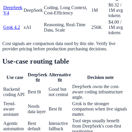
$0.32 /
DeepSeek
Coding, Long Context,
DeepSeek
1M
1M avg
V4
Cost-Efficiency
tokens
$4.00 /
Reasoning, Real-Time
Grok 4.2
xAI
256K
1M avg
Data, Scale
tokens
Cost signals are comparison data used by this site. Verify live
provider pricing before production purchasing decisions.
Use-case routing table
DeepSeek
Alternative
Use case
Decision note
fit
fit
DeepSeek owns the cost-
Backend
Good but
Best fit
aware coding infrastructure
coding API
not central
angle.
Trend-
Grok is the stronger
Needs
aware
Best fit
comparison when live signals
data layer
assistant
matter.
Tool steps usually benefit
Agentic
Best
Interactive
from DeepSeek's cost-first
automation
default
fallback
positioning.